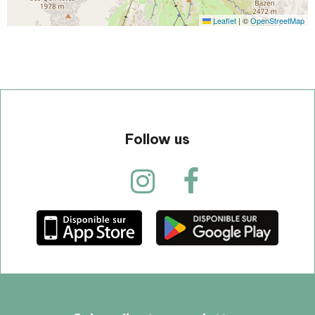
Leaflet
|
©
OpenStreetMap
Follow us