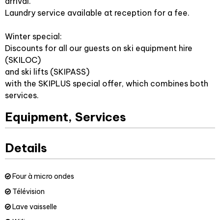
arrival.
Laundry service available at reception for a fee.
Winter special:
Discounts for all our guests on ski equipment hire
(SKILOC)
and ski lifts (SKIPASS)
with the SKIPLUS special offer, which combines both
services.
Equipment, Services
Details
Four à micro ondes
Télévision
Lave vaisselle