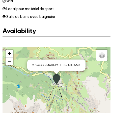
Wifi
Local pour matériel de sport
Salle de bains avec baignoire
Availability
+
−
2 pièces - MARMOTTES - MAR-M8