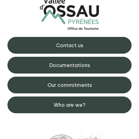
Contact us
Documentations
Our commitments
Who are we?