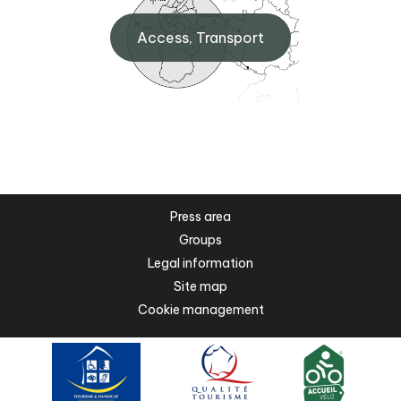
Access, Transport
Press area
Groups
Legal information
Site map
Cookie management