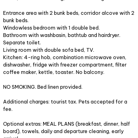
Entrance area with 2 bunk beds, corridor alcove with 2
bunk beds.
Windowless bedroom with 1 double bed.
Bathroom with washbasin, bathtub and hairdryer.
Separate toilet.
Living room with double sofa bed, TV.
Kitchen: 4-ring hob, combination microwave oven,
dishwasher, fridge with freezer compartment, filter
coffee maker, kettle, toaster. No balcony.
NO SMOKING. Bed linen provided.
Additional charges: tourist tax. Pets accepted for a
fee.
Optional extras: MEAL PLANS (breakfast, dinner, half
board), towels, daily and departure cleaning, early