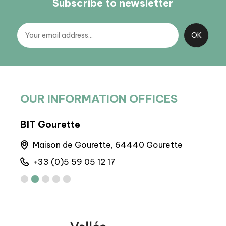
Subscribe to newsletter
OUR INFORMATION OFFICES
BIT Gourette
BIT
Maison de Gourette, 64440 Gourette
A
+33 (0)5 59 05 12 17
+