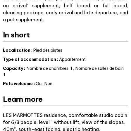
on arrival" supplement, half board or full board,
cleaning package, early arrival and late departure, and
a pet supplement.
In short
Localization
:
Pied des pistes
Type of accommodation
:
Appartement
Capacity
:
Nombre de chambres
1
Nombre de salles de bain
1
Pets welcome
:
Oui
Non
Learn more
LES MARMOTTES residence, comfortable studio cabin
for 6/8 people, level 1 without lift, view of the slopes,
40m², south-east facing, electric heating.