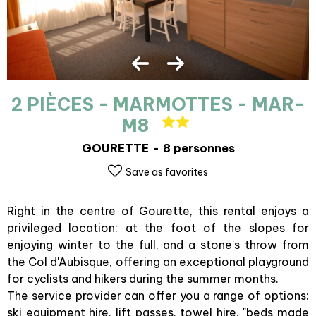
2 PIÈCES - MARMOTTES - MAR-
M8
GOURETTE
8 personnes
Save as favorites
Right in the centre of Gourette, this rental enjoys a
privileged location: at the foot of the slopes for
enjoying winter to the full, and a stone's throw from
the Col d'Aubisque, offering an exceptional playground
for cyclists and hikers during the summer months.
The service provider can offer you a range of options:
ski equipment hire, lift passes, towel hire, "beds made