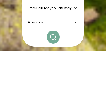
The
Good Deals, Stays