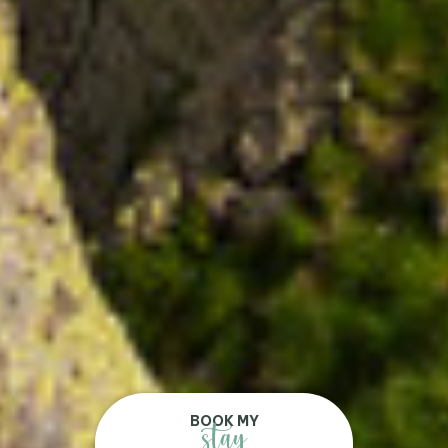
BOOK MY
stay