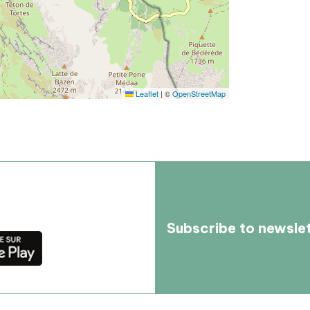
Leaflet
|
©
OpenStreetMap
Subscribe to newsle