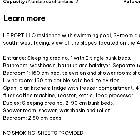
Capacity
:
Nombre de chambres
2
Pets w
Learn more
LE PORTILLO residence with swimming pool, 3-room dup
south-west facing, view of the slopes, located on the 4t
Entrance: Sleeping area no. 1 with 2 single bunk beds.
Bathroom: washbasin, bathtub and hairdryer. Separate to
Bedroom 1: 160 cm bed, television and shower room: sho
Living room: 160 cm double sofa bed, television.
Open-plan kitchen: fridge with freezer compartment, 4
filter coffee machine, toaster, kettle, food processor.
Duplex: Sleeping area no. 2: 90 cm bunk beds.
Shower room: shower, washbasin and toilet.
Bedroom: 2 80 cm beds.
NO SMOKING. SHEETS PROVIDED.