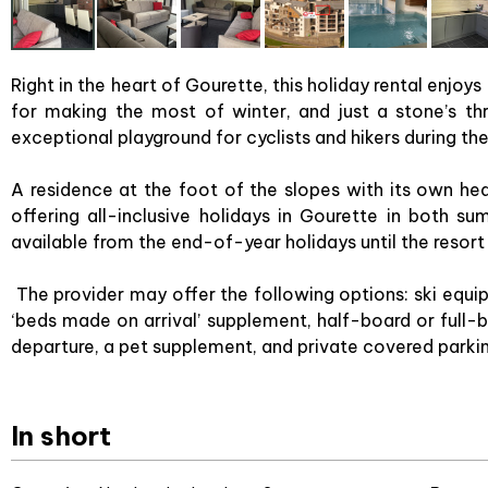
Right in the heart of Gourette, this holiday rental enjoys
for making the most of winter, and just a stone’s th
exceptional playground for cyclists and hikers during t
A residence at the foot of the slopes with its own he
offering all-inclusive holidays in Gourette in both 
available from the end-of-year holidays until the resort
The provider may offer the following options: ski equip
‘beds made on arrival’ supplement, half-board or full-bo
departure, a pet supplement, and private covered parki
In short