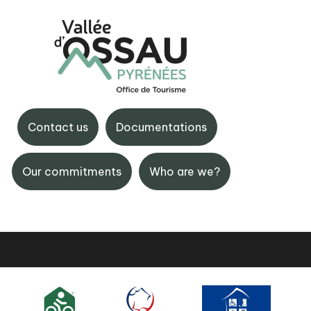
BIT Gourette
e la Vallée d'Ossau,
Maison de Gourette, 6444
Contact us
Documentations
aruns
Gourette
 59 05 31 41
+33 (0)5 59 05 12 17
Our commitments
Who are we?