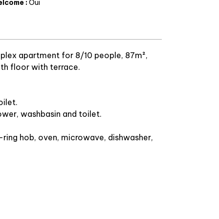
elcome
:
Oui
lex apartment for 8/10 people, 87m²,
h floor with terrace.
ilet.
wer, washbasin and toilet.
-ring hob, oven, microwave, dishwasher,