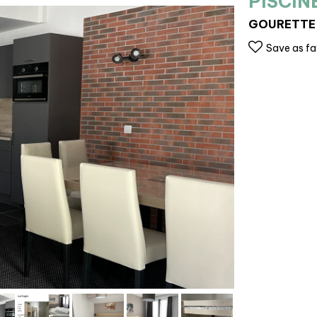
PISCIN
GOURETTE
Save as fa