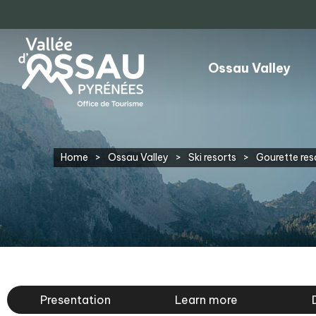
Ossau Valley
Home
>
Ossau Valley
>
Ski resorts
>
Gourette res
Presentation
Learn more