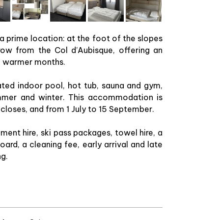
 a prime location: at the foot of the slopes
row from the Col d’Aubisque, offering an
he warmer months.
ated indoor pool, hot tub, sauna and gym,
summer and winter. This accommodation is
 closes, and from 1 July to 15 September.
ment hire, ski pass packages, towel hire, a
ard, a cleaning fee, early arrival and late
ng.