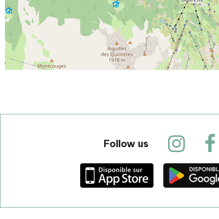
Follow us