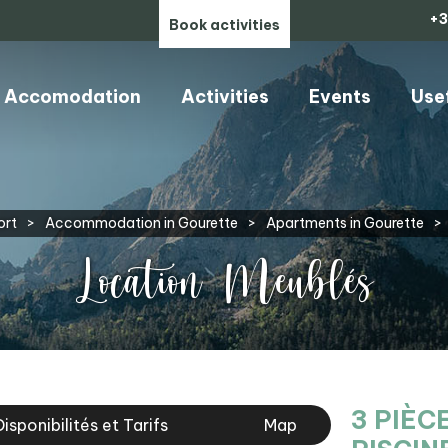
+3
Book activities
Accomodation
Activities
Events
Use
ort
>
Accommodation in Gourette
>
Apartments in Gourette
>
Location Meublés
3 PIÈC
Disponibilités et Tarifs
Map