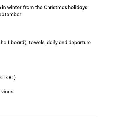
n in winter from the Christmas holidays
 September.
half board), towels, daily and departure
SKILOC)
rvices.