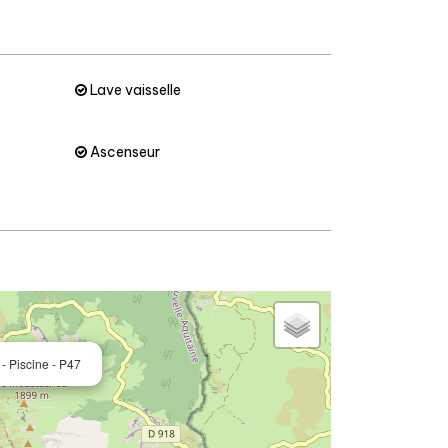
Lave vaisselle
Ascenseur
- Piscine - P47