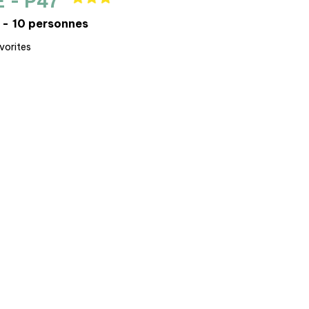
E - P47
10 personnes
vorites