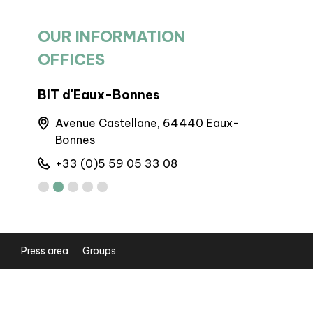
OUR INFORMATION
OFFICES
BIT d'Eaux-Bonnes
BP Laruns
Avenue Castellane, 64440 Eaux-
Maison d
Bonnes
64440 L
+33 (0)5 59 05 33 08
+33 (0)5
Press area
Groups