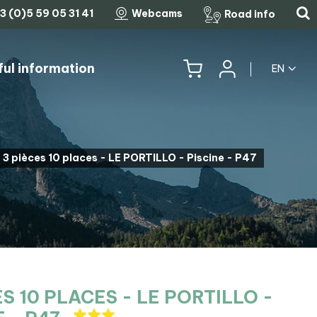
3 (0)5 59 05 31 41
Webcams
Road info
ful information
EN
HISTORY, HERITAGE & TRADITIONS
THE LEGENDARY MOUNTAIN PASSES
3 pièces 10 places - LE PORTILLO - Piscine - P47
ES 10 PLACES - LE PORTILLO -