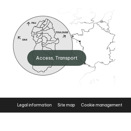
BIT Arudy
0
6 Pl. de l'Hôtel de ville, 64260
Access, Transport
Arudy
+33 (0)5 59 05 77 11
Legal information
Site map
Cookie management