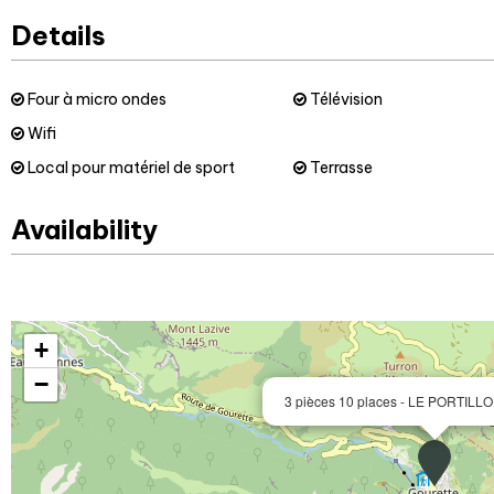
Details
Four à micro ondes
Télévision
Wifi
Local pour matériel de sport
Terrasse
Availability
+
−
3 pièces 10 places - LE PORTILLO 