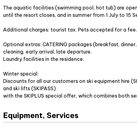
The aquatic facilities (swimming pool, hot tub) are ope
until the resort closes, and in summer from 1 July to 15
Additional charges: tourist tax. Pets accepted for a fee.
Optional extras: CATERING packages (breakfast, dinner, 
cleaning, early arrival, late departure.
Laundry facilities in the residence.
Winter special:
Discounts for all our customers on ski equipment hire (
and ski lifts (SKIPASS)
with the SKIPLUS special offer, which combines both se
Equipment, Services