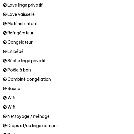
Lave linge privatif
Lave vaisselle
Matériel enfant
Réfrigérateur
Congélateur
Lit bébé
Sèche linge privatif
Poêle à bois
Combiné congélation
Sauna
Wifi
Wifi
Nettoyage / ménage
Draps et/ou linge compris