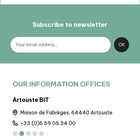
Subscribe to newsletter
OUR INFORMATION OFFICES
BP Laruns
BIT
Maison de la Vallée d'Ossau, 64440 Laruns
6
+33 (0)5 59 05 31 41
+