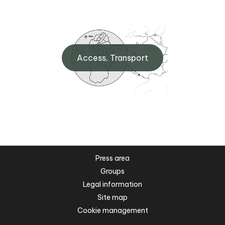
Access, Transport
Press area
Groups
Legal information
Site map
Cookie management