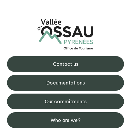
Contact us
Documentations
Our commitments
Who are we?