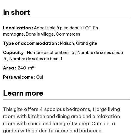
In short
Localization
:
Accessible à pied depuis l'OT
En
montagne
Dans le village
Commerces
Type of accommodation
:
Maison
Grand gîte
Capacity
:
Nombre de chambres
5
Nombre de salles d'eau
5
Nombre de salles de bain
1
Area
:
240
m²
Pets welcome
:
Oui
Learn more
This gîte offers 4 spacious bedrooms, 1 large living
room with kitchen and dining area and a relaxation
room with sauna and lounge/TV area. Outside, a
garden with garden furniture and barbecue.