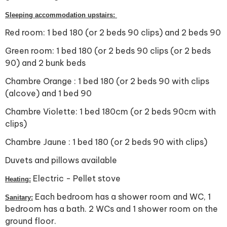
Sleeping accommodation upstairs:
Red room: 1 bed 180 (or 2 beds 90 clips) and 2 beds 90
Green room: 1 bed 180 (or 2 beds 90 clips (or 2 beds
90) and 2 bunk beds
Chambre Orange : 1 bed 180 (or 2 beds 90 with clips
(alcove) and 1 bed 90
Chambre Violette: 1 bed 180cm (or 2 beds 90cm with
clips)
Chambre Jaune : 1 bed 180 (or 2 beds 90 with clips)
Duvets and pillows available
Electric - Pellet stove
Heating:
Each bedroom has a shower room and WC, 1
Sanitary:
bedroom has a bath. 2 WCs and 1 shower room on the
ground floor.