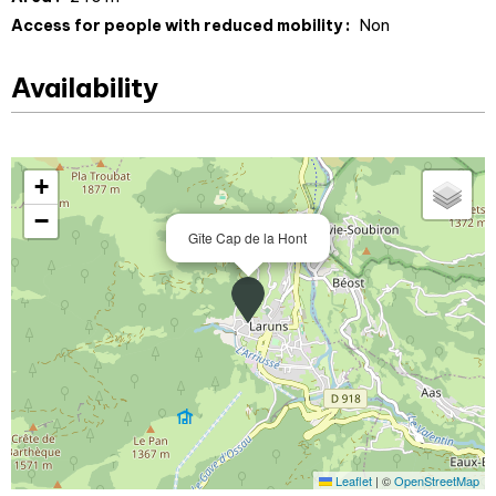
Access for people with reduced mobility :
Non
Availability
+
−
Gîte Cap de la Hont
Leaflet
|
©
OpenStreetMap