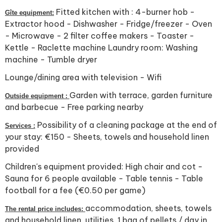
Fitted kitchen with : 4-burner hob -
Gîte equipment:
Extractor hood - Dishwasher - Fridge/freezer - Oven
- Microwave - 2 filter coffee makers - Toaster -
Kettle - Raclette machine Laundry room: Washing
machine - Tumble dryer
Lounge/dining area with television - Wifi
Garden with terrace, garden furniture
Outside equipment :
and barbecue - Free parking nearby
Possibility of a cleaning package at the end of
Services :
your stay: €150 - Sheets, towels and household linen
provided
Children's equipment provided: High chair and cot -
Sauna for 6 people available - Table tennis - Table
football for a fee (€0.50 per game)
accommodation, sheets, towels
The rental price includes:
and household linen, utilities, 1 bag of pellets / day in