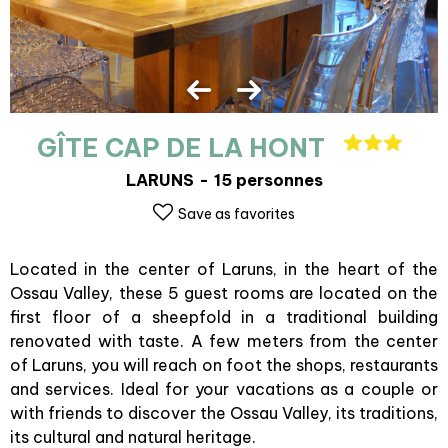
GÎTE CAP DE LA HONT
LARUNS
15 personnes
Save as favorites
Located in the center of Laruns, in the heart of the
Ossau Valley, these 5 guest rooms are located on the
first floor of a sheepfold in a traditional building
renovated with taste. A few meters from the center
of Laruns, you will reach on foot the shops, restaurants
and services. Ideal for your vacations as a couple or
with friends to discover the Ossau Valley, its traditions,
its cultural and natural heritage.