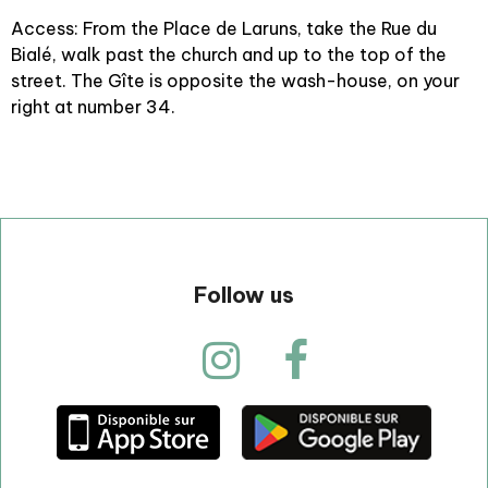
Access: From the Place de Laruns, take the Rue du
Bialé, walk past the church and up to the top of the
street. The Gîte is opposite the wash-house, on your
right at number 34.
Follow us