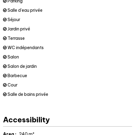
Parking
Salle d'eau privée
Séjour
Jardin privé
Terrasse
WC indépendants
Salon
Salon de jardin
Barbecue
Cour
Salle de bains privée
Accessibility
Area :
240
m²