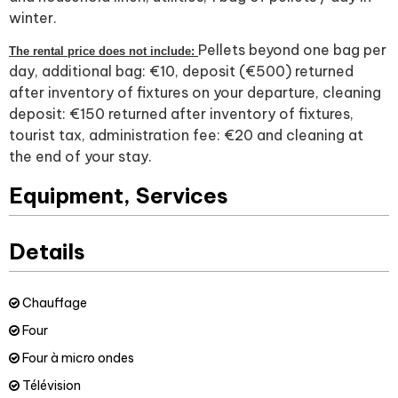
winter.
Pellets beyond one bag per
The rental price does not include:
day, additional bag: €10, deposit (€500) returned
after inventory of fixtures on your departure, cleaning
deposit: €150 returned after inventory of fixtures,
tourist tax, administration fee: €20 and cleaning at
the end of your stay.
Equipment, Services
Details
Chauffage
Four
Four à micro ondes
Télévision