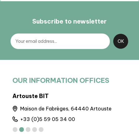
Subscribe to newsletter
OUR INFORMATION OFFICES
Artouste BIT
BP 
Maison de Fabrèges, 64440 Artouste
M
+33 (0)5 59 05 34 00
+