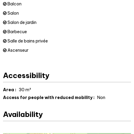
Balcon
Salon
Salon de jardin
Barbecue
Salle de bains privée
Ascenseur
Accessibility
Area :
30
m²
Access for people with reduced mobility :
Non
Availability