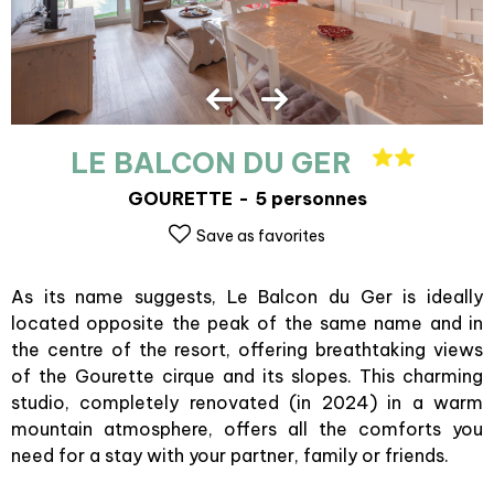
LE BALCON DU GER
GOURETTE
5 personnes
Save as favorites
As its name suggests, Le Balcon du Ger is ideally
located opposite the peak of the same name and in
the centre of the resort, offering breathtaking views
of the Gourette cirque and its slopes. This charming
studio, completely renovated (in 2024) in a warm
mountain atmosphere, offers all the comforts you
need for a stay with your partner, family or friends.