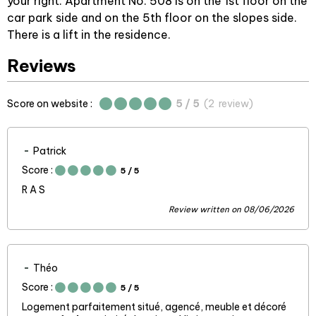
your right. Apartment No. 508 is on the 1st floor on the
car park side and on the 5th floor on the slopes side.
There is a lift in the residence.
Reviews
Score on website :
5
/ 5
(
2
review
)
Patrick
Score :
5
/ 5
R A S
Review written on 08/06/2026
Théo
Score :
5
/ 5
Logement parfaitement situé, agencé, meuble et décoré