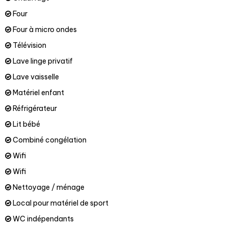
Four
Four à micro ondes
Télévision
Lave linge privatif
Lave vaisselle
Matériel enfant
Réfrigérateur
Lit bébé
Combiné congélation
Wifi
Wifi
Nettoyage / ménage
Local pour matériel de sport
WC indépendants