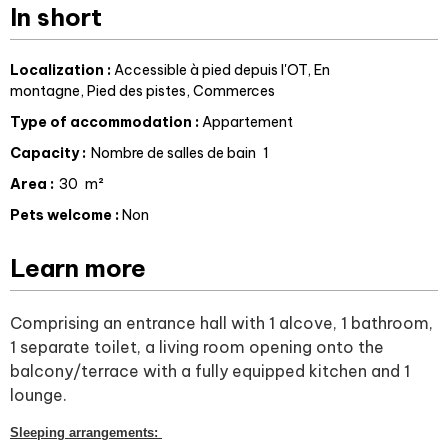
In short
Localization
:
Accessible à pied depuis l'OT
En
montagne
Pied des pistes
Commerces
Type of accommodation
:
Appartement
Capacity
:
Nombre de salles de bain
1
Area
:
30
m²
Pets welcome
:
Non
Learn more
Comprising an entrance hall with 1 alcove, 1 bathroom,
1 separate toilet, a living room opening onto the
balcony/terrace with a fully equipped kitchen and 1
lounge.
Sleeping arrangements: