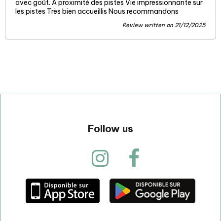
avec goût. A proximité des pistes Vie impressionnante sur
les pistes Très bien accueillis Nous recommandons
Review written on 21/12/2025
Follow us