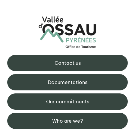
Contact us
Documentations
Our commitments
Who are we?