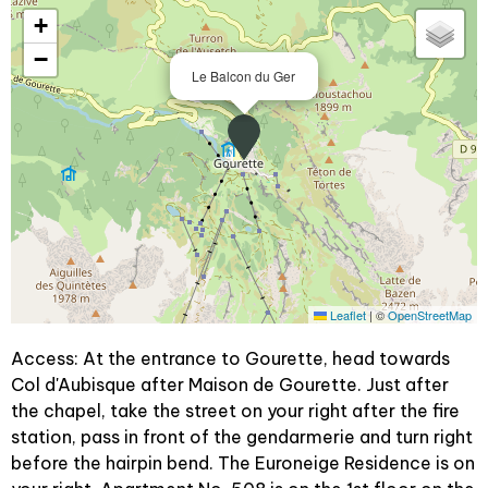
+
−
Le Balcon du Ger
Leaflet
|
©
OpenStreetMap
Access: At the entrance to Gourette, head towards
Col d'Aubisque after Maison de Gourette. Just after
the chapel, take the street on your right after the fire
station, pass in front of the gendarmerie and turn right
before the hairpin bend. The Euroneige Residence is on