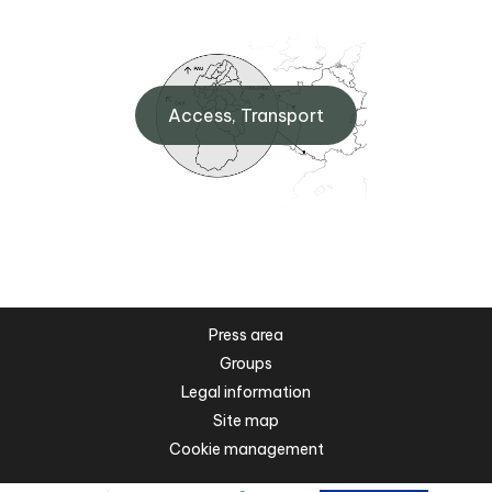
Access, Transport
Press area
Groups
Legal information
Site map
Cookie management