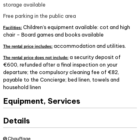
storage available
Free parking in the public area
Children’s equipment available: cot and high
Facilities:
chair – Board games and books available
accommodation and utilities.
The rental price includes:
a security deposit of
The rental price does not include:
€600, refunded after a final inspection on your
departure; the compulsory cleaning fee of €82,
payable to the Concierge; bed linen, towels and
household linen
Equipment, Services
Details
Chauffage