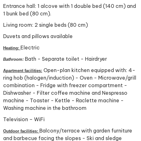
Entrance hall: 1 alcove with 1 double bed (140 cm) and
1 bunk bed (80 cm).
Living room: 2 single beds (80 cm)
Duvets and pillows available
Electric
Heating:
Bath - Separate toilet - Hairdryer
Bathroom:
Open-plan kitchen equipped with: 4-
Apartment facilities:
ring hob (halogen/induction) - Oven - Microwave/grill
combination - Fridge with freezer compartment -
Dishwasher - Filter coffee machine and Nespresso
machine - Toaster - Kettle - Raclette machine -
Washing machine in the bathroom
Television – WiFi
Balcony/terrace with garden furniture
Outdoor facilities:
and barbecue facing the slopes - Ski and sledge