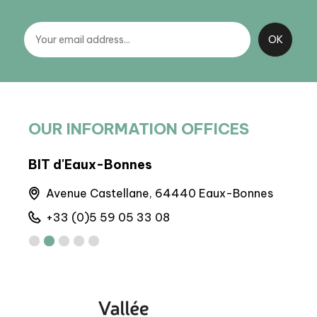
OUR INFORMATION OFFICES
BIT d'Eaux-Bonnes
BP 
Avenue Castellane, 64440 Eaux-Bonnes
M
+33 (0)5 59 05 33 08
+