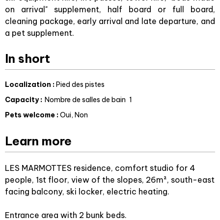
on arrival" supplement, half board or full board,
cleaning package, early arrival and late departure, and
a pet supplement.
In short
Localization
:
Pied des pistes
Capacity
:
Nombre de salles de bain
1
Pets welcome
:
Oui
Non
Learn more
LES MARMOTTES residence, comfort studio for 4
people, 1st floor, view of the slopes, 26m², south-east
facing balcony, ski locker, electric heating.
Entrance area with 2 bunk beds.