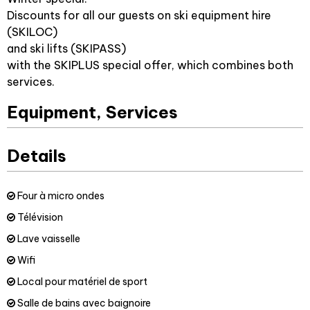
Discounts for all our guests on ski equipment hire
(SKILOC)
and ski lifts (SKIPASS)
with the SKIPLUS special offer, which combines both
services.
Equipment, Services
Details
Four à micro ondes
Télévision
Lave vaisselle
Wifi
Local pour matériel de sport
Salle de bains avec baignoire