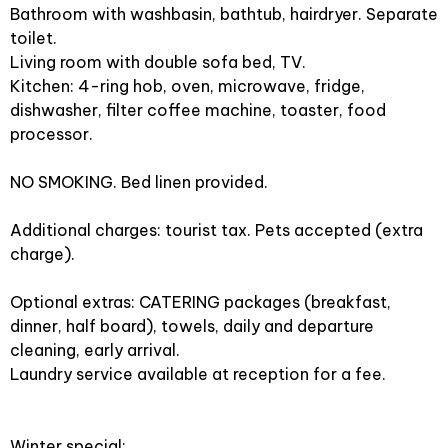
Bathroom with washbasin, bathtub, hairdryer. Separate
toilet.
Living room with double sofa bed, TV.
Kitchen: 4-ring hob, oven, microwave, fridge,
dishwasher, filter coffee machine, toaster, food
processor.
NO SMOKING. Bed linen provided.
Additional charges: tourist tax. Pets accepted (extra
charge).
Optional extras: CATERING packages (breakfast,
dinner, half board), towels, daily and departure
cleaning, early arrival.
Laundry service available at reception for a fee.
Winter special: