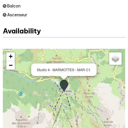
Balcon
Ascenseur
Availability
+
−
Studio 4 - MARMOTTES - MAR-C1