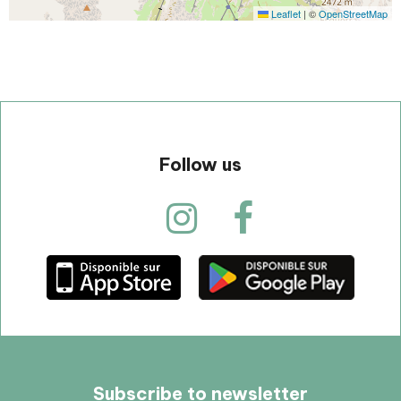
Leaflet
|
©
OpenStreetMap
Follow us
Subscribe to newsletter