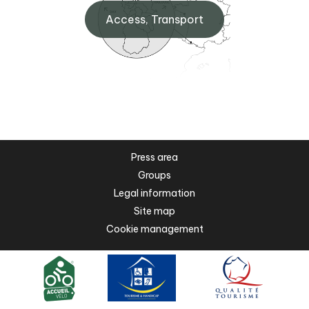
Access, Transport
Press area
Groups
Legal information
Site map
Cookie management