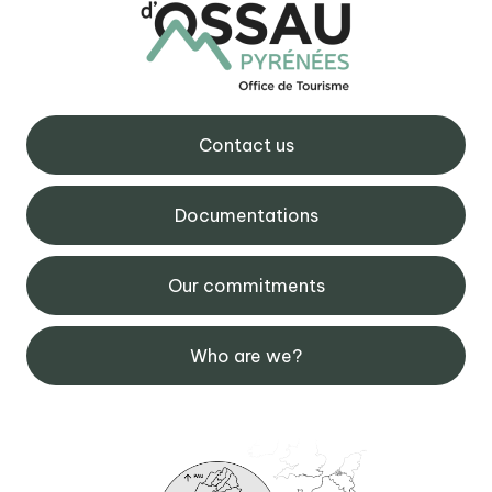
Contact us
Documentations
Our commitments
Who are we?