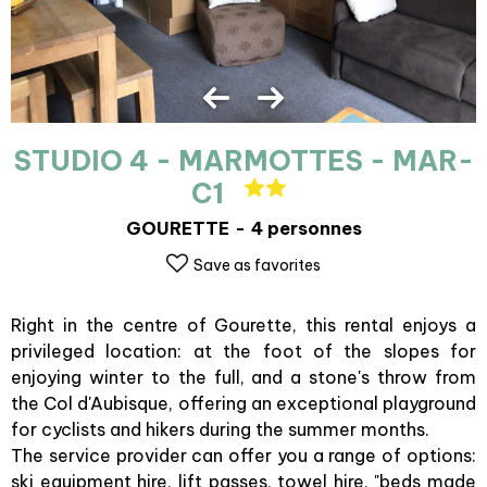
STUDIO 4 - MARMOTTES - MAR-
C1
GOURETTE
4 personnes
Save as favorites
Right in the centre of Gourette, this rental enjoys a
privileged location: at the foot of the slopes for
enjoying winter to the full, and a stone's throw from
the Col d'Aubisque, offering an exceptional playground
for cyclists and hikers during the summer months.
The service provider can offer you a range of options:
ski equipment hire, lift passes, towel hire, "beds made