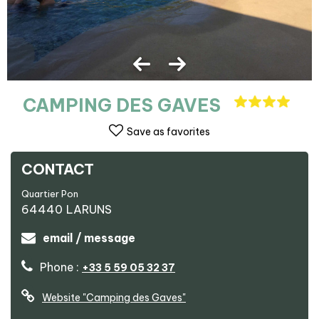
CAMPING DES GAVES
Save as favorites
CONTACT
Quartier Pon
64440
LARUNS
email / message
Phone :
+33 5 59 05 32 37
Website
"Camping des Gaves"