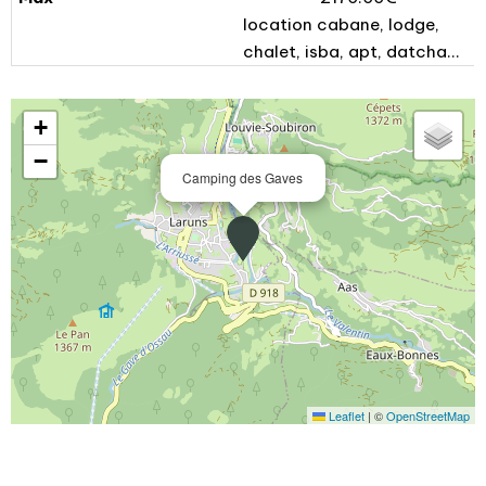
location cabane, lodge,
chalet, isba, apt, datcha...
+
−
Camping des Gaves
Leaflet
|
©
OpenStreetMap