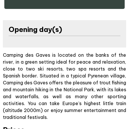
Opening day(s)
Camping des Gaves is located on the banks of the
river, in a green setting ideal for peace and relaxation,
close to two ski resorts, two spa resorts and the
Spanish border. Situated in a typical Pyrenean village,
Camping des Gaves offers the pleasure of trout fishing
and mountain hiking in the National Park, with its lakes
and waterfalls, as well as many other sporting
activities. You can take Europe's highest little train
(altitude 2000m) or enjoy summer entertainment and
traditional festivals.