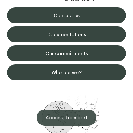
Contact us
Documentations
Our commitments
Who are we?
Access, Transport