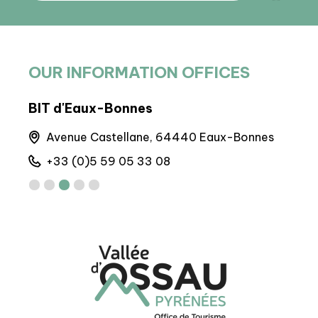
OUR INFORMATION OFFICES
BIT d'Eaux-Bonnes
Arto
Avenue Castellane, 64440 Eaux-Bonnes
M
+33 (0)5 59 05 33 08
+