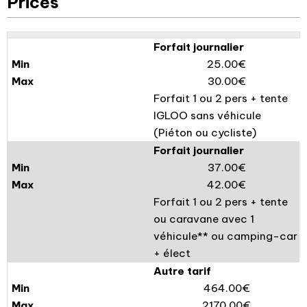
Prices
Forfait journalier
25.00€
30.00€
Forfait 1 ou 2 pers + tente
IGLOO sans véhicule
(Piéton ou cycliste)
Forfait journalier
37.00€
42.00€
Forfait 1 ou 2 pers + tente
ou caravane avec 1
véhicule** ou camping-car
+ élect
Autre tarif
464.00€
2170.00€