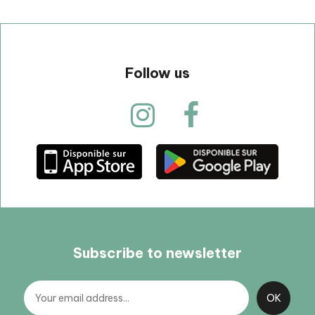
Follow us
Subscribe to newsletter