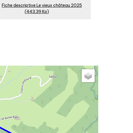
Fiche descriptive Le vieux château 2025
(443.39 Ko)