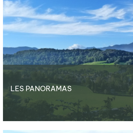
LES PANORAMAS