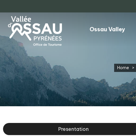
Ossau Valley
Home
>
Presentation