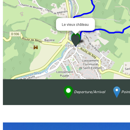
Le vieux château
Departure/Arrival
Point