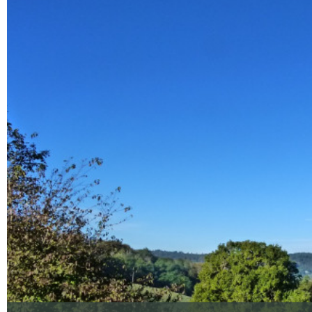
Enlarge - Photo(s) (1)