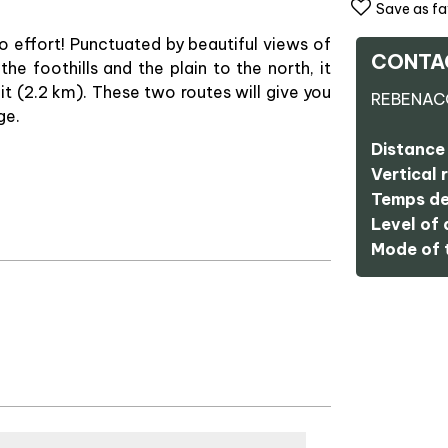
Save as fa
 no effort! Punctuated by beautiful views of
CONTA
the foothills and the plain to the north, it
t (2.2 km). These two routes will give you
REBENAC
ge.
Distance 
Vertical r
Temps de
Level of d
Mode of t