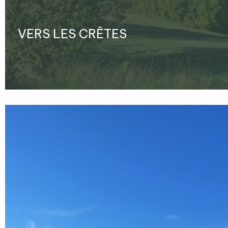
VERS LES CRÊTES
Enlarge - Photo(s) (1)