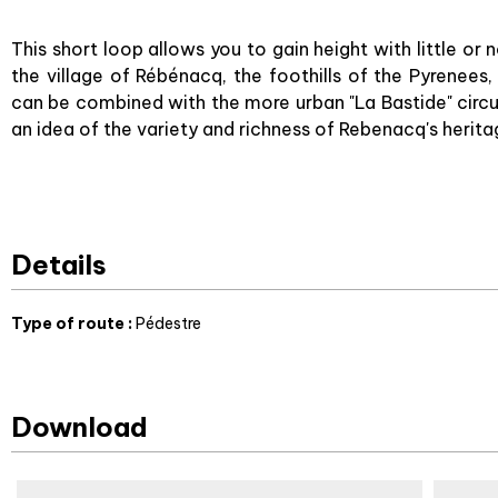
This short loop allows you to gain height with little or
the village of Rébénacq, the foothills of the Pyrenees, 
can be combined with the more urban "La Bastide" circui
an idea of the variety and richness of Rebenacq's herita
Details
Type of route
:
Pédestre
Download