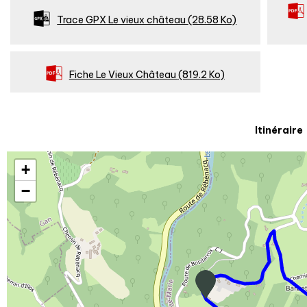
Trace GPX Le vieux château
(28.58 Ko)
Fiche Le Vieux Château
(819.2 Ko)
Itinéraire
+
−