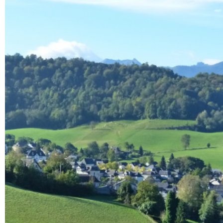
Enlarge - Photo(s) (1)