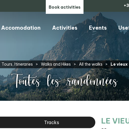
+3
Book activities
Accomodation
Activities
Events
Use
Tours, Itineraries
>
Walks and Hikes
>
All the walks
>
Le vieux
Toutes les randonnées
LE VIE
Tracks