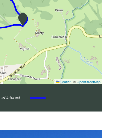
Leaflet
|
©
OpenStreetMap
 of interest