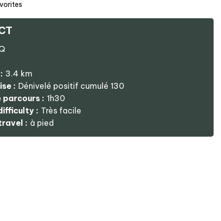
vorites
CT
Q
:
3.4
km
ise :
Dénivelé positif cumulé
130
 parcours :
1h30
ifficulty :
Très facile
ravel :
à pied