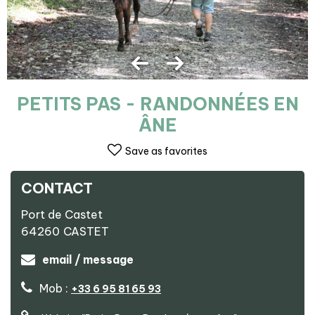
PETITS PAS - RANDONNÉES EN
ÂNE
Save as favorites
CONTACT
Port de Castet
64260
CASTET
email / message
Mob :
+33 6 95 81 65 93