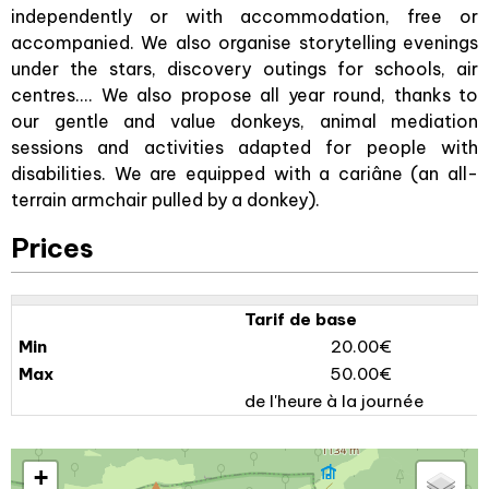
independently or with accommodation, free or
accompanied. We also organise storytelling evenings
under the stars, discovery outings for schools, air
centres.... We also propose all year round, thanks to
our gentle and value donkeys, animal mediation
sessions and activities adapted for people with
disabilities. We are equipped with a cariâne (an all-
terrain armchair pulled by a donkey).
Prices
Tarif de base
20.00€
50.00€
de l'heure à la journée
+