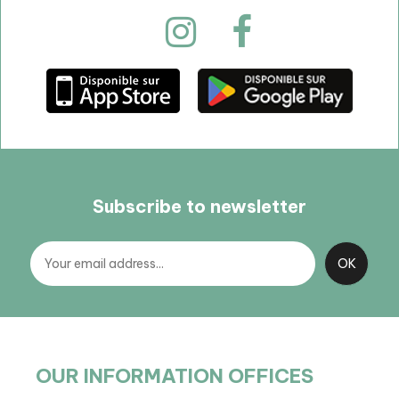
Subscribe to newsletter
OUR INFORMATION OFFICES