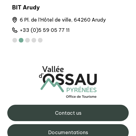
BIT Arudy
Arto
6 Pl. de l'Hôtel de ville, 64260 Arudy
M
+33 (0)5 59 05 77 11
+
Contact us
Documentations