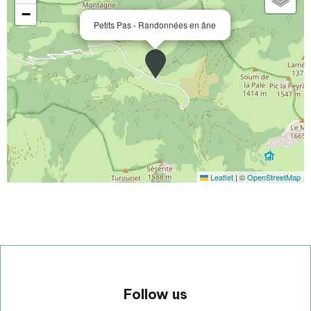
−
Petits Pas - Randonnées en âne
Leaflet
|
©
OpenStreetMap
Follow us