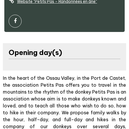
Website
"Petits Pas - Randonnées en âne"
Opening day(s)
In the heart of the Ossau Valley, in the Port de Castet,
the association Petits Pas offers you to travel in the
mountains to the rhythm of the donkey Petits Pas is an
association whose aim is to make donkeys known and
loved, and to teach all those who wish to do so, how
to hike in their company. We propose family walks by
the hour, half-day, and full-day and hikes in the
company of our donkeys over several days,