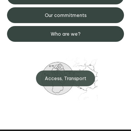
Our commitments
Who are we?
Access, Transport