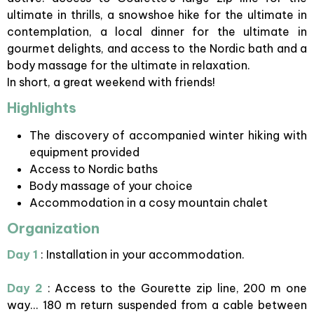
ultimate in thrills, a snowshoe hike for the ultimate in
contemplation, a local dinner for the ultimate in
gourmet delights, and access to the Nordic bath and a
body massage for the ultimate in relaxation.
In short, a great weekend with friends!
Highlights
The discovery of accompanied winter hiking with
equipment provided
Access to Nordic baths
Body massage of your choice
Accommodation in a cosy mountain chalet
Organization
Day 1
: Installation in your accommodation.
Day 2
: Access to the Gourette zip line, 200 m one
way... 180 m return suspended from a cable between