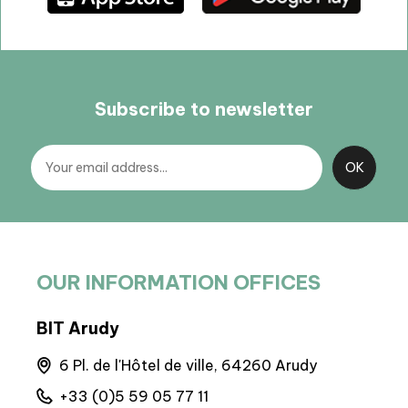
Subscribe to newsletter
OUR INFORMATION OFFICES
BIT Arudy
BIT
runs
6 Pl. de l'Hôtel de ville, 64260 Arudy
A
+33 (0)5 59 05 77 11
+