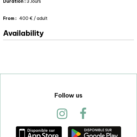
Duration
:
3 Jours
From
:
400 €
/ adult
Availability
Follow us