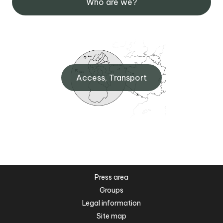
Who are we?
Access, Transport
Press area
Groups
Legal information
Site map