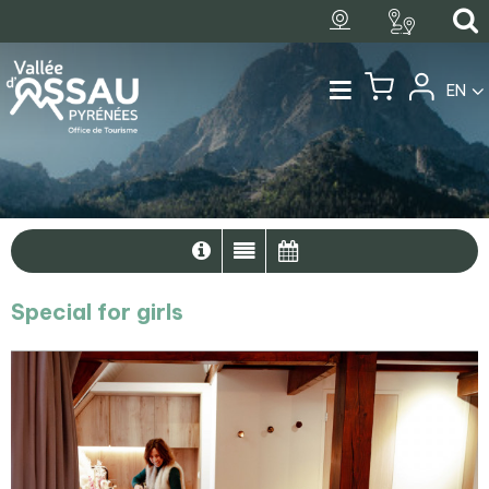
EN
Special for girls