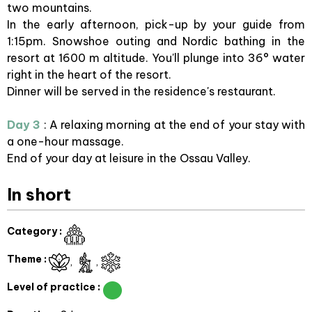
two mountains.
In the early afternoon, pick-up by your guide from
1:15pm. Snowshoe outing and Nordic bathing in the
resort at 1600 m altitude. You'll plunge into 36° water
right in the heart of the resort.
Dinner will be served in the residence's restaurant.
Day 3
: A relaxing morning at the end of your stay with
a one-hour massage.
End of your day at leisure in the Ossau Valley.
In short
Category
:
Theme
:
Level of practice
: