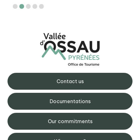
Contact us
Documentations
Our commitments