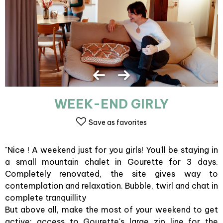
WEEK-END GIRLY
Save as favorites
"Nice ! A weekend just for you girls! You'll be staying in
a small mountain chalet in Gourette for 3 days.
Completely renovated, the site gives way to
contemplation and relaxation. Bubble, twirl and chat in
complete tranquillity
But above all, make the most of your weekend to get
active: access to Gourette's large zip line for the