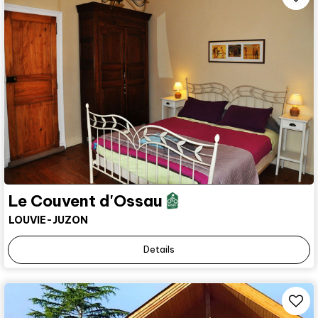
Le Couvent d'Ossau
LOUVIE-JUZON
Details