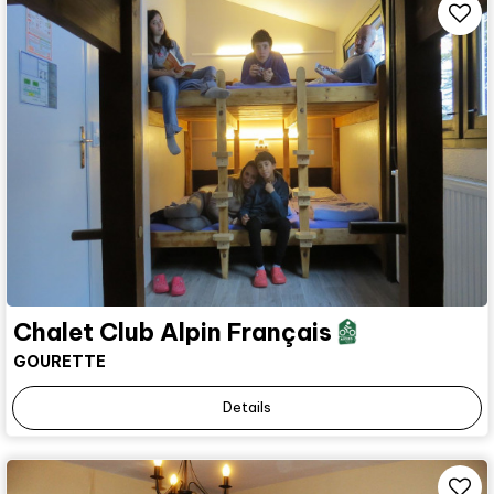
Chalet Club Alpin Français
GOURETTE
Details