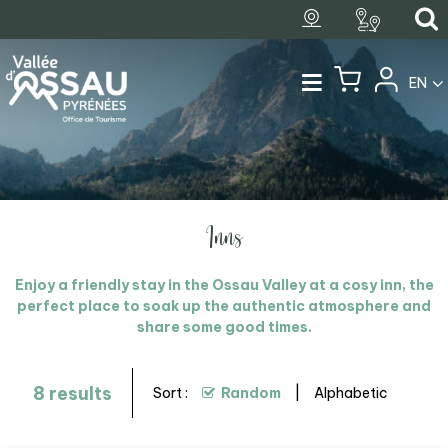
EN
Inns
Enjoy a friendly stay in the Ossau Valley at a cosy inn, the
perfect place to soak up the authentic atmosphere and
share some good times.
8
results
Sort :
Random
Alphabetic