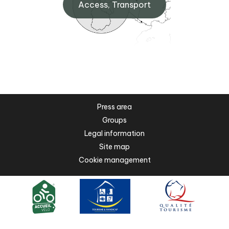
Access, Transport
Press area
Groups
Legal information
Site map
Cookie management