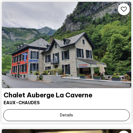
Chalet Auberge La Caverne
EAUX-CHAUDES
Details