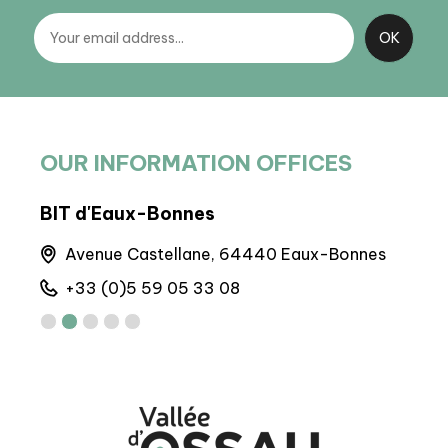
OUR INFORMATION OFFICES
BIT d'Eaux-Bonnes
BIT 
Avenue Castellane, 64440 Eaux-Bonnes
M
+33 (0)5 59 05 33 08
+