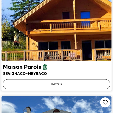
Maison Paroix
SEVIGNACQ-MEYRACQ
Details