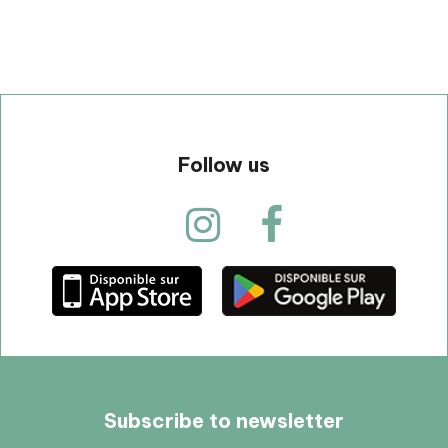
Follow us
Subscribe to newsletter