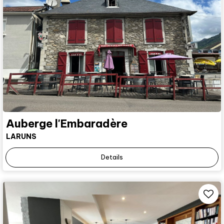
Auberge l'Embaradère
LARUNS
Details