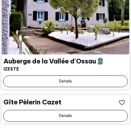
Auberge de la Vallée d'Ossau
IZESTE
Details
Gîte Pèlerin Cazet
Details