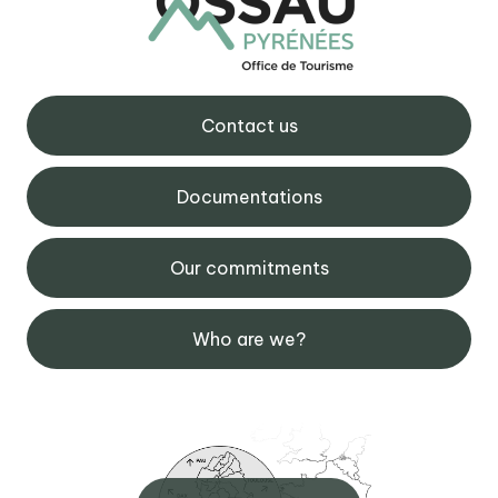
Contact us
Documentations
Our commitments
Who are we?