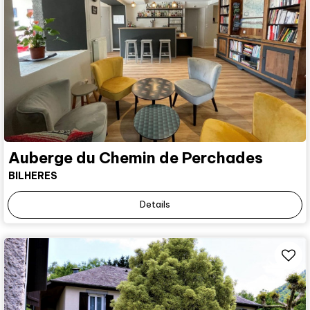
Auberge du Chemin de Perchades
BILHERES
Details