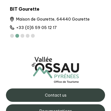
BIT Gourette
BIT
runs
Maison de Gourette, 64440 Gourette
A
+33 (0)5 59 05 12 17
+
Contact us
Documentations