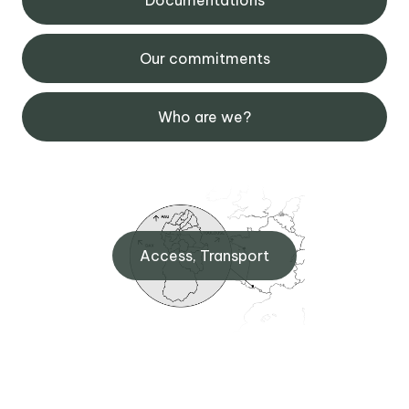
Our commitments
Who are we?
Access, Transport