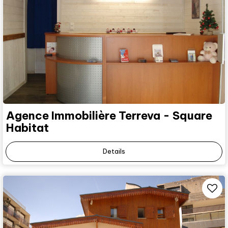
Agence Immobilière Terreva - Square
Habitat
Details