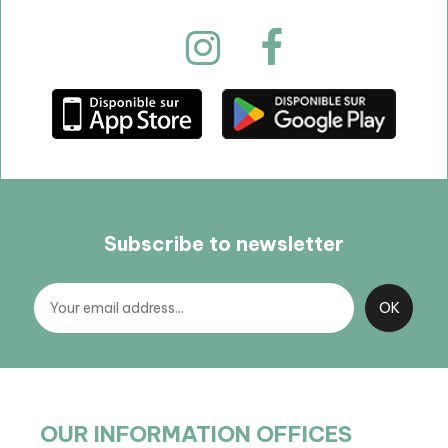
Subscribe to newsletter
OUR INFORMATION OFFICES