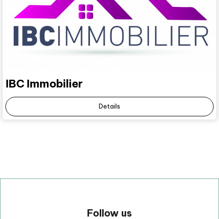
IBC Immobilier
Details
Follow us