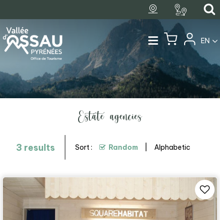
EN
Estate agencies
3
results
Sort :
Random
Alphabetic