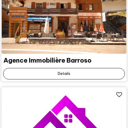
Agence Immobilière Barroso
Details