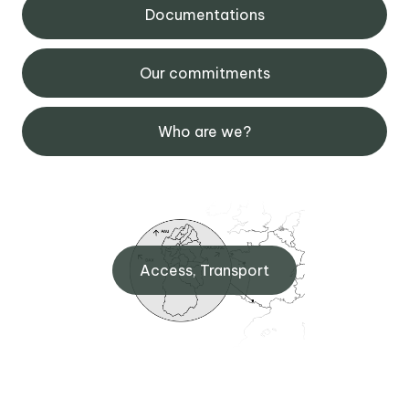
Documentations
Our commitments
Who are we?
Access, Transport