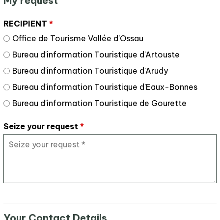
My request
RECIPIENT
*
Office de Tourisme Vallée d'Ossau
Bureau d'information Touristique d'Artouste
Bureau d'information Touristique d'Arudy
Bureau d'information Touristique d'Eaux-Bonnes
Bureau d'information Touristique de Gourette
Seize your request
*
Your Contact Details