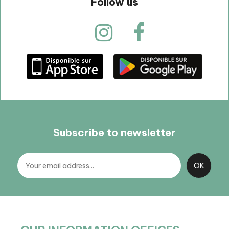
Follow us
Subscribe to newsletter