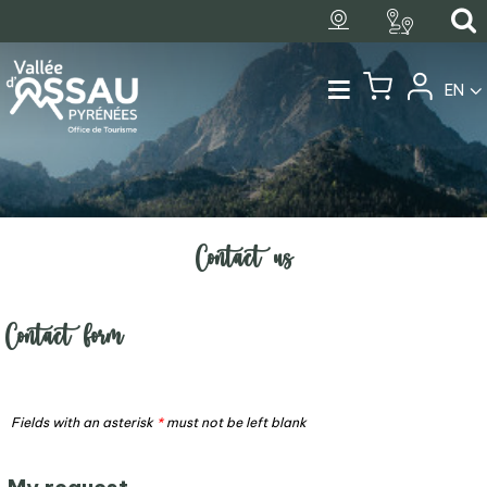
EN
Contact us
Contact form
Fields with an asterisk
*
must not be left blank