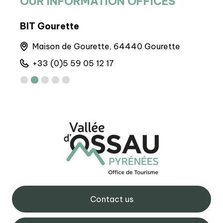
OUR INFORMATION OFFICES
BIT Gourette
BIT
runs
Maison de Gourette, 64440 Gourette
6 
+33 (0)5 59 05 12 17
+
Contact us