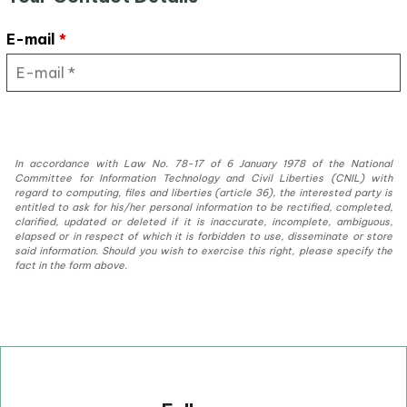
E-mail
*
In accordance with Law No. 78-17 of 6 January 1978 of the National
Committee for Information Technology and Civil Liberties (CNIL) with
regard to computing, files and liberties (article 36), the interested party is
entitled to ask for his/her personal information to be rectified, completed,
clarified, updated or deleted if it is inaccurate, incomplete, ambiguous,
elapsed or in respect of which it is forbidden to use, disseminate or store
said information. Should you wish to exercise this right, please specify the
fact in the form above.