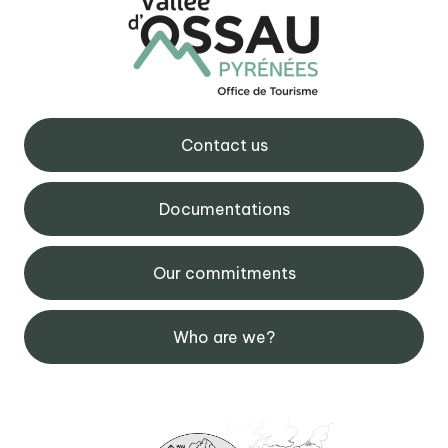
Contact us
Documentations
Our commitments
Who are we?