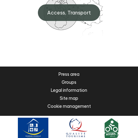
Access, Transport
Press area
Groups
Legal information
Site map
Cookie management