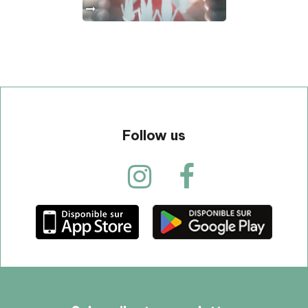
Follow us