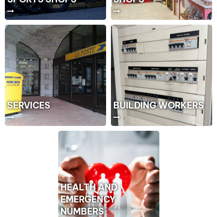
SERVICES
BUILDING WORKERS
HEALTH AND
EMERGENCY
NUMBERS