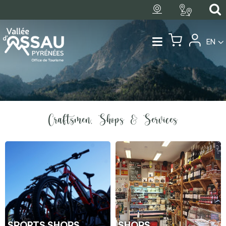
EN
Craftsmen, Shops & Services
SPORTS SHOPS
SHOPS