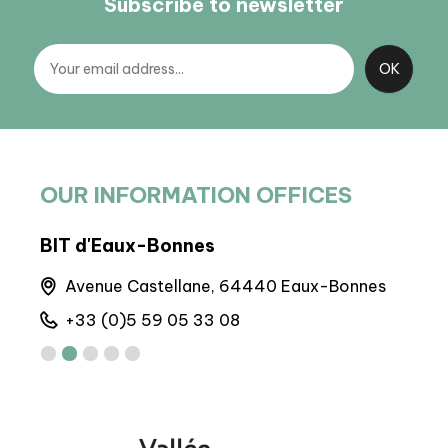
Subscribe to newsletter
OUR INFORMATION OFFICES
BIT d'Eaux-Bonnes
BP 
Avenue Castellane, 64440 Eaux-Bonnes
M
+33 (0)5 59 05 33 08
+