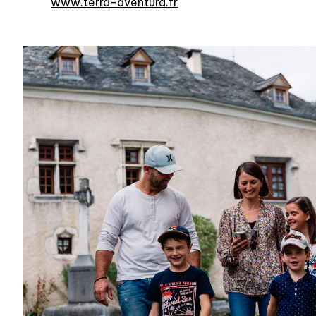
www.terra-aventura.fr