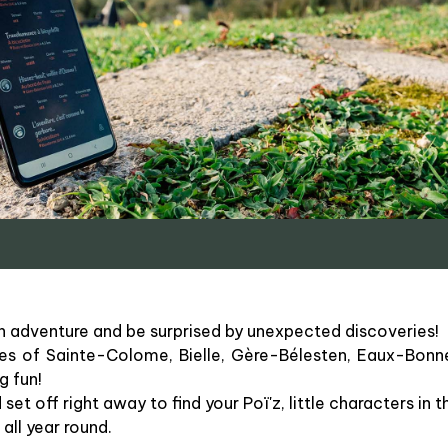
n adventure and be surprised by unexpected discoveries!
ges of Sainte-Colome, Bielle, Gère-Bélesten, Eaux-Bonn
g fun!
t off right away to find your Poï'z, little characters in 
all year round.