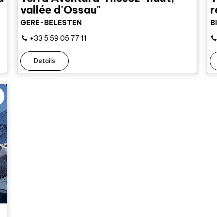
vallée d'Ossau"
r
GERE-BELESTEN
B
+33 5 59 05 77 11
Details