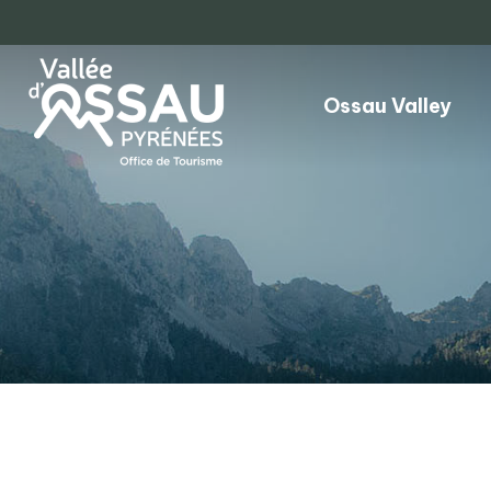
Ossau Valley