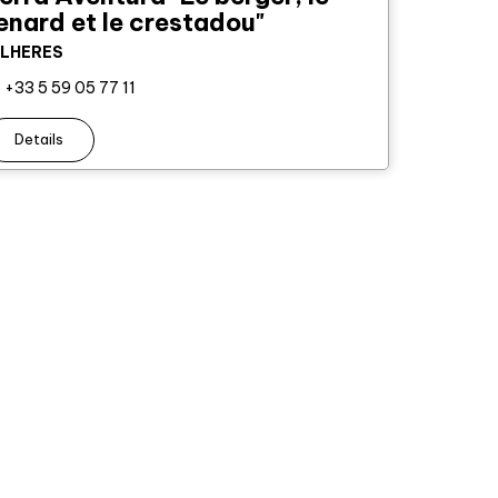
enard et le crestadou"
ILHERES
+33 5 59 05 77 11
Details