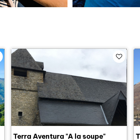
Terra Aventura "A la soupe"
T