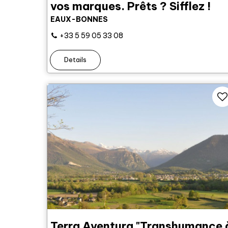
vos marques. Prêts ? Sifflez !
EAUX-BONNES
+33 5 59 05 33 08
Details
Terra Aventura "Transhumance 