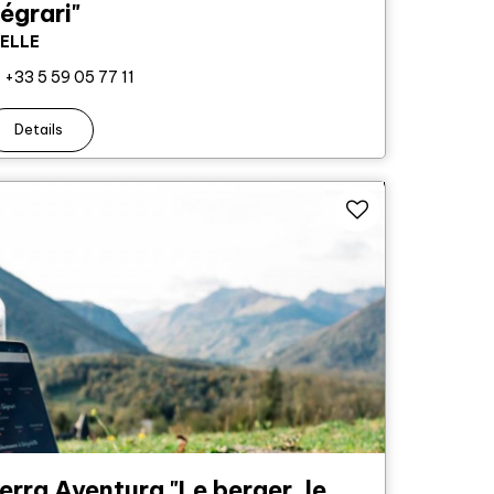
égrari"
IELLE
+33 5 59 05 77 11
Details
erra Aventura "Le berger, le