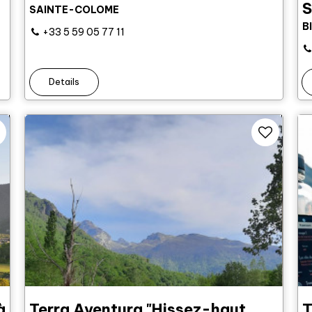
S
SAINTE-COLOME
B
+33 5 59 05 77 11
Details
à
Terra Aventura "Hissez-haut,
T