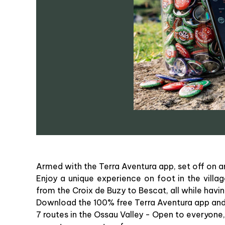
Armed with the Terra Aventura app, set off on a
Enjoy a unique experience on foot in the villa
from the Croix de Buzy to Bescat, all while havin
Download the 100% free Terra Aventura app and se
7 routes in the Ossau Valley - Open to everyone, 