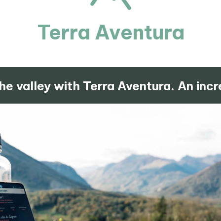
Terra Aventura
he valley with Terra Aventura. An incr