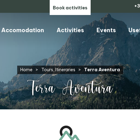
+3
Book activities
Accomodation
Activities
Events
Use
Home
>
Tours, Itineraries
>
Terra Aventura
Terra Aventura