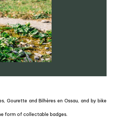
es, Gourette and Bilhères en Ossau, and by bike
the form of collectable badges.