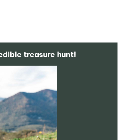
edible treasure hunt!