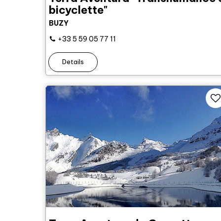
bicyclette"
BUZY
+33 5 59 05 77 11
Details