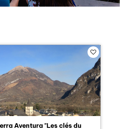
erra Aventura "Les clés du