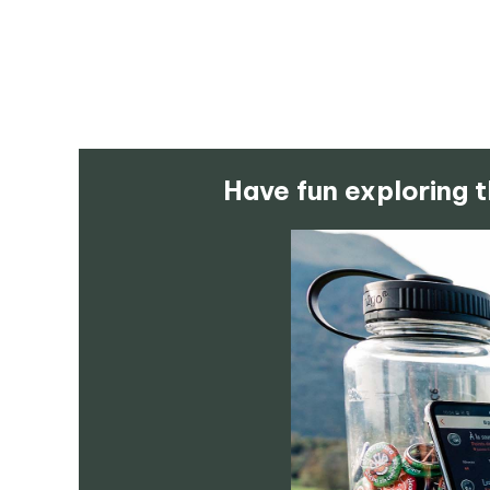
Have fun exploring t