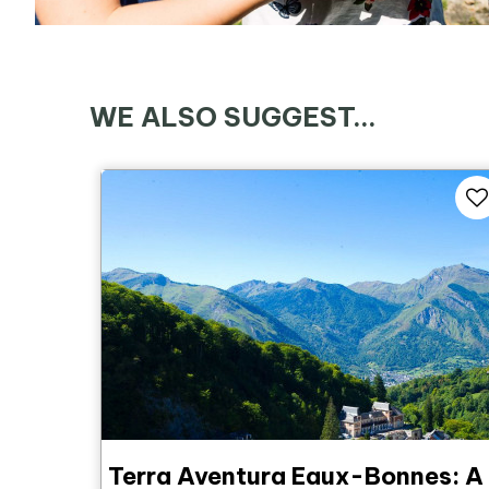
WE ALSO SUGGEST...
Terra Aventura Eaux-Bonnes: A