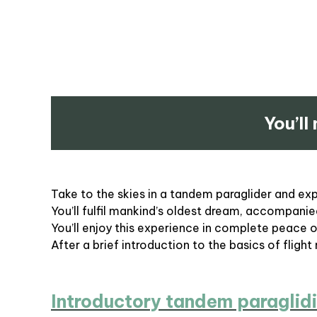
You’ll
Take to the skies in a tandem paraglider and exper
You’ll fulfil mankind’s oldest dream, accompanied
You’ll enjoy this experience in complete peace 
After a brief introduction to the basics of flight
Introductory tandem paraglidi