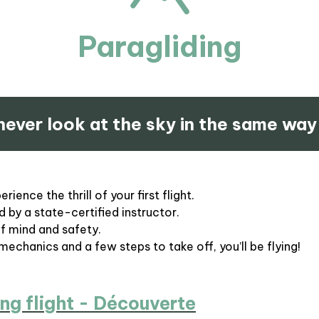
Paragliding
 never look at the sky in the same way
ience the thrill of your first flight.
 by a state-certified instructor.
of mind and safety.
 mechanics and a few steps to take off, you’ll be flying!
ng flight - Découverte