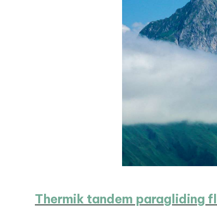
Thermik tandem paragliding fl