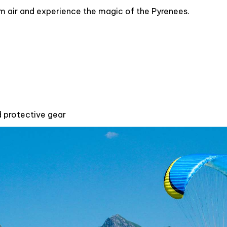
alm air and experience the magic of the Pyrenees.
d protective gear