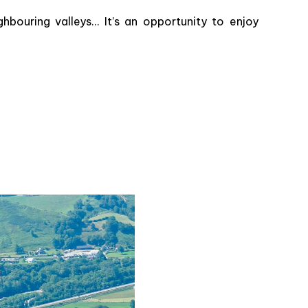
ghbouring valleys… It’s an opportunity to enjoy