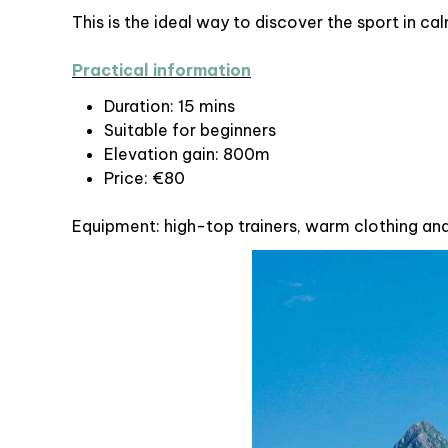
This is the ideal way to discover the sport in c
Practical information
Duration: 15 mins
Suitable for beginners
Elevation gain: 800m
Price: €80
Equipment: high-top trainers, warm clothing an