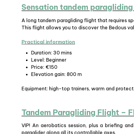
Sensation tandem paragliding 
A long tandem paragliding flight that requires sp
This flight allows you to discover the Bedous val
Practical information
Duration: 30 mins
Level: Beginner
Price: €150
Elevation gain: 800 m
Equipment: high-top trainers, warm and protect
Tandem Paragliding Flight – F
VIP! An aerobatics session, plus a briefing an
paraglider along all its controllable axes.