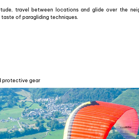
titude, travel between locations and glide over the nei
 taste of paragliding techniques.
d protective gear