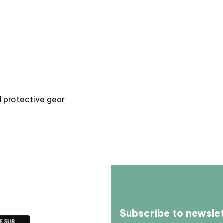
d protective gear
Subscribe to newsle