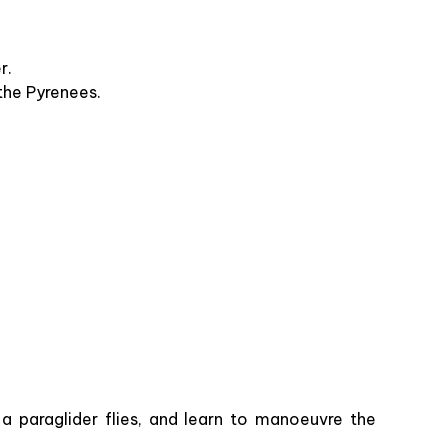
er.
 the Pyrenees.
 a paraglider flies, and learn to manoeuvre the