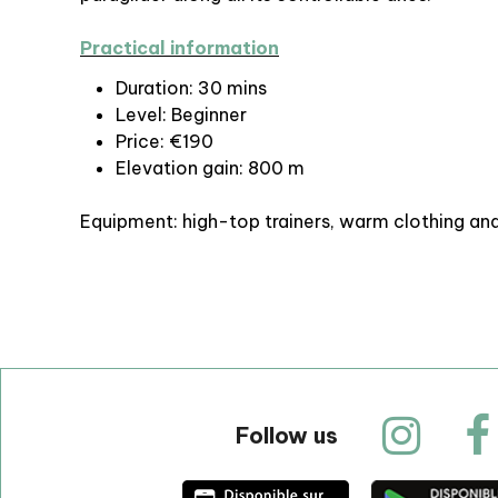
Practical information
Duration: 30 mins
Level: Beginner
Price: €190
Elevation gain: 800 m
Equipment: high-top trainers, warm clothing an
Follow us