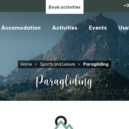
+3
Book activities
Accomodation
Activities
Events
Use
Home
>
Sports and Leisure
>
Paragliding
Paragliding