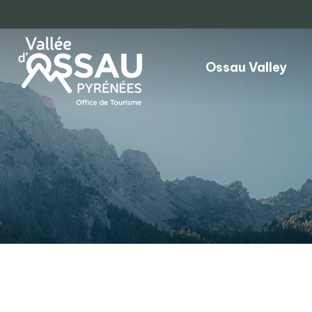
Ossau Valley