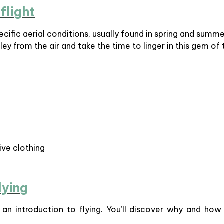
flight
ecific aerial conditions, usually found in spring and summ
ley from the air and take the time to linger in this gem of
ive clothing
lying
d an introduction to flying. You’ll discover why and how