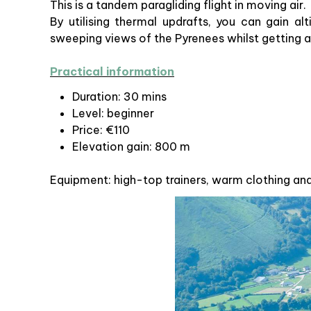
This is a tandem paragliding flight in moving air.
By utilising thermal updrafts, you can gain al
sweeping views of the Pyrenees whilst getting a
Practical information
Duration: 30 mins
Level: beginner
Price: €110
Elevation gain: 800 m
Equipment: high-top trainers, warm clothing an