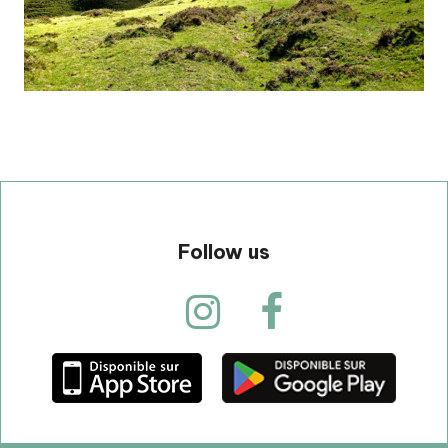
Follow us