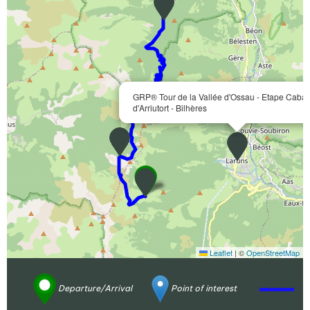
GRP® Tour de la Vallée d'Ossau - Etape Caba
d'Arriutort - Bilhères
Leaflet
|
©
OpenStreetMap
Departure/Arrival
Point of interest