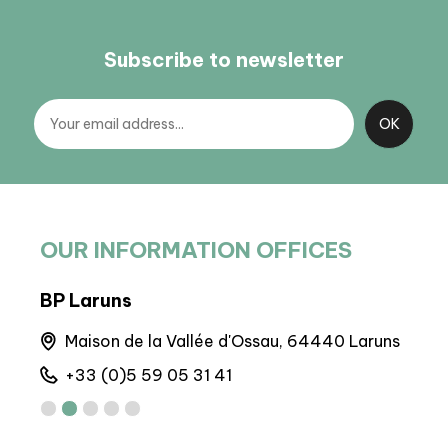
Subscribe to newsletter
OUR INFORMATION OFFICES
BP Laruns
BIT
Maison de la Vallée d'Ossau, 64440 Laruns
A
+33 (0)5 59 05 31 41
+