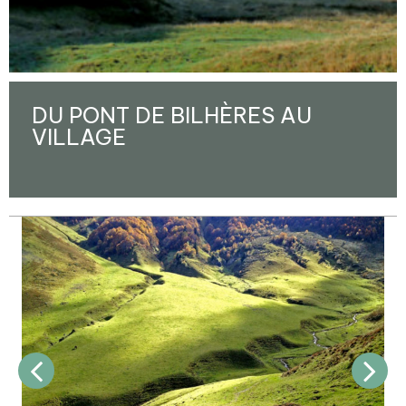
DU PONT DE BILHÈRES AU
VILLAGE