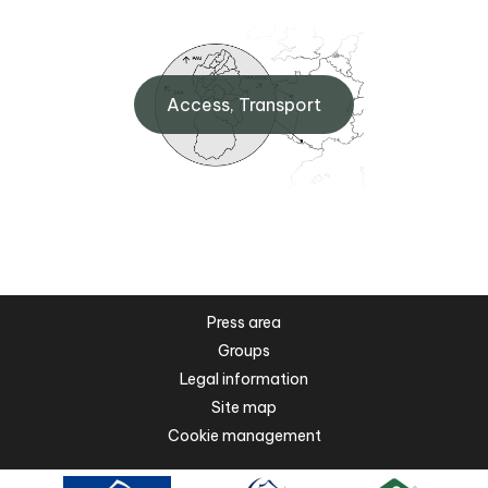
Access, Transport
Press area
Groups
Legal information
Site map
Cookie management