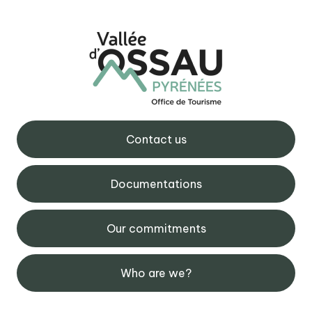
Contact us
Documentations
Our commitments
Who are we?