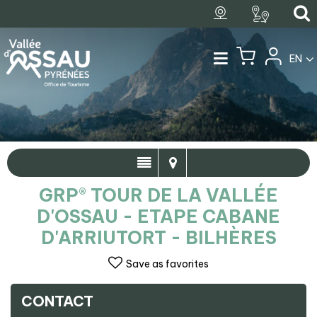
EN
GRP® TOUR DE LA VALLÉE
D'OSSAU - ETAPE CABANE
D'ARRIUTORT - BILHÈRES
Save as favorites
CONTACT