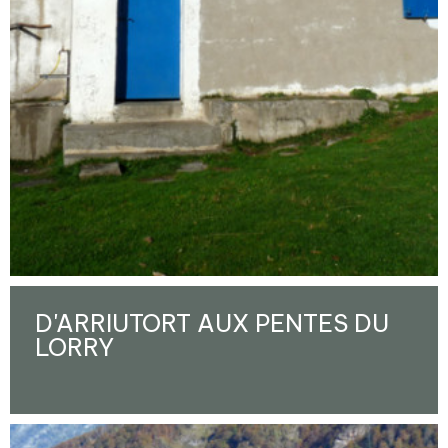
D'ARRIUTORT AUX PENTES DU
LORRY