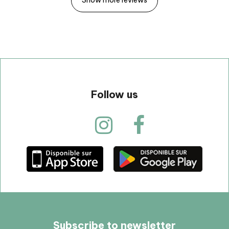
Follow us
Subscribe to newsletter