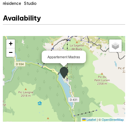
résidence
Studio
Availability
+
−
Appartement Madras
Leaflet
|
©
OpenStreetMap