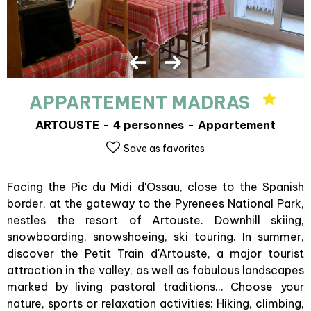
APPARTEMENT MADRAS
ARTOUSTE
4 personnes
Appartement
Save as favorites
Facing the Pic du Midi d'Ossau, close to the Spanish
border, at the gateway to the Pyrenees National Park,
nestles the resort of Artouste. Downhill skiing,
snowboarding, snowshoeing, ski touring. In summer,
discover the Petit Train d'Artouste, a major tourist
attraction in the valley, as well as fabulous landscapes
marked by living pastoral traditions... Choose your
nature, sports or relaxation activities: Hiking, climbing,