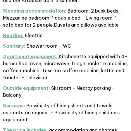
and the Artouste train in summer.
Sleeping accommodation:
Bedroom: 2 bunk beds -
Mezzanine bedroom: 1 double bed - Living room: 1
sofa bed for 2 people Duvets and pillows available
Heating:
Electric
Sanitary:
Shower room - WC
Apartment equipment:
Kitchenette equipped with 4-
burner hob, oven, microwave, fridge, raclette machine,
coffee machine, Tassimo coffee machine, kettle and
toaster - Television
Outside equipment:
Ski room - Nearby parking -
Balcony
Services:
Possibility of hiring sheets and towels:
estimate on request - Possibility of hiring children's
equipment
The price includes:
accommodation and charges