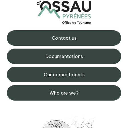
Contact us
Documentations
Our commitments
Who are we?