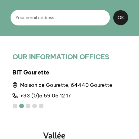
OUR INFORMATION OFFICES
BIT Gourette
BIT
Maison de Gourette, 64440 Gourette
6 
+33 (0)5 59 05 12 17
+