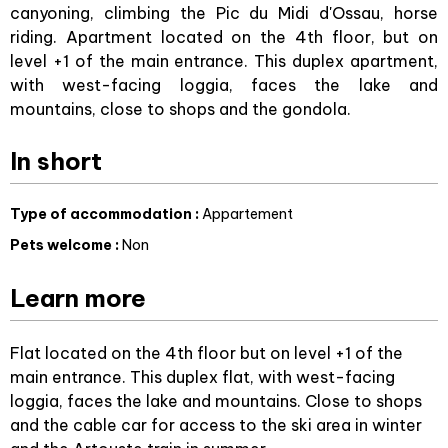
canyoning, climbing the Pic du Midi d'Ossau, horse
riding. Apartment located on the 4th floor, but on
level +1 of the main entrance. This duplex apartment,
with west-facing loggia, faces the lake and
mountains, close to shops and the gondola.
In short
Type of accommodation
:
Appartement
Pets welcome
:
Non
Learn more
Flat located on the 4th floor but on level +1 of the
main entrance. This duplex flat, with west-facing
loggia, faces the lake and mountains. Close to shops
and the cable car for access to the ski area in winter