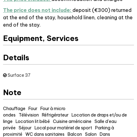
The price does not include:
deposit (€300) returned
at the end of the stay, household linen, cleaning at the
end of the stay.
Equipment, Services
Details
Surface
37
Note
Chauffage
Four
Four à micro
ondes
Télévision
Réfrigérateur
Location de draps et/ou de
linge
Location lit bébé
Cuisine américaine
Salle d'eau
privée
Séjour
Local pour matériel de sport
Parking à
proximité
WC dans sanitaires
Balcon
Salon
Dans