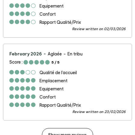
Equipement
Confort
Rapport Qualité/Prix
Review written on 02/03/2026
February 2026
Aglaée
En tribu
Score :
5
/ 5
Qualité de l'accueil
Emplacement
Equipement
Confort
Rapport Qualité/Prix
Review written on 23/02/2026
Show more reviews