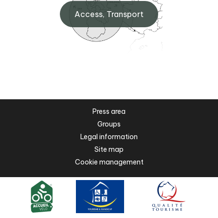
Access, Transport
Press area
Groups
Legal information
Site map
Cookie management