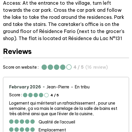
Access: At the entrance to the village, turn left
towards the car park. Cross the car park and follow
the lake to take the road around the residences. Park
and take the stairs. The caretaker's office is on the
ground floor of Résidence Fario (next to the grocer's
shop). The flat is located at Résidence du Lac N°131
Reviews
Score on website :
4
/ 5
(
16
review
)
February 2026
Jean-Pierre
En tribu
Score :
4
/ 5
Logement qui mériterait un rafraichissement , pour une
semaine, ça va mais le carrelage de la salle de bains est
très abîmé ainsi que que l'évier de la cuisine,
Qualité de l'accueil
Emplacement