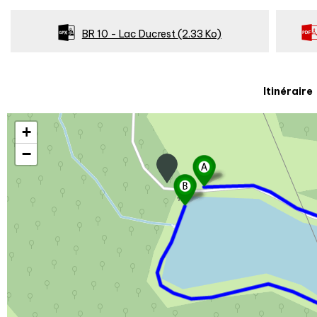
BR 10 - Lac Ducrest
(2.33 Ko)
Itinéraire
+
−