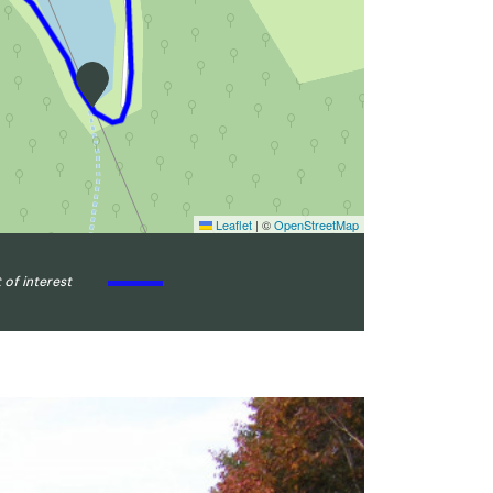
Leaflet
|
©
OpenStreetMap
 of interest