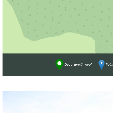
Departure/Arrival
Point
Enlarge - Photo(s) (1)