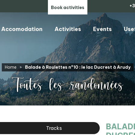
+3
Book activities
Accomodation
Activities
Events
Use
Home
>
Balade à Roulettes n°10 : le lac Ducrest à Arudy
Toutes les randonnées
BALADE
Tracks