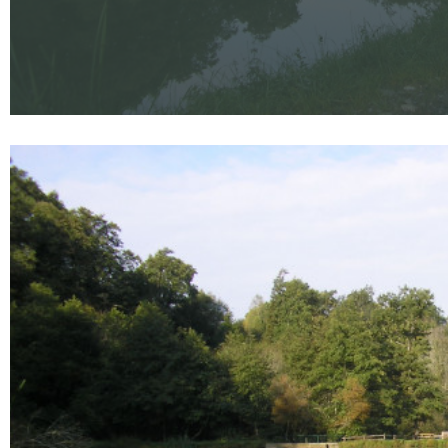
Enlarge - Photo(s) (1)