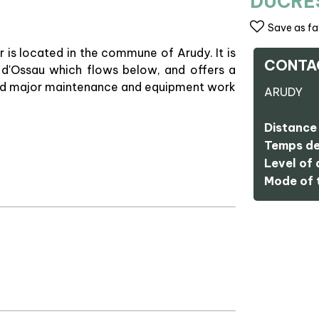
DUCRE
Save as fa
ir is located in the commune of Arudy. It is
CONTA
 d'Ossau which flows below, and offers a
d and major maintenance and equipment work
ARUDY
Distance 
Temps de
Level of d
Mode of t