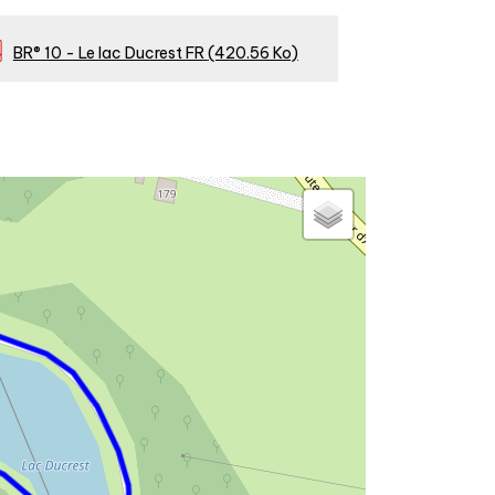
BR® 10 - Le lac Ducrest FR
(420.56 Ko)