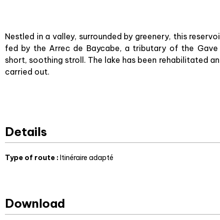
Nestled in a valley, surrounded by greenery, this reservo
fed by the Arrec de Baycabe, a tributary of the Gave
short, soothing stroll. The lake has been rehabilitate
carried out.
Details
Type of route
:
Itinéraire adapté
Download