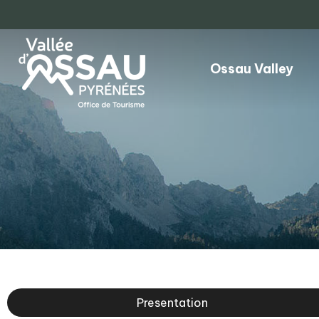
Ossau Valley
Presentation