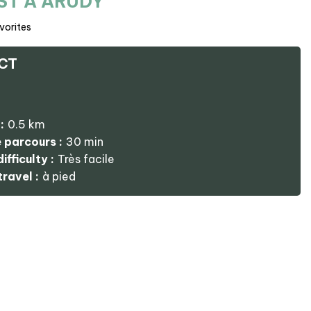
ST À ARUDY
vorites
CT
:
0.5
km
 parcours :
30 min
ifficulty :
Très facile
ravel :
à pied