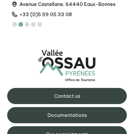
Avenue Castellane, 64440 Eaux-Bonnes
6 
+33 (0)5 59 05 33 08
+
Contact us
Documentations