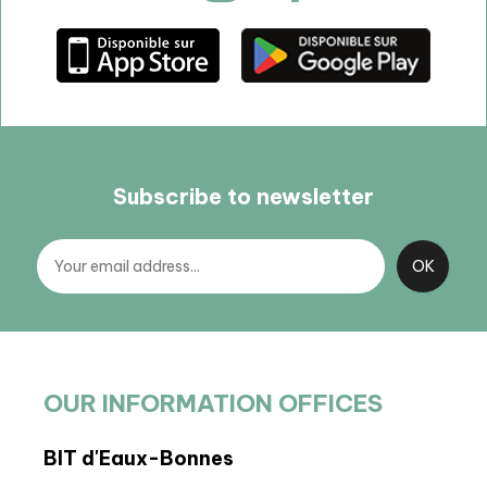
Subscribe to newsletter
OUR INFORMATION OFFICES
BIT d'Eaux-Bonnes
BIT