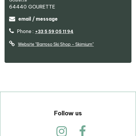
Gourette
64440
GOURETTE
email / message
Phone :
+33 5 59 05 11 94
Website
"Barroso Ski Shop - Skimium"
p
Follow us