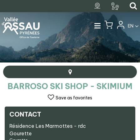
EN
BARROSO SKI SHOP - SKIMIUM
Save as favorites
CONTACT
+
Résidence Les Marmottes - rdc
−
Gourette
Barroso Ski Shop - Skimium