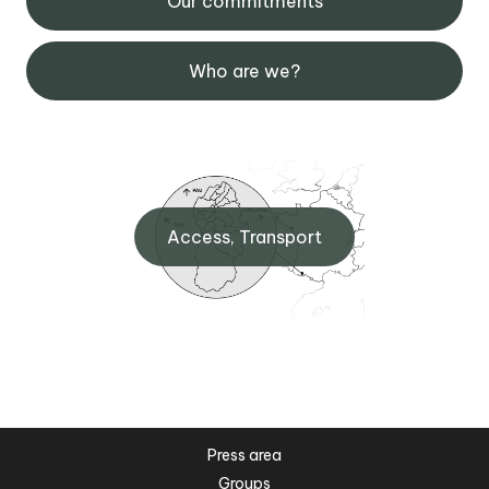
Our commitments
Who are we?
Access, Transport
Press area
Groups