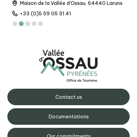
Maison de la Vallée d'Ossau, 64440 Laruns
6 
+33 (0)5 59 05 31 41
+
Contact us
Documentations
Our commitments