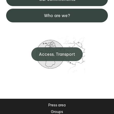
Who are we?
Access, Transport
Press area
Groups