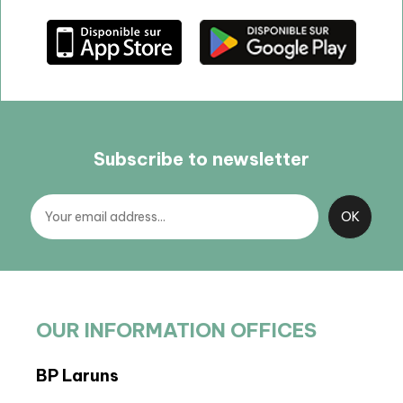
Subscribe to newsletter
OUR INFORMATION OFFICES
BP Laruns
BIT