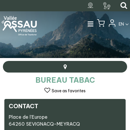
EN
BUREAU TABAC
Save as favorites
CONTACT
+
Place de l'Europe
−
64260
SEVIGNACQ-MEYRACQ
Bureau Tabac