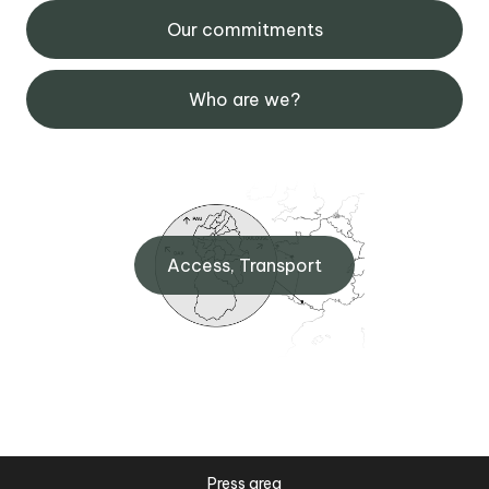
Our commitments
Who are we?
Access, Transport
Press area