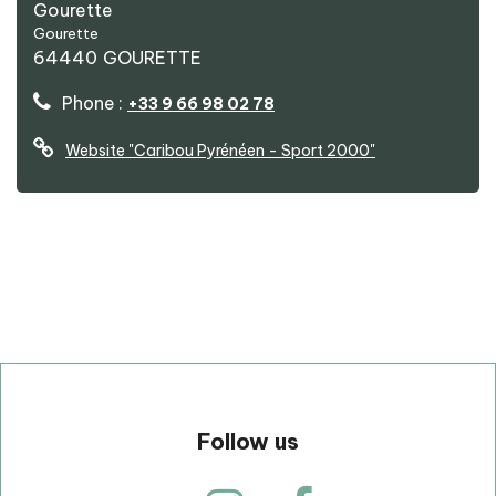
Gourette
Caribou Pyrénéen - Sport 2000
Gourette
64440
GOURETTE
Phone :
+33 9 66 98 02 78
Website
"Caribou Pyrénéen - Sport 2000"
p
Follow us