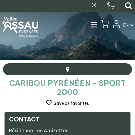
EN
CARIBOU PYRÉNÉEN - SPORT
2000
Save as favorites
CONTACT
+
Résidence Les Arcizettes
−