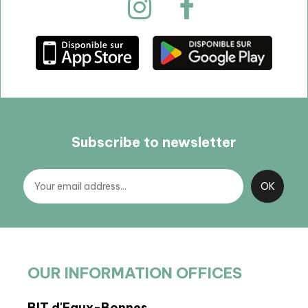
Subscribe to newsletter
OUR INFORMATION OFFICES
BIT d'Eaux-Bonnes
BIT 