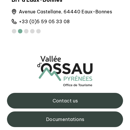
Avenue Castellane, 64440 Eaux-Bonnes
M
+33 (0)5 59 05 33 08
+
Contact us
Documentations