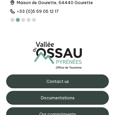
Maison de Gourette, 64440 Gourette
A
+33 (0)5 59 05 12 17
+
Contact us
Documentations
Our commitments