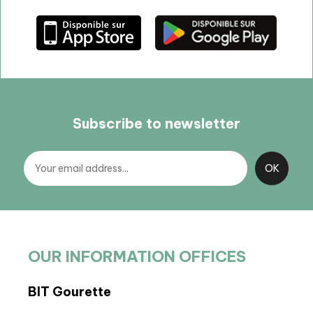
Subscribe to newsletter
OUR INFORMATION OFFICES
BIT Gourette
BIT