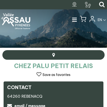
EN
CHEZ PALU PETIT RELAIS
Save as favorites
CONTACT
+
64260
REBENACQ
−
Chez Palu petit relais
email / message