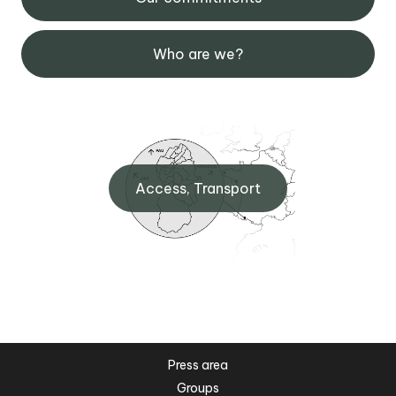
Who are we?
Access, Transport
Press area
Groups