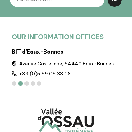
OUR INFORMATION OFFICES
BIT d'Eaux-Bonnes
Arto
Avenue Castellane, 64440 Eaux-Bonnes
M
+33 (0)5 59 05 33 08
+