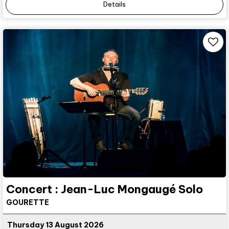
Details
Concert : Jean-Luc Mongaugé Solo
GOURETTE
Thursday 13 August 2026