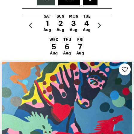
SAT
SUN
MON
TUE
1
2
3
4
Aug
Aug
Aug
Aug
WED
THU
FRI
5
6
7
Aug
Aug
Aug