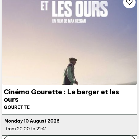
Cinéma Gourette : Le berger et les
ours
GOURETTE
Monday 10 August 2026
from 20:00 to 21:41