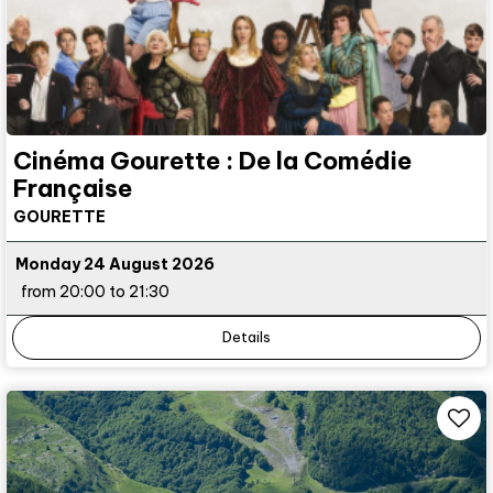
Cinéma Gourette : De la Comédie
Française
GOURETTE
Monday 24 August 2026
from 20:00 to 21:30
Details