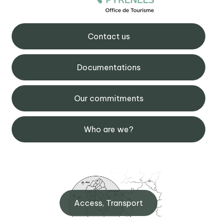
Contact us
Documentations
Our commitments
Who are we?
Access, Transport