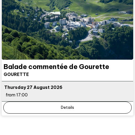
Balade commentée de Gourette
GOURETTE
Thursday 27 August 2026
from 17:00
Details