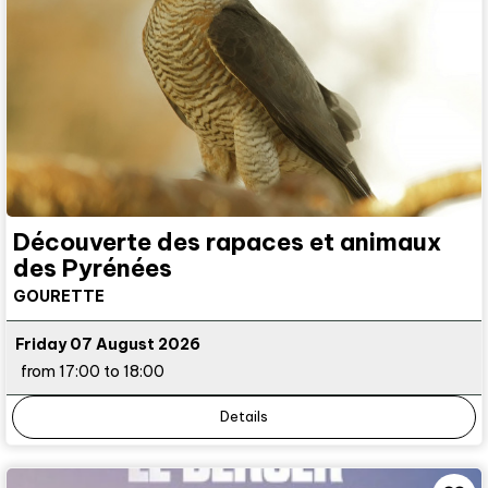
Découverte des rapaces et animaux
des Pyrénées
GOURETTE
Friday 07 August 2026
from 17:00 to 18:00
Details