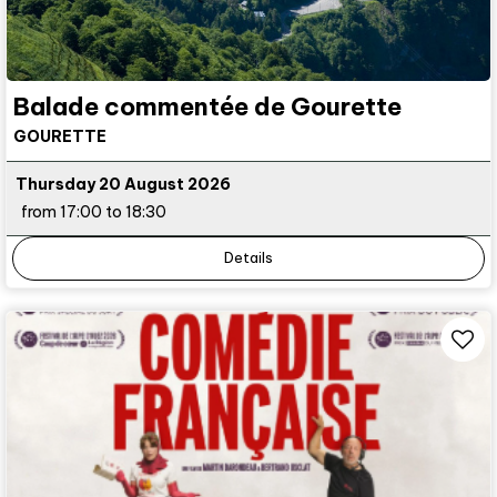
Balade commentée de Gourette
GOURETTE
Thursday 20 August 2026
from 17:00 to 18:30
Details