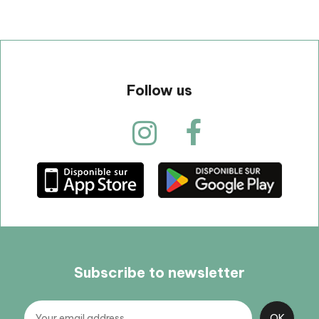
Follow us
Subscribe to newsletter