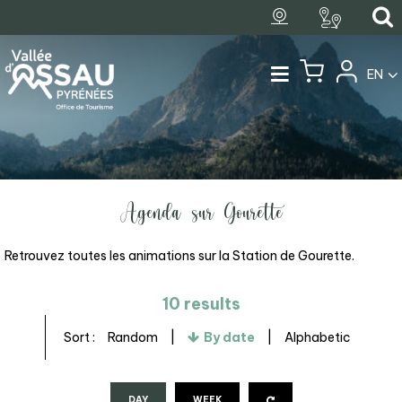
EN
Agenda sur Gourette
Retrouvez toutes les animations sur la Station de Gourette.
10
results
Sort :
Random
By date
Alphabetic
DAY
WEEK