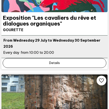
Exposition "Les cavaliers du rêve et
dialogues organiques"
GOURETTE
From Wednesday 29 July to Wednesday 30 September
2026
Every day
from 10:00 to 20:00
Details