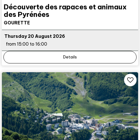
Découverte des rapaces et animaux
des Pyrénées
GOURETTE
Thursday 20 August 2026
from 15:00 to 16:00
Details