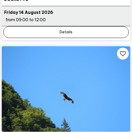
Friday 14 August 2026
from 09:00 to 12:00
Details