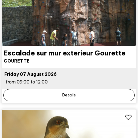
Escalade sur mur exterieur Gourette
GOURETTE
Friday 07 August 2026
from 09:00 to 12:00
Details