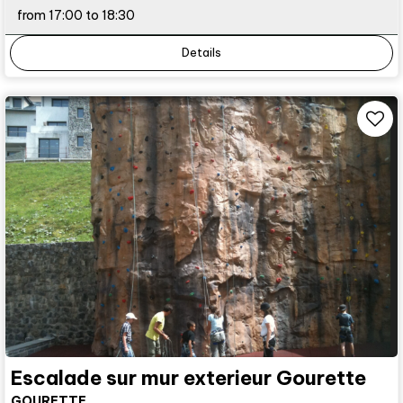
from 17:00 to 18:30
Details
Escalade sur mur exterieur Gourette
GOURETTE