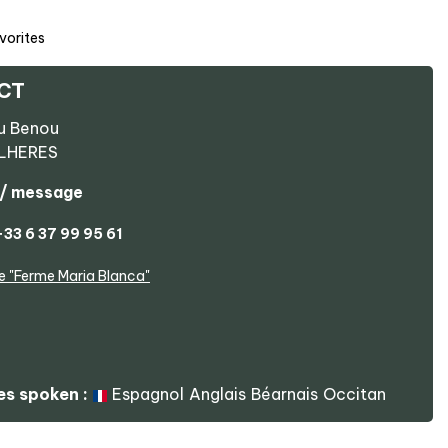
vorites
CT
u Benou
ILHERES
 / message
+33 6 37 99 95 61
e
"Ferme Maria Blanca"
s spoken :
Espagnol
Anglais
Béarnais
Occitan