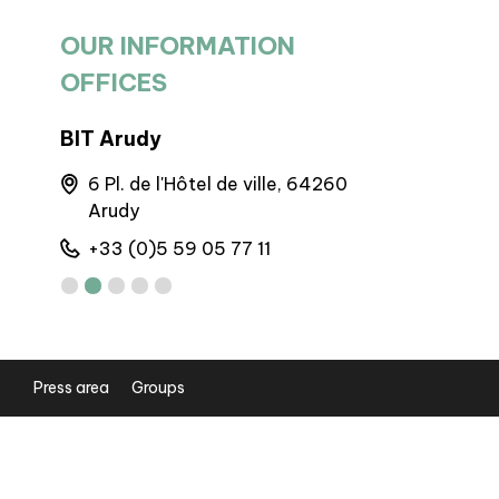
OUR INFORMATION
OFFICES
BIT Arudy
BIT Goure
6 Pl. de l'Hôtel de ville, 64260
Maison 
Arudy
Gourett
+33 (0)5 59 05 77 11
+33 (0)5
Press area
Groups