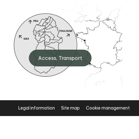
BP Laruns
 Eaux-
Maison de la Vallée d'Ossau,
Access, Transport
64440 Laruns
+33 (0)5 59 05 31 41
Legal information
Site map
Cookie management