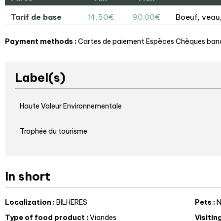
Tarif de base
14.50€
90.00€
Boeuf, veau,
Payment methods :
Cartes de paiement
Espèces
Chèques banc
Label(s)
Haute Valeur Environnementale
Trophée du tourisme
In short
Localization
:
BILHERES
Pets
:
N
Type of food product
:
Viandes
Visitin