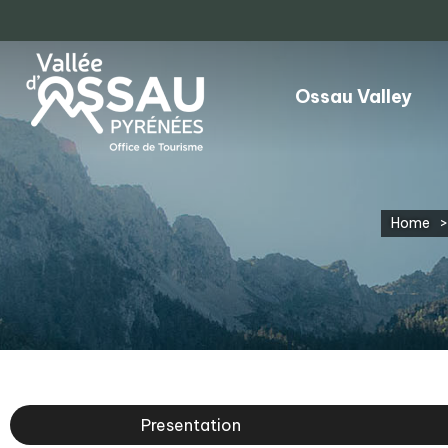
Ossau Valley
Home
>
Presentation