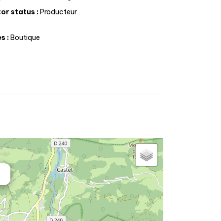
or status
:
Producteur
es
:
Boutique