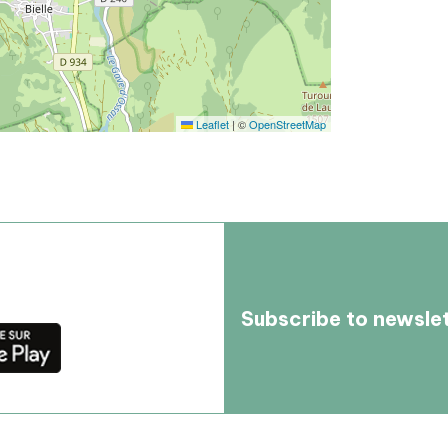
Leaflet
|
©
OpenStreetMap
Subscribe to newsle