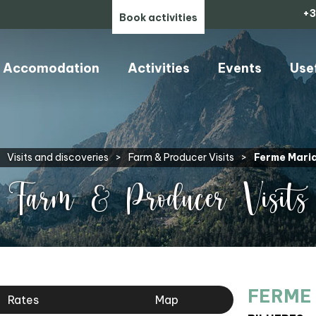
+3
Book activities
Accomodation
Activities
Events
Use
Visits and discoveries
>
Farm & Producer Visits
>
Ferme Mari
Farm & Producer Visits
FERME
Rates
Map