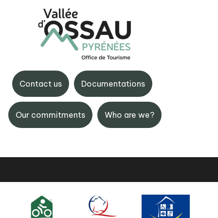
tte
BIT d'Eaux-Bonnes
de Gourette, 64440
Avenue Castellane, 64440
Contact us
Documentations
e
Bonnes
 59 05 12 17
+33 (0)5 59 05 33 08
Our commitments
Who are we?