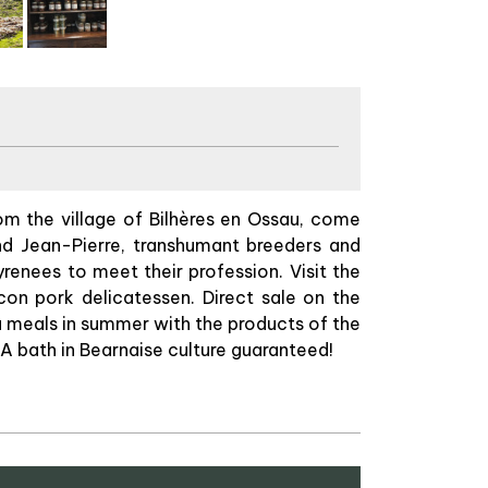
om the village of Bilhères en Ossau, come
and Jean-Pierre, transhumant breeders and
renees to meet their profession. Visit the
on pork delicatessen. Direct sale on the
u meals in summer with the products of the
 A bath in Bearnaise culture guaranteed!