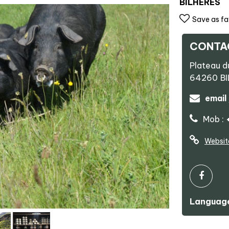
BILHERES
Save as fa
CONTA
Plateau d
64260
B
email
Mob :
Websit
Language