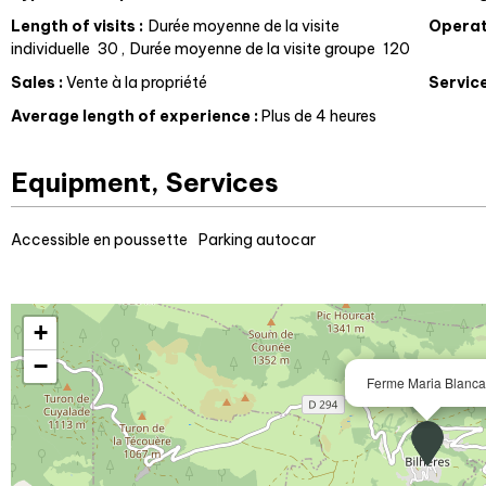
Length of visits
:
Durée moyenne de la visite
Operat
individuelle
30
Durée moyenne de la visite groupe
120
Sales
:
Vente à la propriété
Servic
Average length of experience
:
Plus de 4 heures
Equipment, Services
Accessible en poussette
Parking autocar
+
−
Ferme Maria Blanca