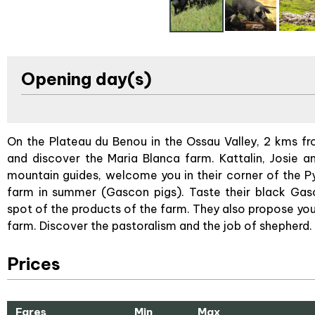
Opening day(s)
On the Plateau du Benou in the Ossau Valley, 2 kms fr
and discover the Maria Blanca farm. Kattalin, Josie 
mountain guides, welcome you in their corner of the Py
farm in summer (Gascon pigs). Taste their black Gasc
spot of the products of the farm. They also propose yo
farm. Discover the pastoralism and the job of shepherd.
Prices
Fares
Min
Max