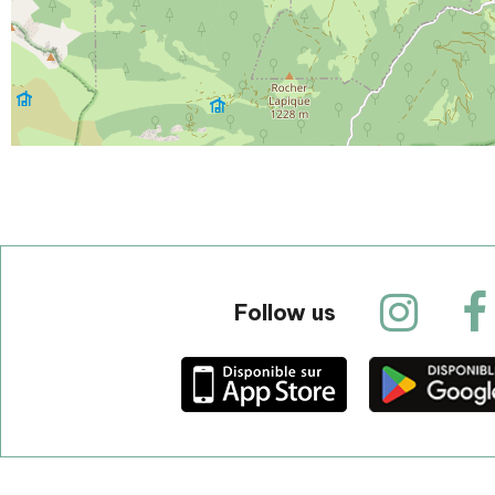
Follow us