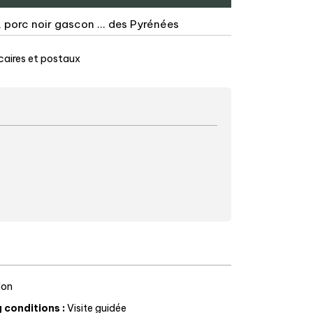
 porc noir gascon ... des Pyrénées
aires et postaux
on
g conditions
:
Visite guidée