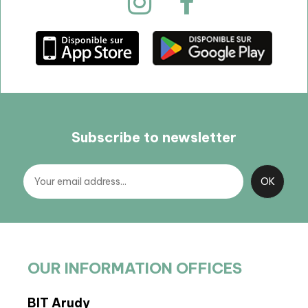
Subscribe to newsletter
OUR INFORMATION OFFICES
BIT Arudy
Arto