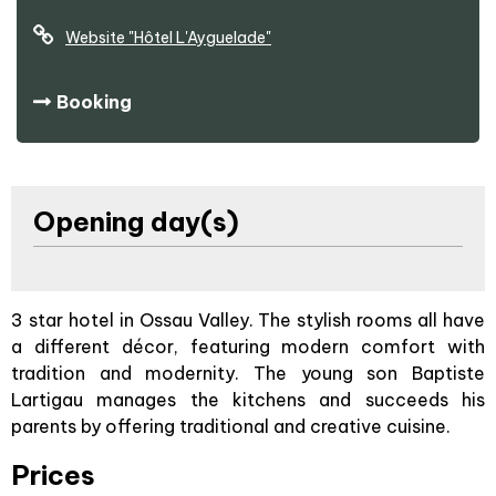
Website
"Hôtel L'Ayguelade"
Booking
Opening day(s)
3 star hotel in Ossau Valley. The stylish rooms all have
a different décor, featuring modern comfort with
tradition and modernity. The young son Baptiste
Lartigau manages the kitchens and succeeds his
parents by offering traditional and creative cuisine.
Prices