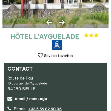
HÔTEL L'AYGUELADE
Save as favorites
CONTACT
Route de Pau
10 quartier de l'Ayguelade
64260
BIELLE
email / message
Phone :
+33 5 59 82 60 06