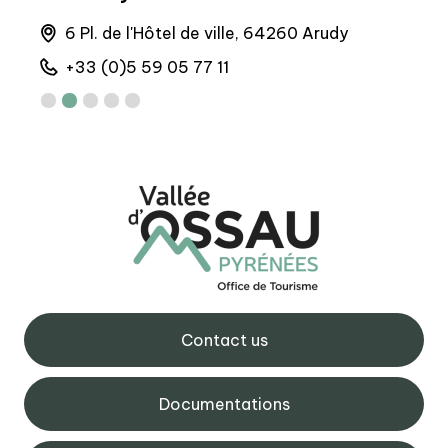
runs
6 Pl. de l'Hôtel de ville, 64260 Arudy
M
+33 (0)5 59 05 77 11
+
Contact us
Documentations