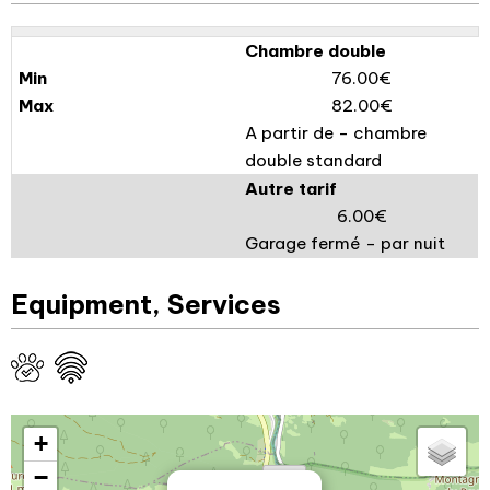
Chambre double
76.00€
82.00€
A partir de - chambre
double standard
Autre tarif
6.00€
Garage fermé - par nuit
Equipment, Services
+
−