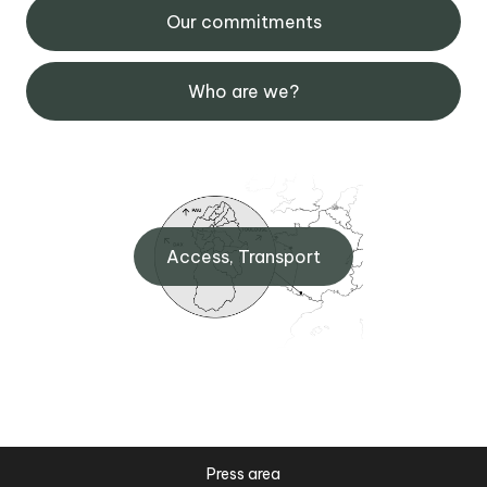
Our commitments
Who are we?
Access, Transport
Press area