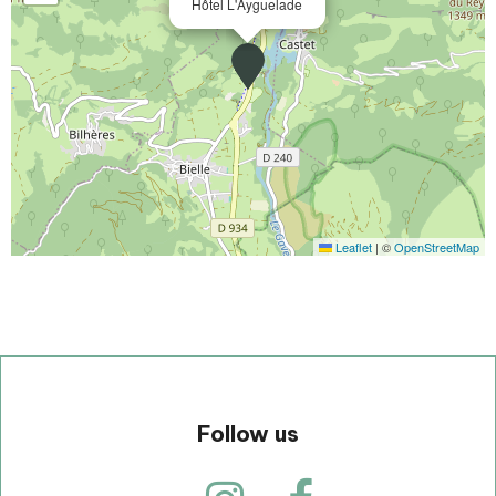
Hôtel L'Ayguelade
Leaflet
|
©
OpenStreetMap
Follow us