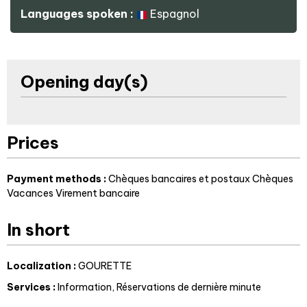
Languages spoken :
Espagnol
Opening day(s)
Prices
Payment methods :
Chèques bancaires et postaux
Chèques
Vacances
Virement bancaire
In short
Localization
:
GOURETTE
Services
:
Information
Réservations de dernière minute