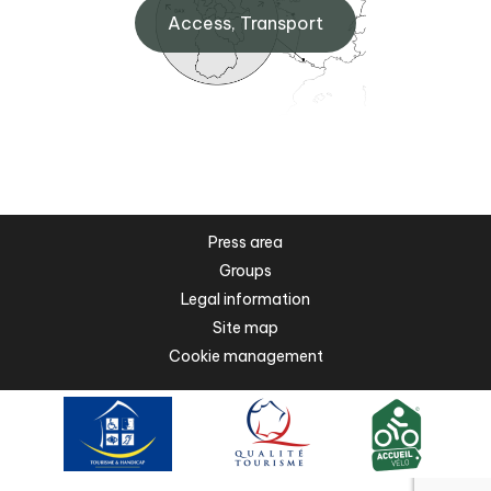
Access, Transport
Press area
Groups
Legal information
Site map
Cookie management