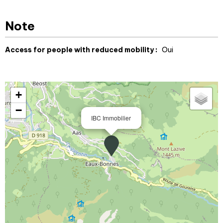
Note
Access for people with reduced mobility :
Oui
+
−
IBC Immobilier