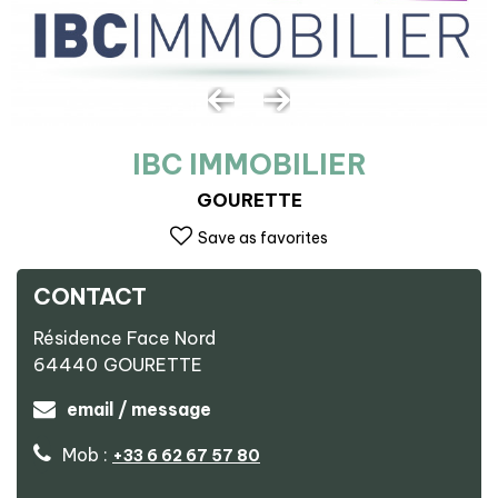
IBC IMMOBILIER
GOURETTE
Save as favorites
CONTACT
Résidence Face Nord
64440
GOURETTE
email / message
Mob :
+33 6 62 67 57 80