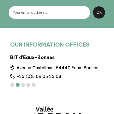
OUR INFORMATION OFFICES
BIT d'Eaux-Bonnes
BIT
Avenue Castellane, 64440 Eaux-Bonnes
6 
+33 (0)5 59 05 33 08
+