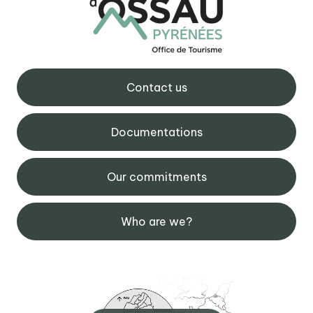
Contact us
Documentations
Our commitments
Who are we?