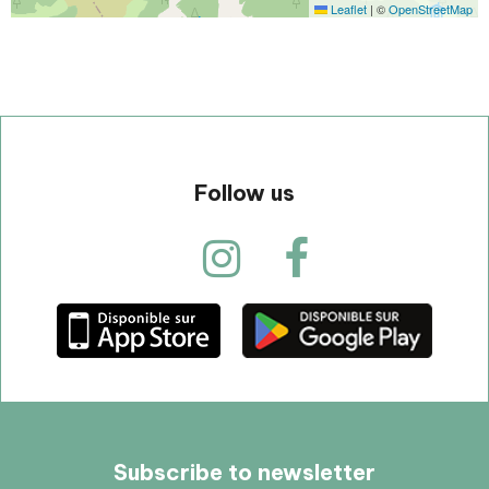
Leaflet
|
©
OpenStreetMap
Follow us
Subscribe to newsletter