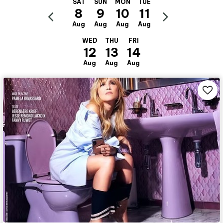
SAT
SUN
MON
TUE
8
9
10
11
Aug
Aug
Aug
Aug
WED
THU
FRI
12
13
14
Aug
Aug
Aug