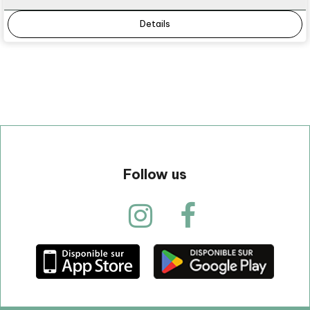
Details
Follow us