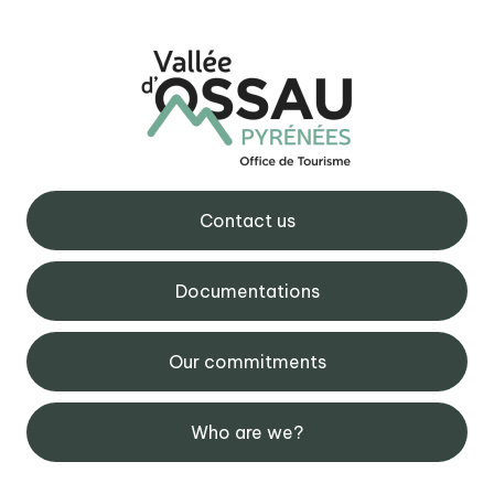
Contact us
Documentations
Our commitments
Who are we?