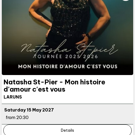
Natasha St-Pier - Mon histoire
d'amour c'est vous
LARUNS
Saturday 15 May 2027
from 20:30
Details