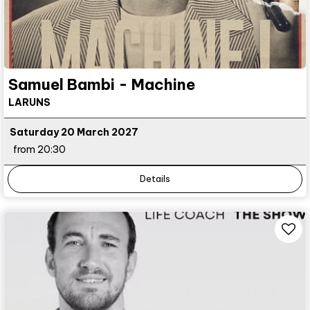
Samuel Bambi - Machine
LARUNS
Saturday 20 March 2027
from 20:30
Details