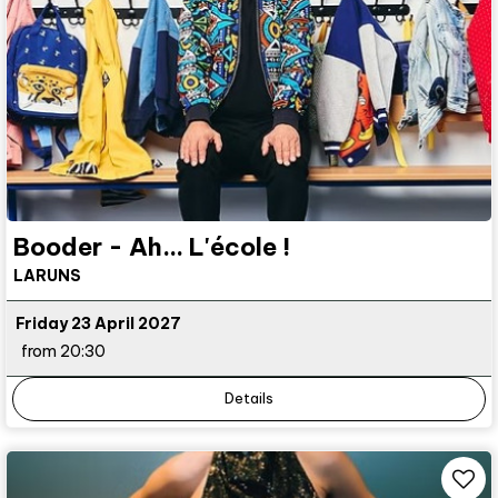
Booder - Ah... L'école !
LARUNS
Friday 23 April 2027
from 20:30
Details