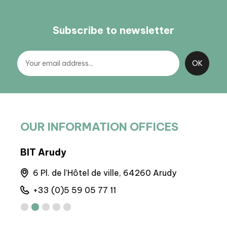
Subscribe to newsletter
OUR INFORMATION OFFICES
BIT Arudy
BP 
6 Pl. de l'Hôtel de ville, 64260 Arudy
M
+33 (0)5 59 05 77 11
+