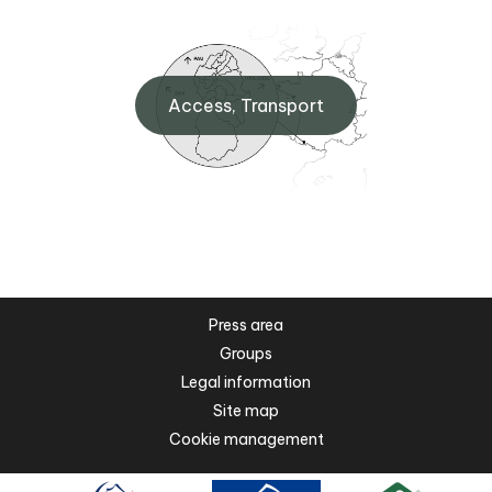
Access, Transport
Press area
Groups
Legal information
Site map
Cookie management