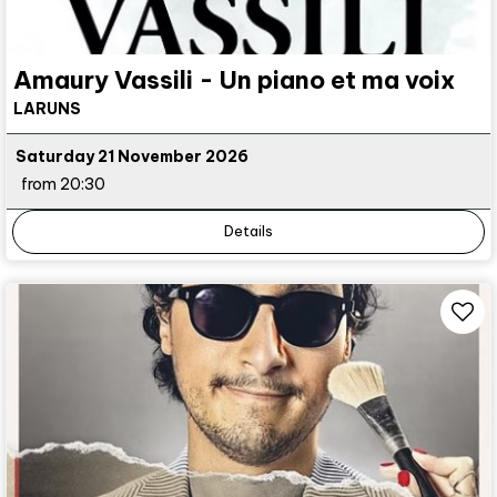
Amaury Vassili - Un piano et ma voix
LARUNS
Saturday 21 November 2026
from 20:30
Details