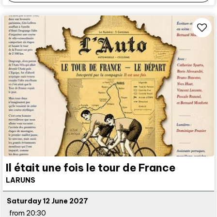
Il était une fois le tour de France
LARUNS
Saturday 12 June 2027
from 20:30