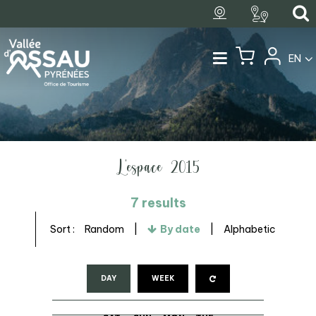
EN
L'espace 2015
7
results
Sort :
Random
By date
Alphabetic
DAY
WEEK