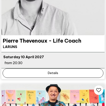
Pierre Thevenoux - Life Coach
LARUNS
Saturday 10 April 2027
from 20:30
Details