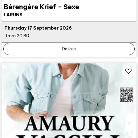
Bérengère Krief - Sexe
LARUNS
Thursday 17 September 2026
from 20:30
Details