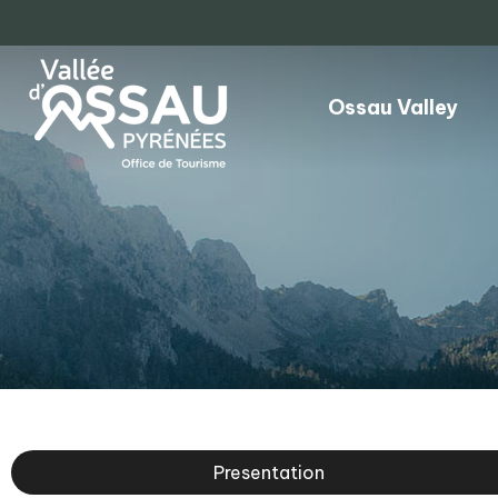
Ossau Valley
Presentation