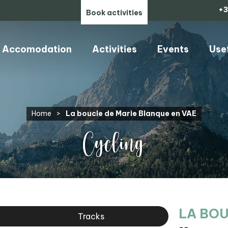
+3
Book activities
Accomodation
Activities
Events
Use
Home
>
La boucle de Marie Blanque en VAE
Cycling
LA BOU
Tracks