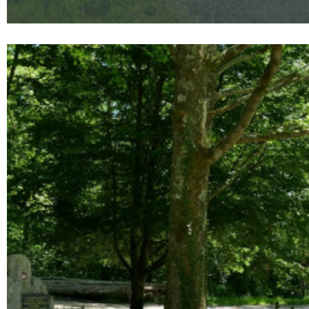
Enlarge - Photo(s) (1)