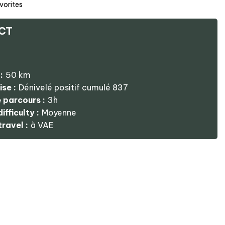
vorites
CT
:
50
km
ise :
Dénivelé positif cumulé
837
 parcours :
3h
ifficulty :
Moyenne
ravel :
à VAE