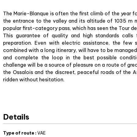
The Marie-Blanque is often the first climb of the year fo
the entrance to the valley and its altitude of 1035 m ma
popular first-category pass, which has seen the Tour de
This guarantee of quality and high standards calls
preparation. Even with electric assistance, the few 
combined with a long itinerary, will have to be managed
and complete the loop in the best possible conditi
challenge will be a source of pleasure on a route of gr
the Ossalois and the discreet, peaceful roads of the Aspo
ridden without hesitation.
Details
Type of route
:
VAE