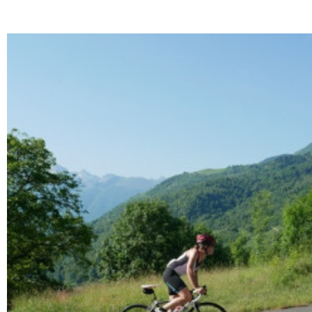
Enlarge - Photo(s) (1)