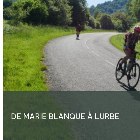
DE MARIE BLANQUE À LURBE