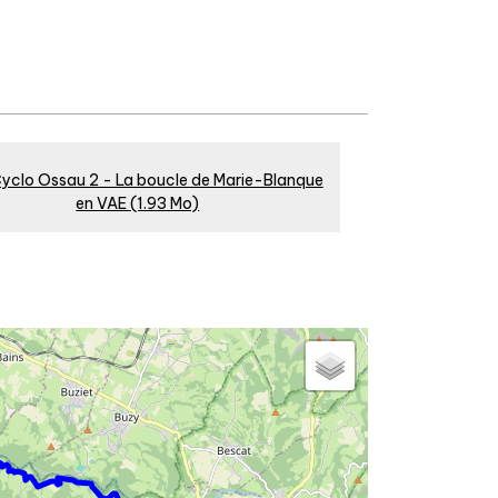
yclo Ossau 2 - La boucle de Marie-Blanque
en VAE
(1.93 Mo)