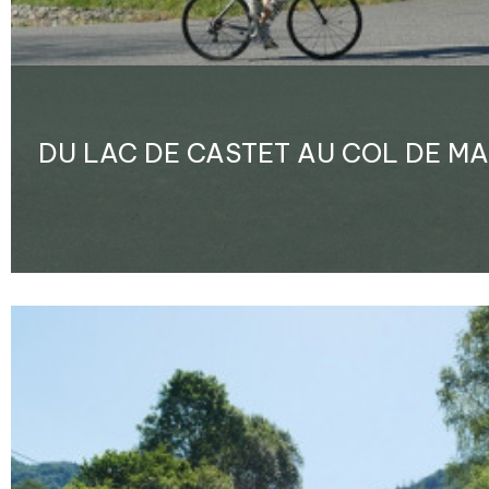
DU LAC DE CASTET AU COL DE M
Enlarge - Photo(s) (1)