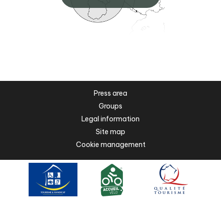
Press area
Groups
Legal information
Site map
Cookie management