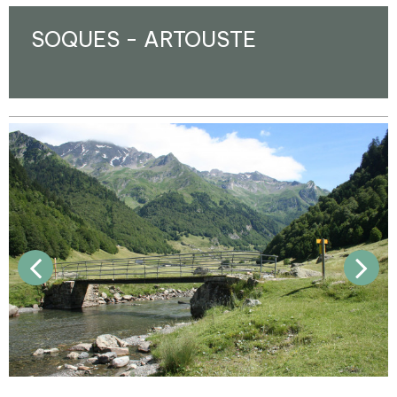
SOQUES - ARTOUSTE