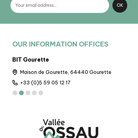
OUR INFORMATION OFFICES
BIT Gourette
BIT
Maison de Gourette, 64440 Gourette
A
+33 (0)5 59 05 12 17
+