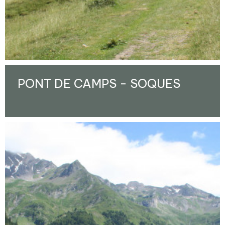
PONT DE CAMPS - SOQUES
Enlarge - Photo(s) (1)