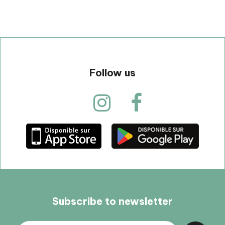
Follow us
Subscribe to newsletter