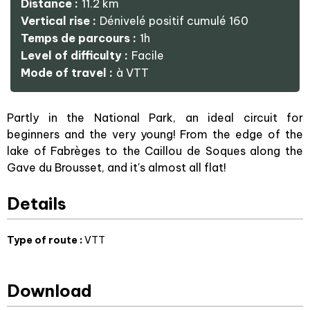
Distance :
11.2
km
Vertical rise :
Dénivelé positif cumulé
160
Temps de parcours :
1h
Level of difficulty :
Facile
Mode of travel :
à VTT
Partly in the National Park, an ideal circuit for
beginners and the very young! From the edge of the
lake of Fabrèges to the Caillou de Soques along the
Gave du Brousset, and it's almost all flat!
Details
Type of route
:
VTT
Download