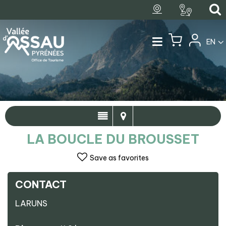
EN
LA BOUCLE DU BROUSSET
Save as favorites
CONTACT
LARUNS