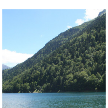
Enlarge - Photo(s) (1)