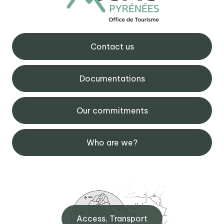
Contact us
Documentations
Our commitments
Who are we?
Access, Transport