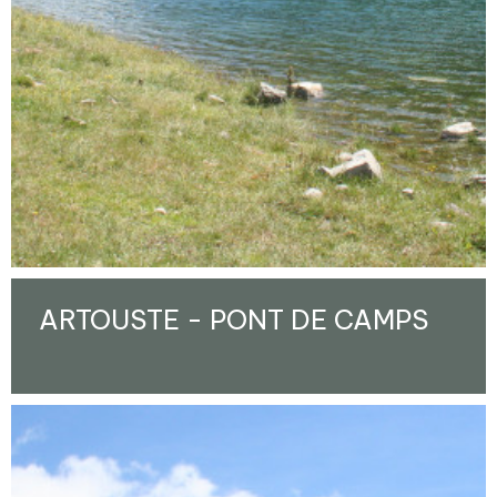
ARTOUSTE - PONT DE CAMPS
Enlarge - Photo(s) (1)