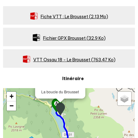
Fiche VTT : Le Brousset
(2.13 Mo)
Fichier GPX Brousset
(32.9 Ko)
VTT Ossau 18 - Le Brousset
(763.47 Ko)
Itinéraire
La boucle du Brousset
+
−