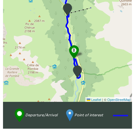
Leaflet
|
©
OpenStreetMap
Departure/Arrival
Point of interest