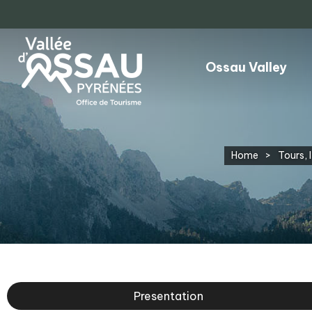
Ossau Valley
Home
>
Tours, I
Presentation