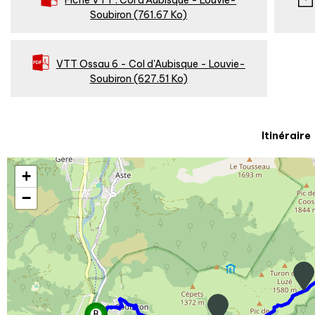
Fiche VTT : Col d'Aubisque - Louvie-
Soubiron
(761.67 Ko)
VTT Ossau 6 - Col d'Aubisque - Louvie-
Soubiron
(627.51 Ko)
Itinéraire
+
−