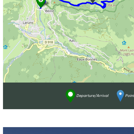
Departure/Arrival
Point