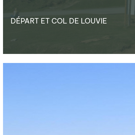
DÉPART ET COL DE LOUVIE
Enlarge - Photo(s) (1)