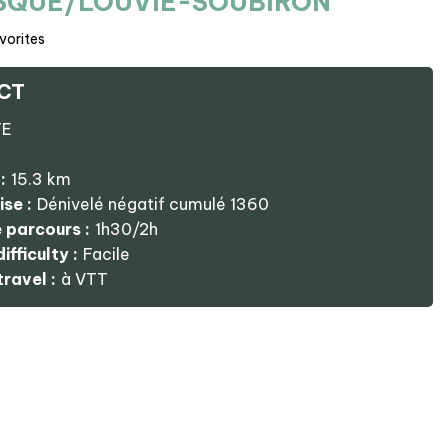
ISQUE/LOUVIE-SOUBIRON
vorites
CT
TE
:
15.3
km
ise :
Dénivelé négatif cumulé
1360
 parcours :
1h30/2h
ifficulty :
Facile
ravel :
à VTT