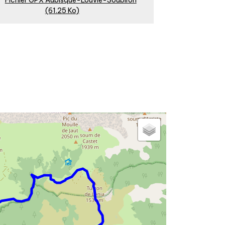
Fichier GPX Aubisque-Louvie-Soubiron
(61.25 Ko)