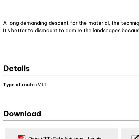
A long demanding descent for the material, the techni
It's better to dismount to admire the landscapes becau
Details
Type of route
:
VTT
Download