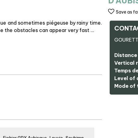
D'AUB
Save as fa
que and sometimes piégeuse by rainy time.
CONTA
se the obstacles can appear very fast …
GOURET
Distance 
Vertical r
Temps de
Level of d
Mode of t