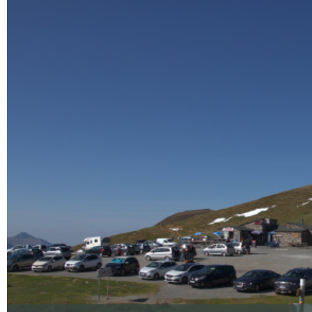
Enlarge - Photo(s) (1)