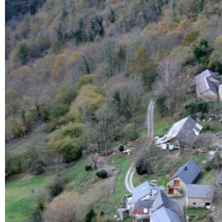
Enlarge - Photo(s) (1)