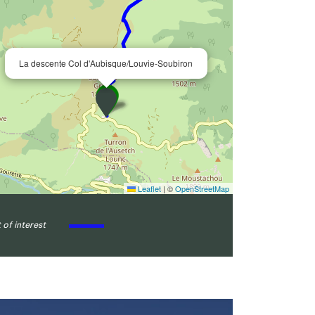
La descente Col d'Aubisque/Louvie-Soubiron
Leaflet
|
©
OpenStreetMap
 of interest