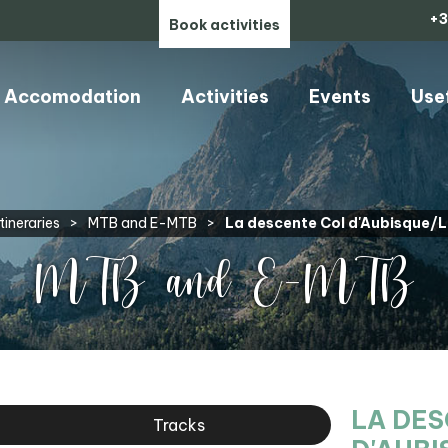
+3
Book activities
Accomodation
Activities
Events
Use
tineraries
>
MTB and E-MTB
>
La descente Col d'Aubisque/
MTB and E-MTB
LA DE
Tracks