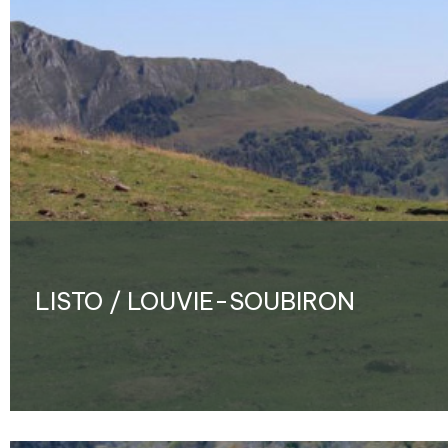
LISTO / LOUVIE-SOUBIRON