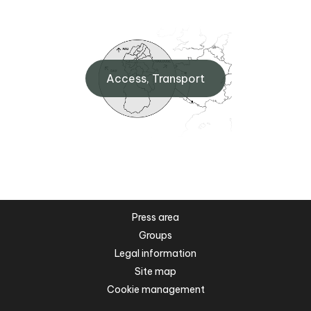
Access, Transport
Press area
Groups
Legal information
Site map
Cookie management