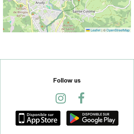
Leaflet
|
©
OpenStreetMap
Follow us