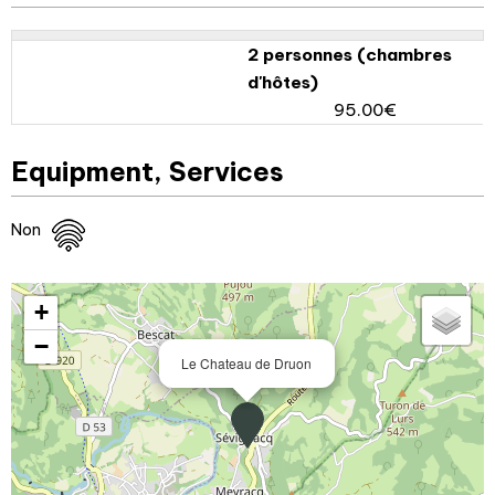
2 personnes (chambres
d'hôtes)
95.00€
Equipment, Services
Non
+
−
Le Chateau de Druon