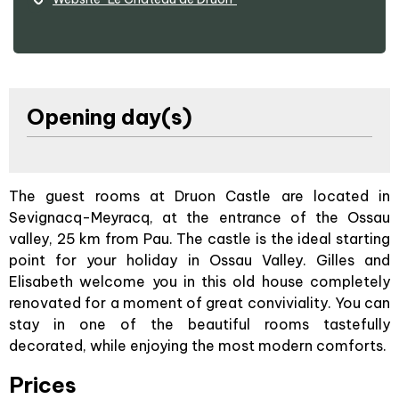
Opening day(s)
The guest rooms at Druon Castle are located in
Sevignacq-Meyracq, at the entrance of the Ossau
valley, 25 km from Pau. The castle is the ideal starting
point for your holiday in Ossau Valley. Gilles and
Elisabeth welcome you in this old house completely
renovated for a moment of great conviviality. You can
stay in one of the beautiful rooms tastefully
decorated, while enjoying the most modern comforts.
Prices