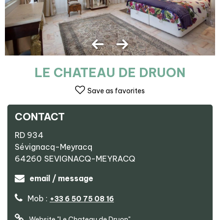
LE CHATEAU DE DRUON
Save as favorites
CONTACT
RD 934
Sévignacq-Meyracq
64260
SEVIGNACQ-MEYRACQ
email / message
Mob :
+33 6 50 75 08 16
Website
"Le Chateau de Druon"