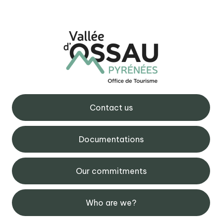
Contact us
Documentations
Our commitments
Who are we?