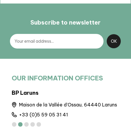
Subscribe to newsletter
OUR INFORMATION OFFICES
BP Laruns
Arto
nes
Maison de la Vallée d'Ossau, 64440 Laruns
M
+33 (0)5 59 05 31 41
+