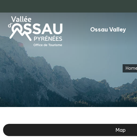
Ossau Valley
Hom
Map