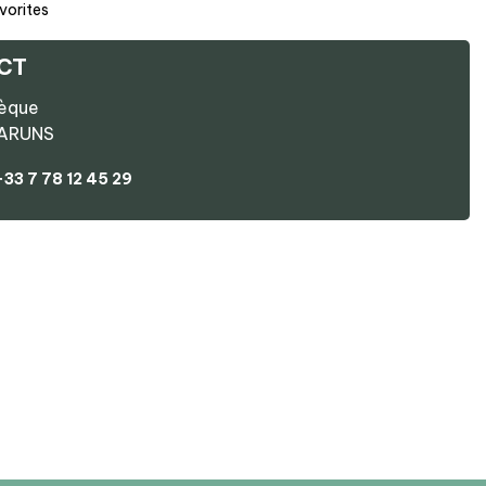
vorites
CT
hèque
ARUNS
+33 7 78 12 45 29