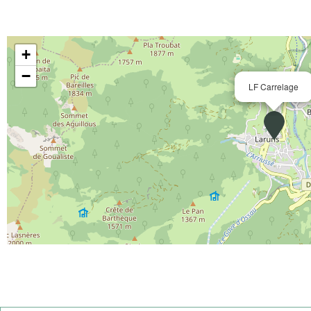
+
−
LF Carrelage