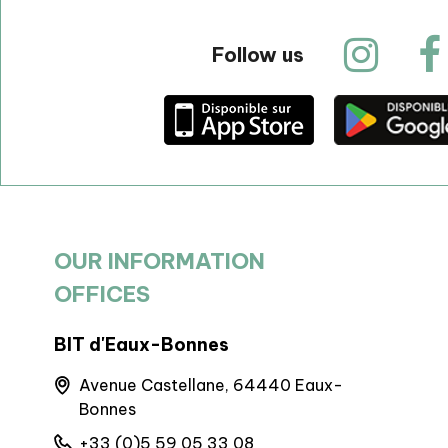
Follow us
OUR INFORMATION
OFFICES
BIT d'Eaux-Bonnes
Artouste 
Avenue Castellane, 64440 Eaux-
Maison 
Bonnes
Artoust
+33 (0)5 59 05 33 08
+33 (0)