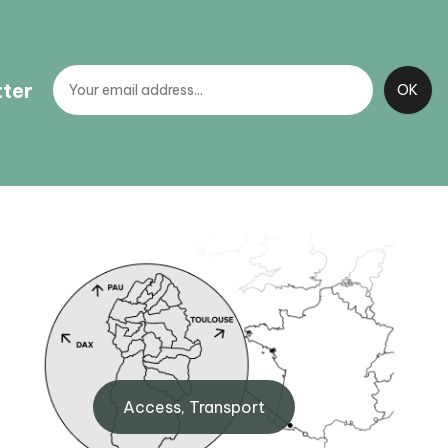
tter
BIT Gourette
260
Maison de Gourette, 64440
Access, Transport
Gourette
+33 (0)5 59 05 12 17