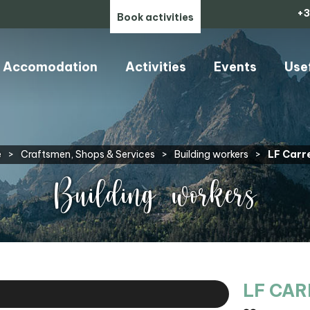
+3
Book activities
Accomodation
Activities
Events
Use
e
>
Craftsmen, Shops & Services
>
Building workers
>
LF Carr
Building workers
LF CA