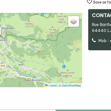
Save as fa
CONTA
Rue Bart
64440
L
Mob :
Leaflet
|
©
OpenStreetMap