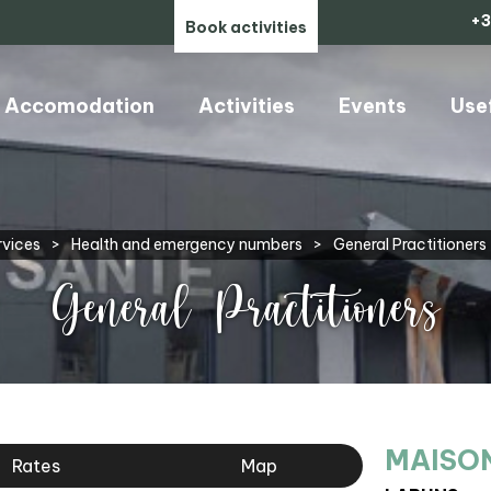
+3
Book activities
Accomodation
Activities
Events
Use
rvices
>
Health and emergency numbers
>
General Practitioners
General Practitioners
MAISON
Rates
Map