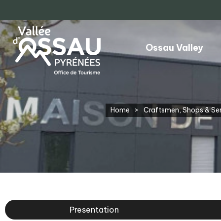
Ossau Valley
Home
>
Craftsmen, Shops & Se
Presentation