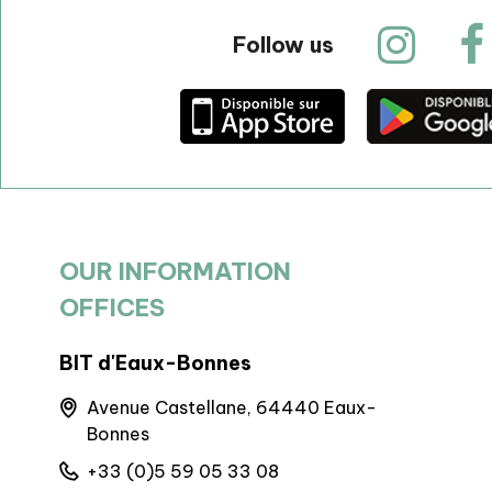
Follow us
OUR INFORMATION
OFFICES
BIT d'Eaux-Bonnes
BIT Arudy
Avenue Castellane, 64440 Eaux-
6 Pl. de 
Bonnes
Arudy
+33 (0)5 59 05 33 08
+33 (0)5