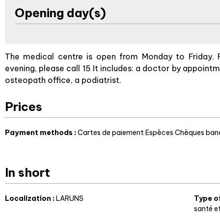
Opening day(s)
The medical centre is open from Monday to Friday. 
evening, please call 15 It includes: a doctor by appointm
osteopath office, a podiatrist.
Prices
Payment methods :
Cartes de paiement
Espèces
Chèques banc
In short
Localization
:
LARUNS
Type o
santé e