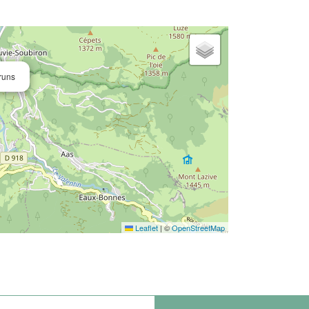
runs
Leaflet
|
©
OpenStreetMap