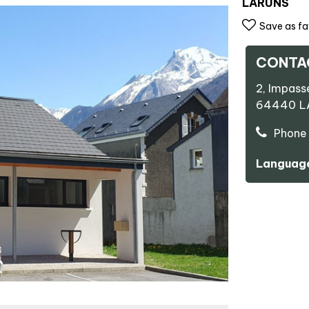
LARUNS
Save as fa
CONTA
2, Impass
64440
L
Phone 
Language