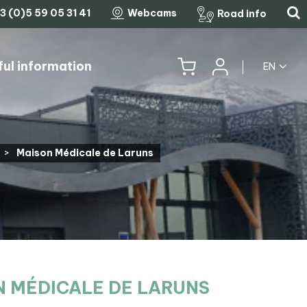
3 (0)5 59 05 31 41
Webcams
Road info
ful information
EN
HISTORY, HERITAGE & TRADITIONS
THE LEGENDARY MOUNTAIN PASSES
>
Maison Médicale de Laruns
 MÉDICALE DE LARUNS