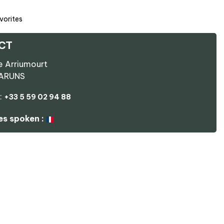
vorites
CT
e Arriumourt
ARUNS
:
+33 5 59 02 94 88
s spoken :