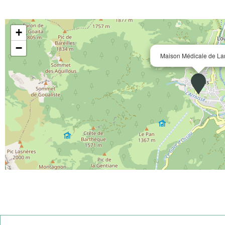
+
−
Maison Médicale de La