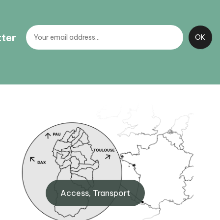
tter
Artouste BIT
,
Maison de Fabrèges, 64440
Access, Transport
Artouste
+33 (0)5 59 05 34 00