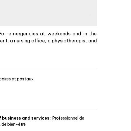
For emergencies at weekends and in the
ent, a nursing office, a physiotherapist and
aires et postaux
f business and services
:
Professionnel de
t de bien-être