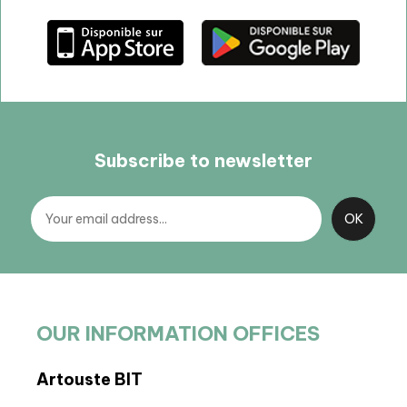
Subscribe to newsletter
OUR INFORMATION OFFICES
Artouste BIT
BIT