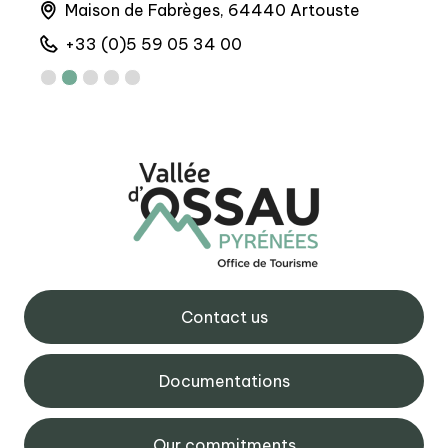
Maison de Fabrèges, 64440 Artouste
6 
+33 (0)5 59 05 34 00
+
Contact us
Documentations
Our commitments