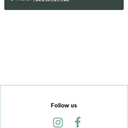
p
Follow us