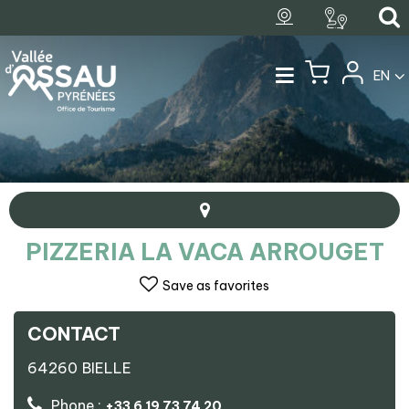
EN
PIZZERIA LA VACA ARROUGET
Save as favorites
CONTACT
+
64260
BIELLE
−
Pizzeria La Vaca Arrouget
Phone :
+33 6 19 73 74 20