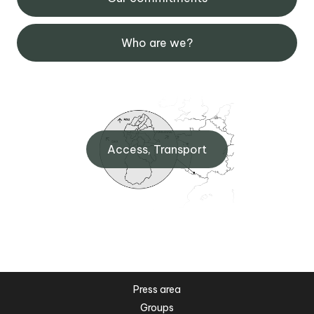
Who are we?
Access, Transport
Press area
Groups