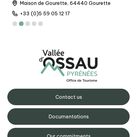
Maison de Gourette, 64440 Gourette
M
+33 (0)5 59 05 12 17
+
Contact us
Documentations
Our commitments