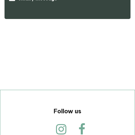
p
Follow us