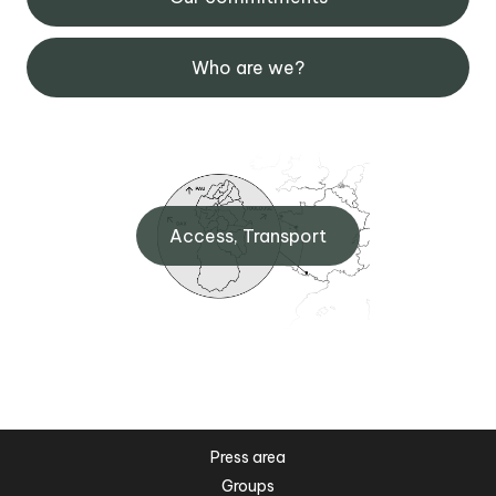
Who are we?
Access, Transport
Press area
Groups