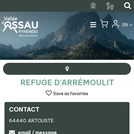
EN
REFUGE D'ARRÉMOULIT
Save as favorites
CONTACT
+
64440
ARTOUSTE
−
Refuge d'Arrémoulit
email / message