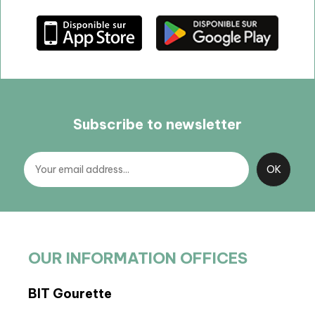
Subscribe to newsletter
OUR INFORMATION OFFICES
BIT Gourette
BP 