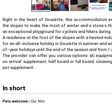
Right in the heart of Gourette, this accommodation enj
the slopes to make the most of winter and a stone's th
an exceptional playground for cyclists and hikers durin
A residence at the foot of the slopes with a heated in
for an all-inclusive holiday in Gourette in summer and w
of-year holidays until the end of the season and from 1 
The provider can offer you various options: ski equipme
on arrival" supplement, half board or full board, cleanin
pet supplement.
In short
Pets welcome
:
Oui
Non