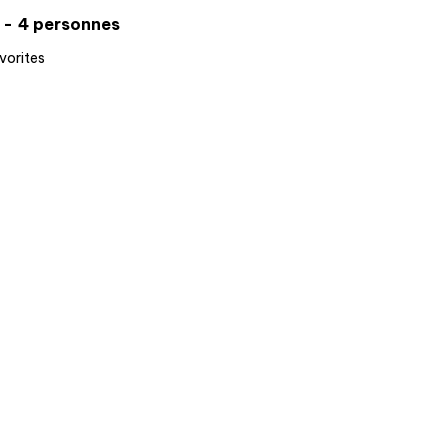
4 personnes
vorites