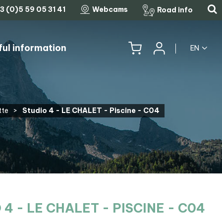
3 (0)5 59 05 31 41
Webcams
Road info
ful information
EN
HISTORY, HERITAGE & TRADITIONS
THE LEGENDARY MOUNTAIN PASSES
tte
>
Studio 4 - LE CHALET - Piscine - C04
 4 - LE CHALET - PISCINE - C04