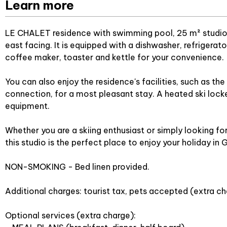
Learn more
LE CHALET residence with swimming pool, 25 m² studio fo
east facing. It is equipped with a dishwasher, refrigerat
coffee maker, toaster and kettle for your convenience.
You can also enjoy the residence's facilities, such as t
connection, for a most pleasant stay. A heated ski locker
equipment.
Whether you are a skiing enthusiast or simply looking fo
this studio is the perfect place to enjoy your holiday in 
NON-SMOKING - Bed linen provided.
Additional charges: tourist tax, pets accepted (extra ch
Optional services (extra charge):