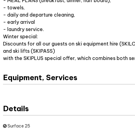
- MEAL PLANS (breakfast, dinner, half board),
- towels,
- daily and departure cleaning,
- early arrival
- laundry service.
Winter special:
Discounts for all our guests on ski equipment hire (SKIL
and ski lifts (SKIPASS)
with the SKIPLUS special offer, which combines both se
Equipment, Services
Details
Surface
25