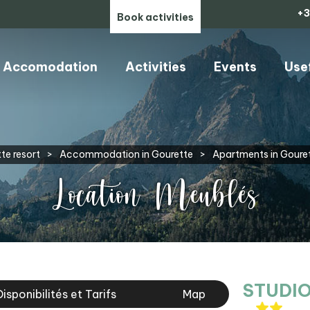
+3
Book activities
Accomodation
Activities
Events
Use
te resort
>
Accommodation in Gourette
>
Apartments in Goure
Location Meublés
STUDIO
Disponibilités et Tarifs
Map