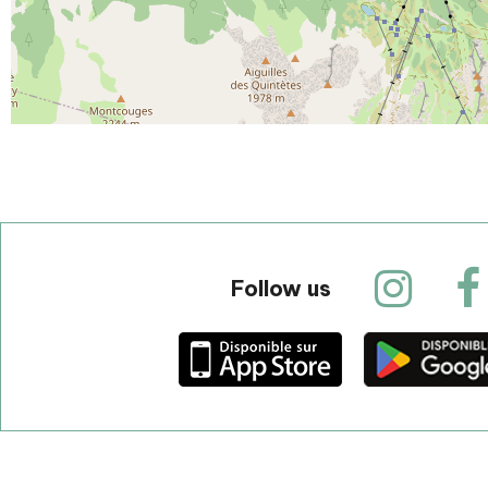
Follow us