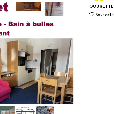
GOURETTE
Save as fa