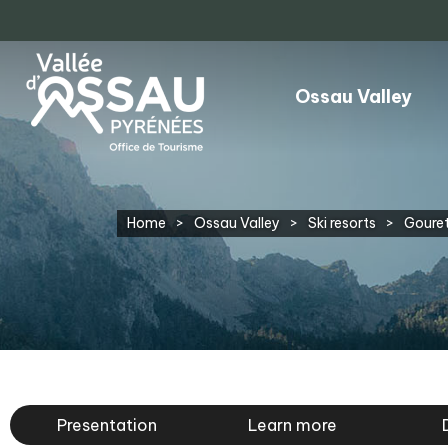
Ossau Valley
Home
>
Ossau Valley
>
Ski resorts
>
Gouret
Presentation
Learn more