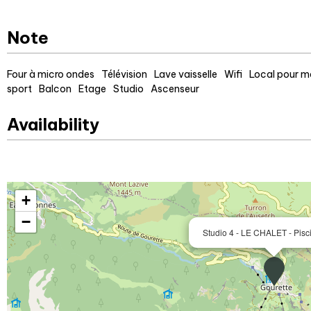
Note
Four à micro ondes
Télévision
Lave vaisselle
Wifi
Local pour ma
sport
Balcon
Etage
Studio
Ascenseur
Availability
+
−
Studio 4 - LE CHALET - Pisc