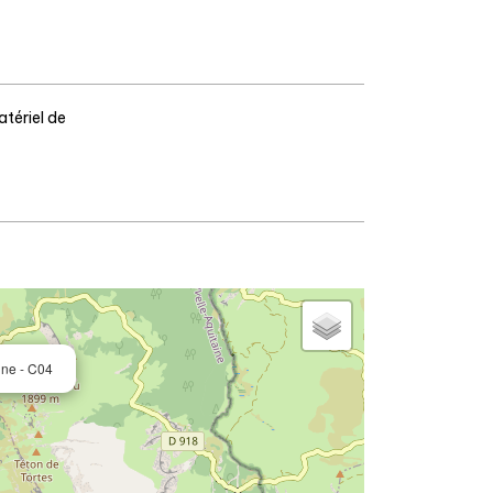
tériel de
ine - C04