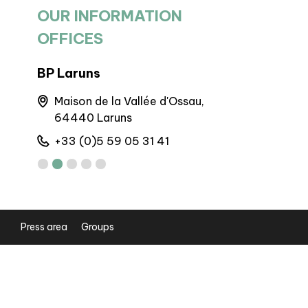
OUR INFORMATION
OFFICES
BP Laruns
BIT Goure
60
Maison de la Vallée d'Ossau,
Maison 
64440 Laruns
Gourett
+33 (0)5 59 05 31 41
+33 (0)5
Press area
Groups