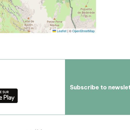
Leaflet
|
©
OpenStreetMap
Subscribe to newsle