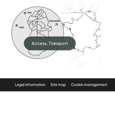
Artouste BIT
 Eaux-
Maison de Fabrèges, 64440
Access, Transport
Artouste
+33 (0)5 59 05 34 00
Legal information
Site map
Cookie management