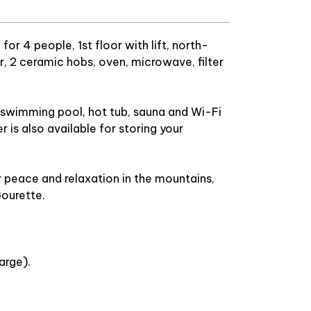
r 4 people, 1st floor with lift, north-
or, 2 ceramic hobs, oven, microwave, filter
he swimming pool, hot tub, sauna and Wi-Fi
 is also available for storing your
r peace and relaxation in the mountains,
Gourette.
arge).