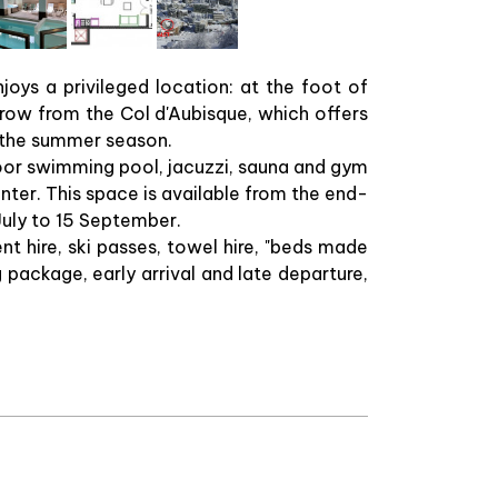
oys a privileged location: at the foot of
row from the Col d'Aubisque, which offers
g the summer season.
door swimming pool, jacuzzi, sauna and gym
inter. This space is available from the end-
July to 15 September.
nt hire, ski passes, towel hire, "beds made
g package, early arrival and late departure,