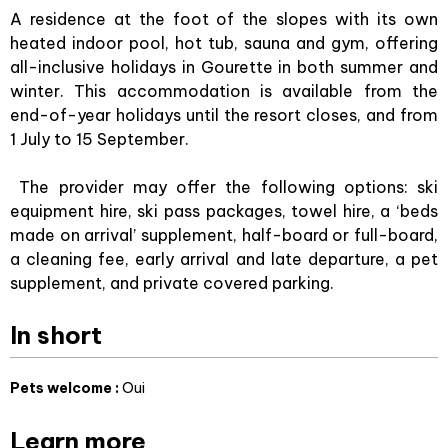
A residence at the foot of the slopes with its own
heated indoor pool, hot tub, sauna and gym, offering
all-inclusive holidays in Gourette in both summer and
winter. This accommodation is available from the
end-of-year holidays until the resort closes, and from
1 July to 15 September.
The provider may offer the following options: ski
equipment hire, ski pass packages, towel hire, a ‘beds
made on arrival’ supplement, half-board or full-board,
a cleaning fee, early arrival and late departure, a pet
supplement, and private covered parking.
In short
Pets welcome
:
Oui
Learn more