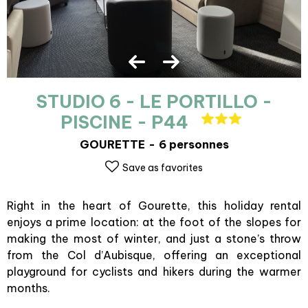
STUDIO 6 - LE PORTILLO -
PISCINE - P44
GOURETTE
6 personnes
Save as favorites
Right in the heart of Gourette, this holiday rental
enjoys a prime location: at the foot of the slopes for
making the most of winter, and just a stone’s throw
from the Col d’Aubisque, offering an exceptional
playground for cyclists and hikers during the warmer
months.