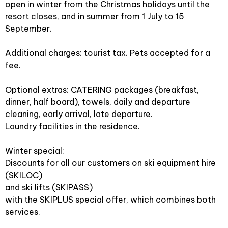
open in winter from the Christmas holidays until the
resort closes, and in summer from 1 July to 15
September.
Additional charges: tourist tax. Pets accepted for a
fee.
Optional extras: CATERING packages (breakfast,
dinner, half board), towels, daily and departure
cleaning, early arrival, late departure.
Laundry facilities in the residence.
Winter special:
Discounts for all our customers on ski equipment hire
(SKILOC)
and ski lifts (SKIPASS)
with the SKIPLUS special offer, which combines both
services.