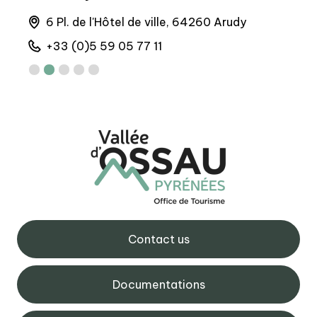
runs
6 Pl. de l'Hôtel de ville, 64260 Arudy
M
+33 (0)5 59 05 77 11
+
Contact us
Documentations