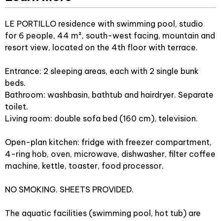
LE PORTILLO residence with swimming pool, studio
for 6 people, 44 m², south-west facing, mountain and
resort view, located on the 4th floor with terrace.
Entrance: 2 sleeping areas, each with 2 single bunk
beds.
Bathroom: washbasin, bathtub and hairdryer. Separate
toilet.
Living room: double sofa bed (160 cm), television.
Open-plan kitchen: fridge with freezer compartment,
4-ring hob, oven, microwave, dishwasher, filter coffee
machine, kettle, toaster, food processor.
NO SMOKING. SHEETS PROVIDED.
The aquatic facilities (swimming pool, hot tub) are