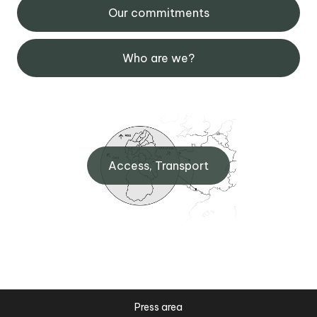
Our commitments
Who are we?
Access, Transport
Press area