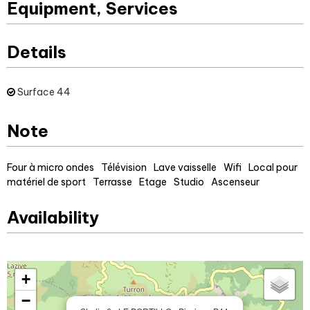
Equipment, Services
Details
Surface
44
Note
Four à micro ondes
Télévision
Lave vaisselle
Wifi
Local pour
matériel de sport
Terrasse
Etage
Studio
Ascenseur
Availability
+
−