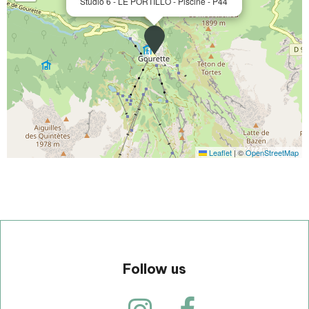
Studio 6 - LE PORTILLO - Piscine - P44
Leaflet
|
©
OpenStreetMap
Follow us