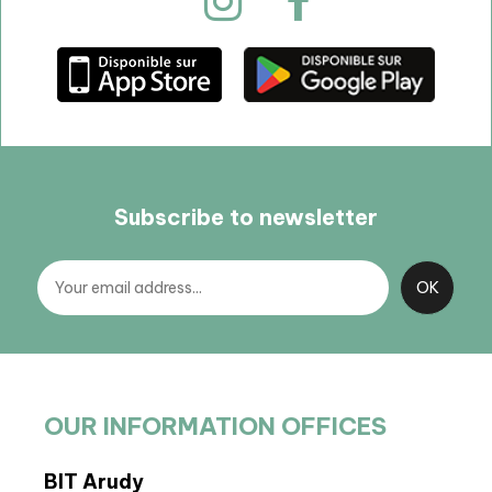
Subscribe to newsletter
OUR INFORMATION OFFICES
BIT Arudy
Arto