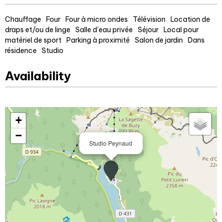
Chauffage
Four
Four à micro ondes
Télévision
Location de
draps et/ou de linge
Salle d'eau privée
Séjour
Local pour
matériel de sport
Parking à proximité
Salon de jardin
Dans
résidence
Studio
Availability
+
−
Studio Peynaud