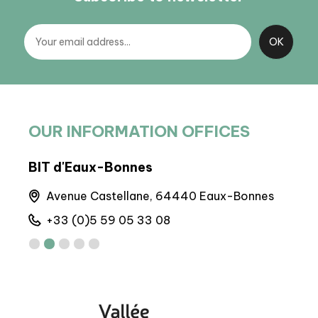
OUR INFORMATION OFFICES
BIT d'Eaux-Bonnes
BIT 
Avenue Castellane, 64440 Eaux-Bonnes
M
+33 (0)5 59 05 33 08
+