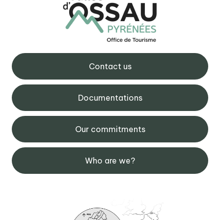
Contact us
Documentations
Our commitments
Who are we?