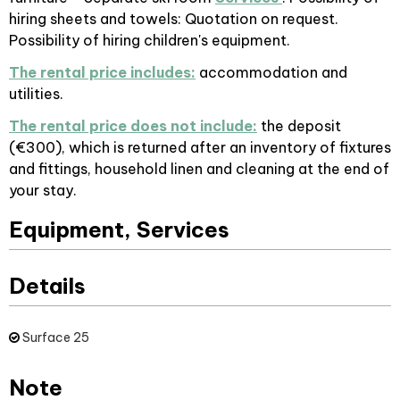
hiring sheets and towels: Quotation on request.
Possibility of hiring children's equipment.
The rental price includes:
accommodation and
utilities.
The rental price does not include:
the deposit
(€300), which is returned after an inventory of fixtures
and fittings, household linen and cleaning at the end of
your stay.
Equipment, Services
Details
Surface
25
Note