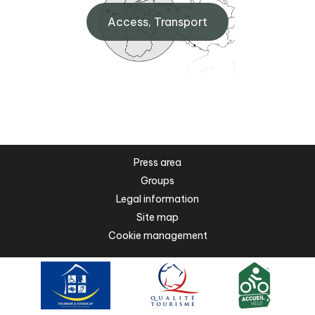
Access, Transport
Press area
Groups
Legal information
Site map
Cookie management