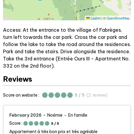
Leaflet
|
©
OpenStreetMap
Access: At the entrance to the village of Fabrèges,
turn left towards the car park. Cross the car park and
follow the lake to take the road around the residences.
Park and take the stairs. Drive alongside the residence.
Take the 3rd entrance (Entrée Ours III - Apartment No.
332 on the 2nd floor).
Reviews
Score on website :
5
/ 5
(
2
review
)
February 2026
Noémie
En famille
Score :
5
/ 5
Appartement à très bon prix et très agréable