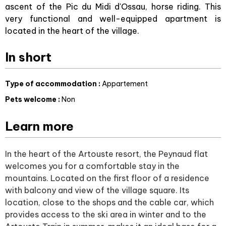
ascent of the Pic du Midi d'Ossau, horse riding. This
very functional and well-equipped apartment is
located in the heart of the village.
In short
Type of accommodation
:
Appartement
Pets welcome
:
Non
Learn more
In the heart of the Artouste resort, the Peynaud flat
welcomes you for a comfortable stay in the
mountains. Located on the first floor of a residence
with balcony and view of the village square. Its
location, close to the shops and the cable car, which
provides access to the ski area in winter and to the