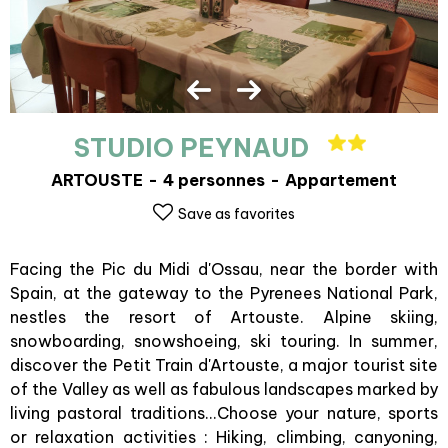
STUDIO PEYNAUD
ARTOUSTE
4 personnes
Appartement
Save as favorites
Facing the Pic du Midi d'Ossau, near the border with
Spain, at the gateway to the Pyrenees National Park,
nestles the resort of Artouste. Alpine skiing,
snowboarding, snowshoeing, ski touring. In summer,
discover the Petit Train d'Artouste, a major tourist site
of the Valley as well as fabulous landscapes marked by
living pastoral traditions...Choose your nature, sports
or relaxation activities : Hiking, climbing, canyoning,