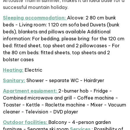
Artouste Train in summer, makes it an ideal base for a
successful mountain holiday.
Sleeping accommodation:
Alcove: 2 80 cm bunk
beds - Living room: 1 120 cm sofa bed Duvets (bunk
beds), blankets and pillows available Additional
information: For bedding, please bring: for the 120 cm
bed: fitted sheet, top sheet and 2 pillowcases - For
the 80 cm beds: fitted sheets, top sheets and 2
bolster cases
Heating:
Electric
Sanitary:
Shower - separate WC - Hairdryer
Apartment equipment:
2-burner hob - Fridge -
Combined microwave and grill - Coffee machine -
Toaster - Kettle - Raclette machine - Mixer - Vacuum
cleaner - Television - DVD player
Outdoor facilities:
Balcony - 4-person garden
furniture - Separate ski room
Services
: Possibility of