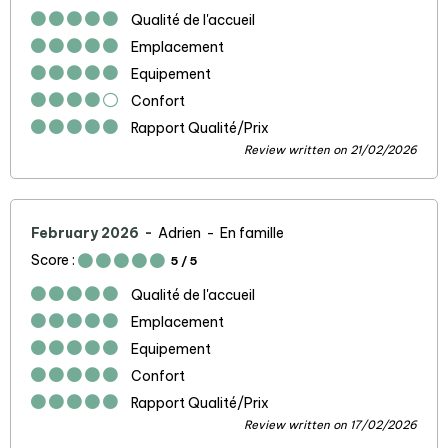
Qualité de l'accueil
Emplacement
Equipement
Confort
Rapport Qualité/Prix
Review written on 21/02/2026
February 2026
Adrien
En famille
Score :
5
/ 5
Qualité de l'accueil
Emplacement
Equipement
Confort
Rapport Qualité/Prix
Review written on 17/02/2026