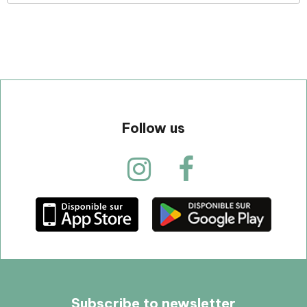
Follow us
Subscribe to newsletter