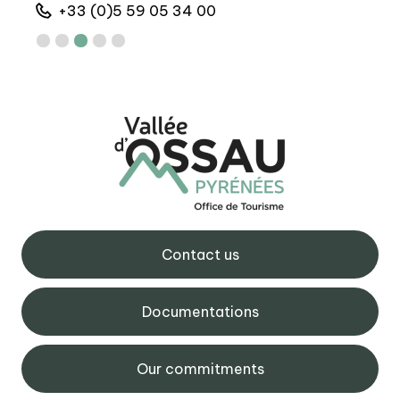
+33 (0)5 59 05 34 00
+
Contact us
Documentations
Our commitments