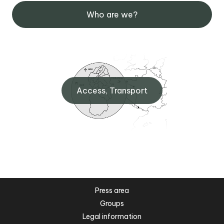
Who are we?
Access, Transport
Press area
Groups
Legal information