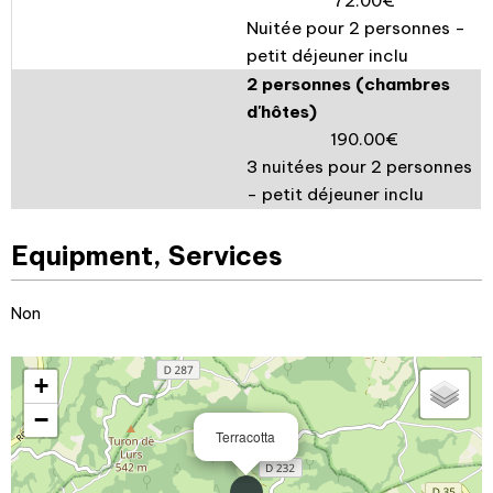
72.00€
Nuitée pour 2 personnes -
petit déjeuner inclu
2 personnes (chambres
d'hôtes)
190.00€
3 nuitées pour 2 personnes
- petit déjeuner inclu
Equipment, Services
Non
+
−
Terracotta