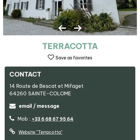
TERRACOTTA
Save as favorites
CONTACT
14 Route de Bescat et Mifaget
64260
SAINTE-COLOME
email / message
Mob :
+33 6 68 67 95 64
Website
"Terracotta"