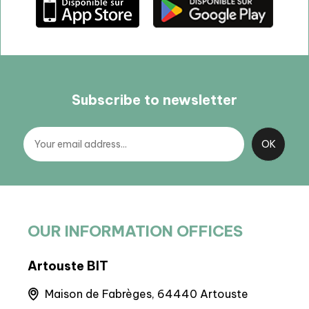
Subscribe to newsletter
OUR INFORMATION OFFICES
Artouste BIT
BIT
runs
Maison de Fabrèges, 64440 Artouste
6 