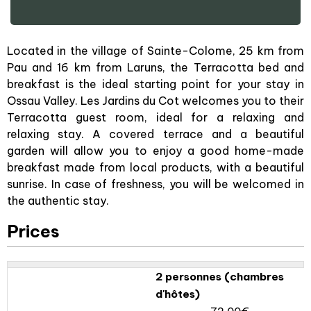
Located in the village of Sainte-Colome, 25 km from
Pau and 16 km from Laruns, the Terracotta bed and
breakfast is the ideal starting point for your stay in
Ossau Valley. Les Jardins du Cot welcomes you to their
Terracotta guest room, ideal for a relaxing and
relaxing stay. A covered terrace and a beautiful
garden will allow you to enjoy a good home-made
breakfast made from local products, with a beautiful
sunrise. In case of freshness, you will be welcomed in
the authentic stay.
Prices
2 personnes (chambres
d'hôtes)