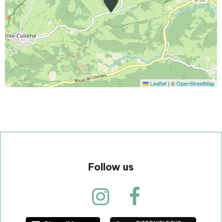
Leaflet
|
©
OpenStreetMap
Follow us