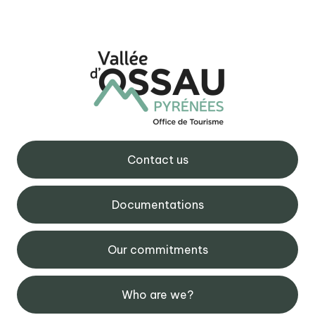
Contact us
Documentations
Our commitments
Who are we?