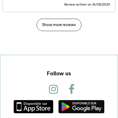
Review written on 16/08/2025
Show more reviews
Follow us