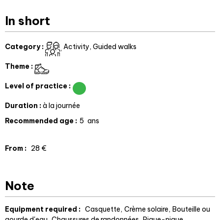
In short
Category
:
Activity
Guided walks
Theme
:
Level of practice
:
Duration
:
à la journée
Recommended age
:
5
ans
From
:
28
€
Note
Equipment required :
Casquette
Crème solaire
Bouteille ou
gourde d'eau
Chaussures de randonnées
Pique-nique