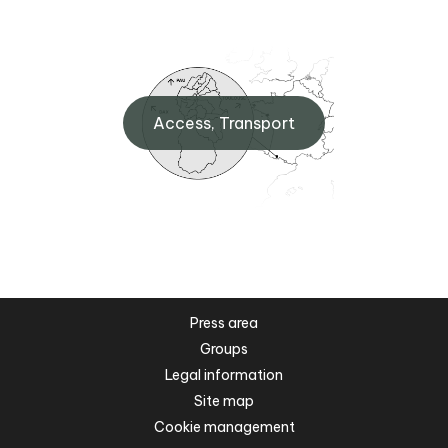
Access, Transport
Press area
Groups
Legal information
Site map
Cookie management