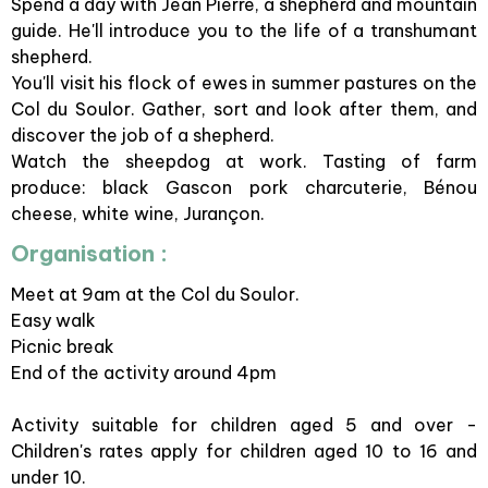
Spend a day with Jean Pierre, a shepherd and mountain
guide. He'll introduce you to the life of a transhumant
shepherd.
You'll visit his flock of ewes in summer pastures on the
Col du Soulor. Gather, sort and look after them, and
discover the job of a shepherd.
Watch the sheepdog at work. Tasting of farm
produce: black Gascon pork charcuterie, Bénou
cheese, white wine, Jurançon.
Organisation :
Meet at 9am at the Col du Soulor.
Easy walk
Picnic break
End of the activity around 4pm
Activity suitable for children aged 5 and over -
Children's rates apply for children aged 10 to 16 and
under 10.