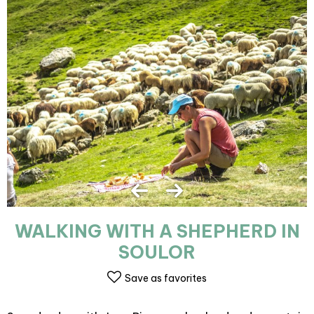
WALKING WITH A SHEPHERD IN
SOULOR
Save as favorites