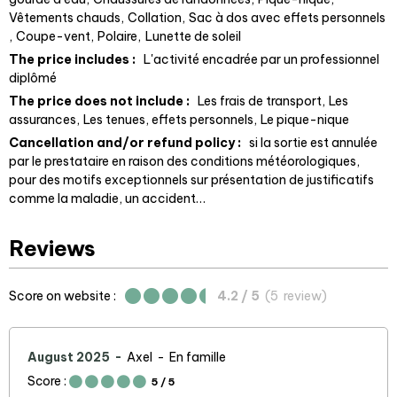
Vêtements chauds
Collation
Sac à dos avec effets personnels
Coupe-vent
Polaire
Lunette de soleil
The price includes :
L'activité encadrée par un professionnel
diplômé
The price does not include :
Les frais de transport
Les
assurances
Les tenues, effets personnels
Le pique-nique
Cancellation and/or refund policy :
si la sortie est annulée
par le prestataire en raison des conditions météorologiques
pour des motifs exceptionnels sur présentation de justificatifs
comme la maladie, un accident…
Reviews
Score on website :
4.2
/ 5
(
5
review
)
August 2025
Axel
En famille
Score :
5
/ 5