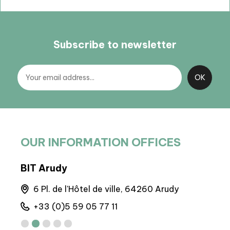
Subscribe to newsletter
OUR INFORMATION OFFICES
BIT Arudy
BP 
6 Pl. de l'Hôtel de ville, 64260 Arudy
M
+33 (0)5 59 05 77 11
+