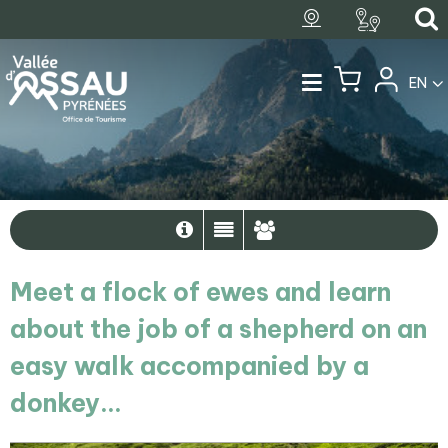
EN
Meet a flock of ewes and learn
about the job of a shepherd on an
easy walk accompanied by a
donkey...