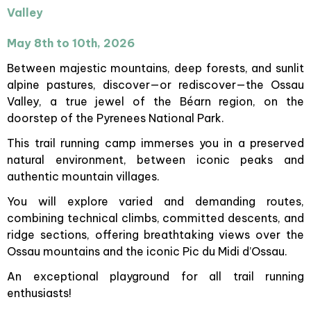
Valley
May 8th to 10th, 2026
Between majestic mountains, deep forests, and sunlit
alpine pastures, discover—or rediscover—the Ossau
Valley, a true jewel of the Béarn region, on the
doorstep of the Pyrenees National Park.
This trail running camp immerses you in a preserved
natural environment, between iconic peaks and
authentic mountain villages.
You will explore varied and demanding routes,
combining technical climbs, committed descents, and
ridge sections, offering breathtaking views over the
Ossau mountains and the iconic Pic du Midi d’Ossau.
An exceptional playground for all trail running
enthusiasts!