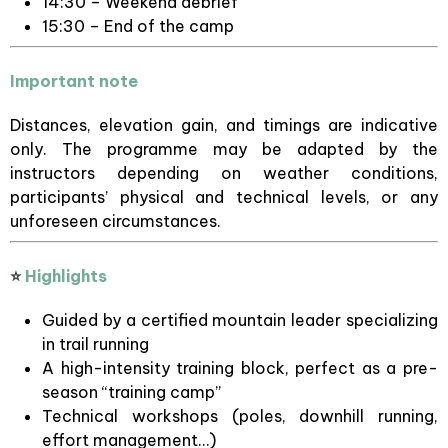
14:30 – Weekend debrief
15:30 – End of the camp
Important note
Distances, elevation gain, and timings are indicative
only. The programme may be adapted by the
instructors depending on weather conditions,
participants’ physical and technical levels, or any
unforeseen circumstances.
⭐
Highlights
Guided by a certified mountain leader specializing
in trail running
A high-intensity training block, perfect as a pre-
season “training camp”
Technical workshops (poles, downhill running,
effort management…)