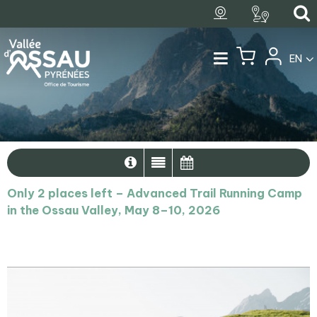
EN
Only 2 places left – Advanced Trail Running Camp
in the Ossau Valley, May 8–10, 2026