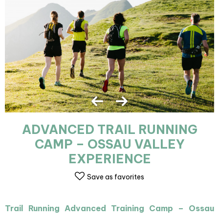
ADVANCED TRAIL RUNNING
CAMP – OSSAU VALLEY
EXPERIENCE
Save as favorites
Trail Running Advanced Training Camp – Ossau