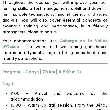
Throughout the course, you will improve your trail
running skills: effort management, uphill and downhill
running, pole technique, running efficiency, and video
analysis. You will also cover essential concepts of
mountain training and performance, in a friendly
atmosphere, close to nature.
Your accommodation, the
Auberge de la Vallée
d’Ossau
, is a warm and welcoming guesthouse
located in a typical village, offering an authentic and
friendly atmosphere.
Program – 3 days | 70 km | 4,560 m D+
Day 1
11:00 – Arrival and welcome at the
accommodation
13:00 – Warm-up trail session. From the Bénou