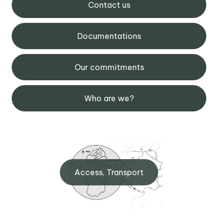
Contact us
Documentations
Our commitments
Who are we?
Access, Transport