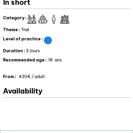
In short
Category
:
Theme
:
Trail
Level of practice
:
Duration
:
3 Jours
Recommended age
:
18
ans
From
:
430€
/ adult
Availability