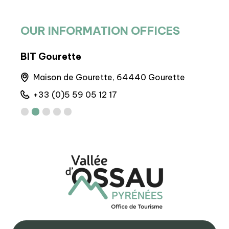
OUR INFORMATION OFFICES
BIT Gourette
BIT
runs
Maison de Gourette, 64440 Gourette
A
+33 (0)5 59 05 12 17
+