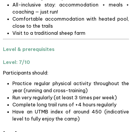
All-inclusive stay: accommodation + meals +
coaching — just run!
Comfortable accommodation with heated pool,
close to the trails
Visit to a traditional sheep farm
Level & prerequisites
Level: 7/10
Participants should:
Practice regular physical activity throughout the
year (running and cross-training)
Run very regularly (at least 3 times per week)
Complete long trail runs of +4 hours regularly
Have an UTMB index of around 450 (indicative
level to fully enjoy the camp)