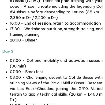
d’Ossau (GTVO). Technical pole training with your
coach. A scenic route including the legendary Col
d’Aubisque before descending to Laruns. (35 km –
2,350 m D+ / 2,200 m D-)
16:00 – End of session, return to accommodation
17:30 – Workshops: nutrition, strength training, and
training planning
20:00 – Dinner
Day 3
07:00 – Optional mobility and activation session
(30 min)
07:30 – Breakfast
08:00 – Challenging ascent to Col de Besse with
stunning views of the Pic du Midi d’Ossau. Descent
via Les Eaux-Chaudes, joining the GR10. Varied
terrain to apply technical skills. (20 km – 1,460 m
D+)