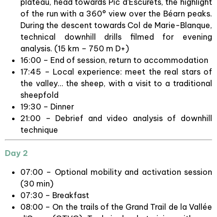
plateau, head towards Pic d’Escurets, the highlight
of the run with a 360° view over the Béarn peaks.
During the descent towards Col de Marie-Blanque,
technical downhill drills filmed for evening
analysis. (15 km – 750 m D+)
16:00 – End of session, return to accommodation
17:45 – Local experience: meet the real stars of
the valley… the sheep, with a visit to a traditional
sheepfold
19:30 – Dinner
21:00 – Debrief and video analysis of downhill
technique
Day 2
07:00 – Optional mobility and activation session
(30 min)
07:30 – Breakfast
08:00 – On the trails of the Grand Trail de la Vallée