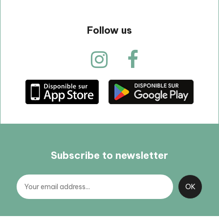
Follow us
Subscribe to newsletter