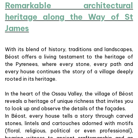
Remarkable architectural
heritage along the Way of St
James
With its blend of history, traditions and landscapes,
Béost offers a living testament to the heritage of
the Pyrenees, where every stone, every path and
every house continues the story of a village deeply
rooted in its heritage.
In the heart of the Ossau Valley, the village of Béost
reveals a heritage of unique richness that invites you
to look up and observe the details of the façades.
In Béost, every house tells a story through carved
stones, lintels and cartouches adorned with motifs
(floral, religious, political or even professional),
bearing witness to ancient craftsmanship and an