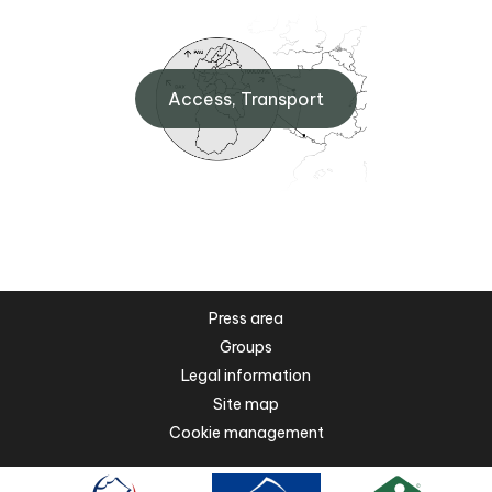
Access, Transport
Press area
Groups
Legal information
Site map
Cookie management