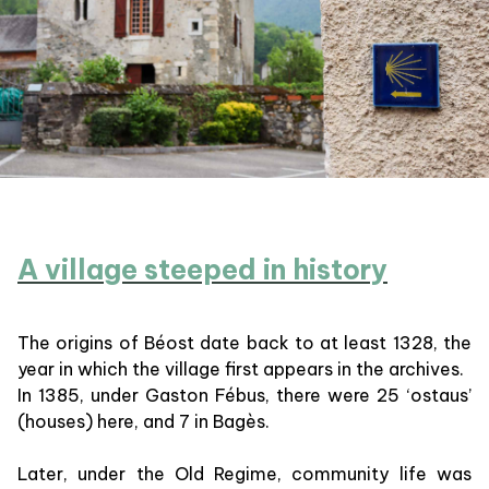
A village steeped in history
The origins of Béost date back to at least 1328, the
year in which the village first appears in the archives.
In 1385, under Gaston Fébus, there were 25 ‘ostaus’
(houses) here, and 7 in Bagès.
Later, under the Old Regime, community life was