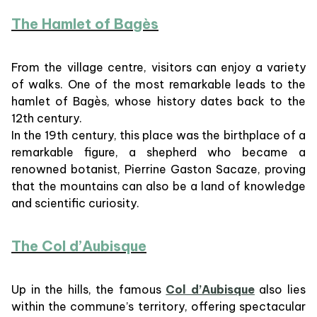
The Hamlet of Bagès
From the village centre, visitors can enjoy a variety
of walks. One of the most remarkable leads to the
hamlet of Bagès, whose history dates back to the
12th century.
In the 19th century, this place was the birthplace of a
remarkable figure, a shepherd who became a
renowned botanist, Pierrine Gaston Sacaze, proving
that the mountains can also be a land of knowledge
and scientific curiosity.
The Col d’Aubisque
Up in the hills, the famous
Col d’Aubisque
also lies
within the commune’s territory, offering spectacular