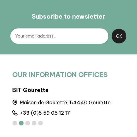
Subscribe to newsletter
OUR INFORMATION OFFICES
BIT Gourette
BP 
Maison de Gourette, 64440 Gourette
M
+33 (0)5 59 05 12 17
+