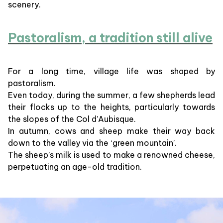
scenery.
Pastoralism, a tradition still alive
For a long time, village life was shaped by
pastoralism.
Even today, during the summer, a few shepherds lead
their flocks up to the heights, particularly towards
the slopes of the Col d’Aubisque.
In autumn, cows and sheep make their way back
down to the valley via the ‘green mountain’.
The sheep’s milk is used to make a renowned cheese,
perpetuating an age-old tradition.