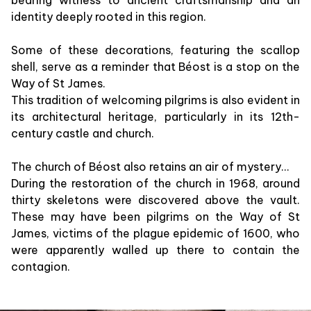
identity deeply rooted in this region.
Some of these decorations, featuring the scallop
shell, serve as a reminder that Béost is a stop on the
Way of St James.
This tradition of welcoming pilgrims is also evident in
its architectural heritage, particularly in its 12th-
century castle and church.
The church of Béost also retains an air of mystery...
During the restoration of the church in 1968, around
thirty skeletons were discovered above the vault.
These may have been pilgrims on the Way of St
James, victims of the plague epidemic of 1600, who
were apparently walled up there to contain the
contagion.