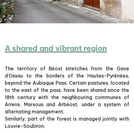
A shared and vibrant region
The territory of Béost stretches from the Gave
d’Ossau to the borders of the Hautes-Pyrénées,
beyond the Aubisque Pass. Certain pastures, located
to the east of the pass, have been shared since the
18th century with the neighbouring communes of
Arrens, Marsous and Arbéost, under a system of
alternating management.
Similarly, part of the forest is managed jointly with
Louvie-Soubiron.