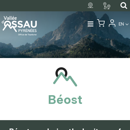
EN
Béost