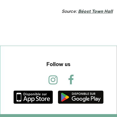
Source:
Béost Town Hall
Follow us