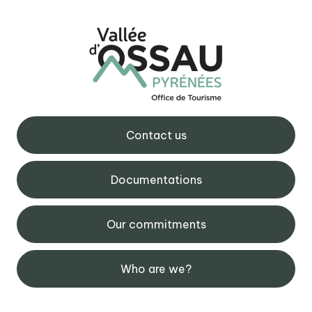
Contact us
Documentations
Our commitments
Who are we?