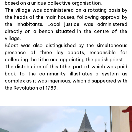
based on a unique collective organisation.
The village was administered on a rotating basis by
the heads of the main houses, following approval by
the inhabitants. Local justice was administered
directly on a bench situated in the centre of the
village.
Béost was also distinguished by the simultaneous
presence of three lay abbots, responsible for
collecting the tithe and appointing the parish priest.
The distribution of this tithe, part of which was paid
back to the community, illustrates a system as
complex as it was ingenious, which disappeared with
the Revolution of 1789.