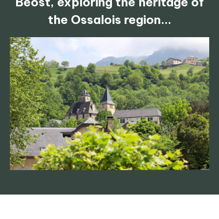
Béost, exploring the heritage of
the Ossalois region...