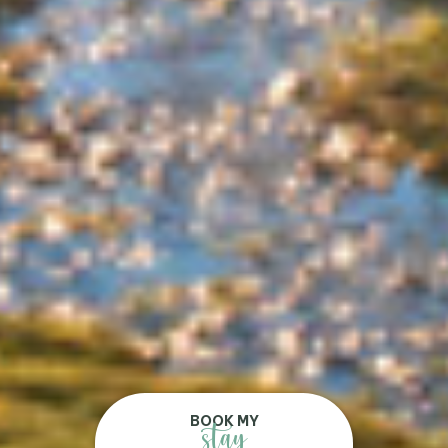
BOOK MY
stay