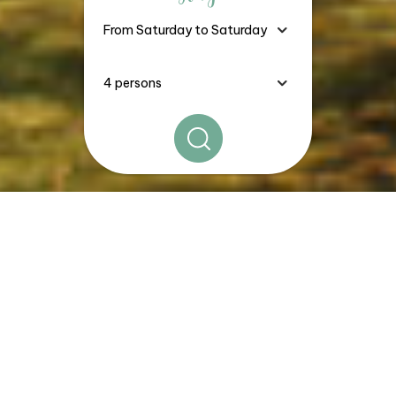
The
Good Deals, Stays