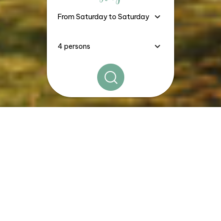
The
Good Deals, Stays