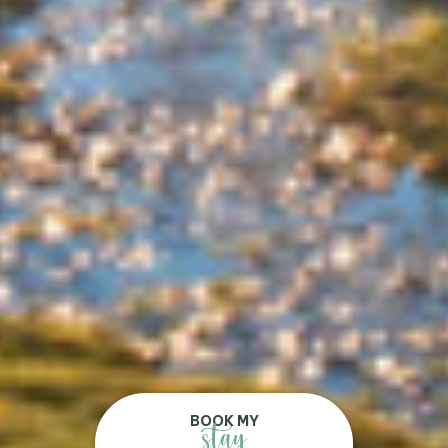
BOOK MY
stay