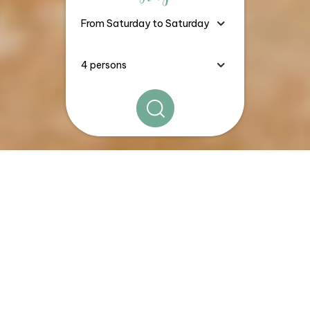
The
Good Deals, Stays