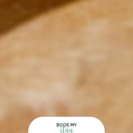
BOOK MY
stay