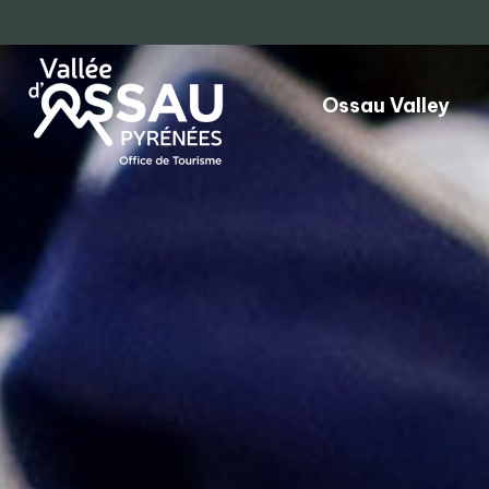
Ossau Valley