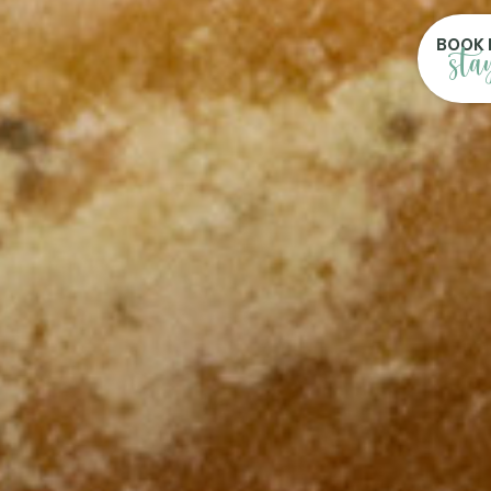
BOOK 
sta