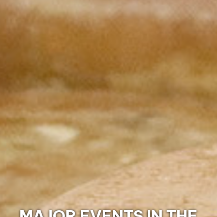
DISCOVER THE