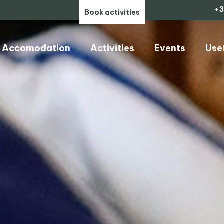
+3
Book activities
Accomodation
Activities
Events
Use