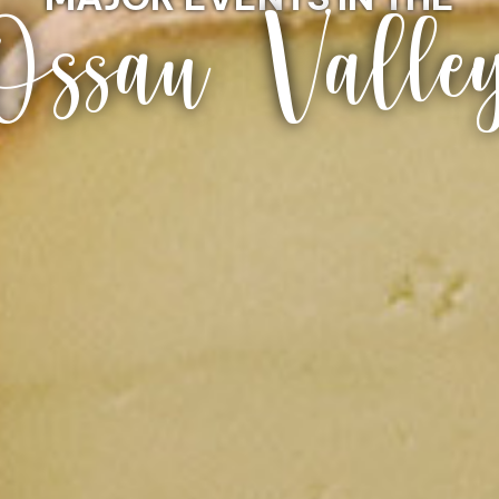
Ossau Valle