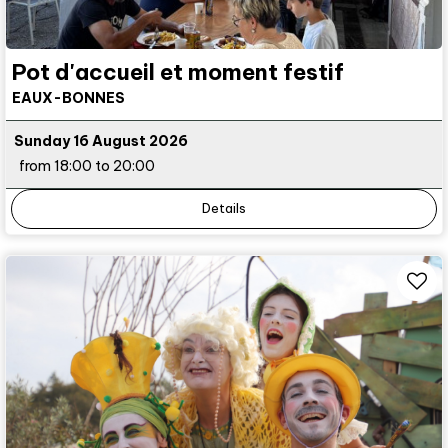
Pot d'accueil et moment festif
EAUX-BONNES
Sunday 16 August 2026
from 18:00 to 20:00
Details