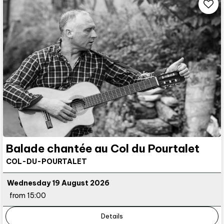
Balade chantée au Col du Pourtalet
COL-DU-POURTALET
Wednesday 19 August 2026
from 15:00
Details