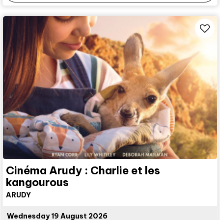
Cinéma Arudy : Charlie et les
kangourous
ARUDY
Wednesday 19 August 2026