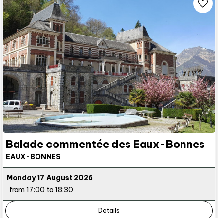
Balade commentée des Eaux-Bonnes
EAUX-BONNES
Monday 17 August 2026
from 17:00 to 18:30
Details