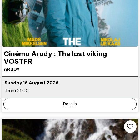
Cinéma Arudy : The last viking
VOSTFR
ARUDY
Sunday 16 August 2026
from 21:00
Details