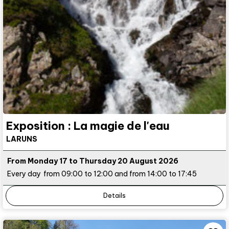
Exposition : La magie de l'eau
LARUNS
From Monday 17 to Thursday 20 August 2026
Every day
from 09:00 to 12:00 and from 14:00 to 17:45
Details