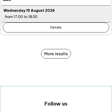
Wednesday 19 August 2026
from 17:00 to 18:30
Details
More results
Follow us