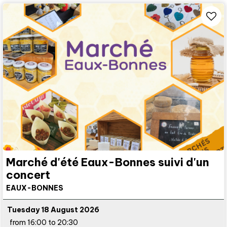
Marché d'été Eaux-Bonnes suivi d'un
concert
EAUX-BONNES
Tuesday 18 August 2026
from 16:00 to 20:30