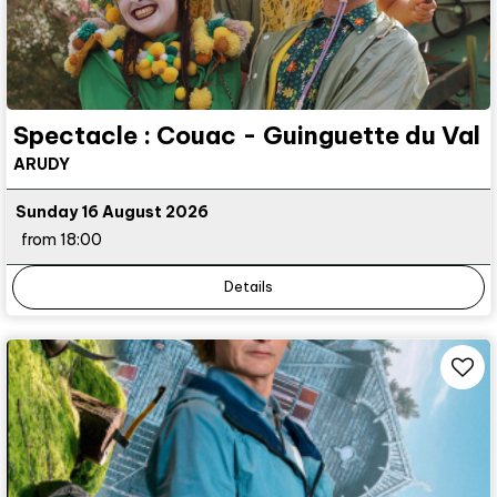
Spectacle : Couac - Guinguette du Val
ARUDY
Sunday 16 August 2026
from 18:00
Details