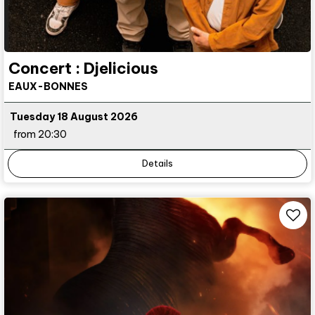
Concert : Djelicious
EAUX-BONNES
Tuesday 18 August 2026
from 20:30
Details