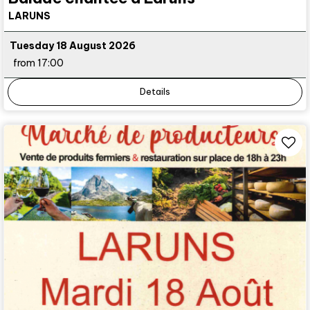
LARUNS
Tuesday 18 August 2026
from 17:00
Details