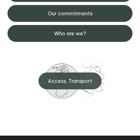
Our commitments
Who are we?
Access, Transport