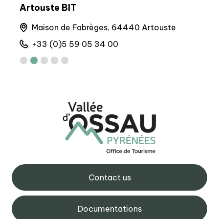
BIT Gourette
BIT
Maison de Gourette, 64440 Gourette
6 
+33 (0)5 59 05 12 17
+
Contact us
Documentations