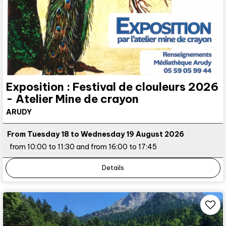
Exposition : Festival de clouleurs 2026
- Atelier Mine de crayon
ARUDY
From Tuesday 18 to Wednesday 19 August 2026
from 10:00 to 11:30 and from 16:00 to 17:45
Details