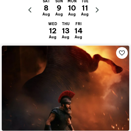
SAT
SUN
MON
TUE
8
9
10
11
Aug
Aug
Aug
Aug
WED
THU
FRI
12
13
14
Aug
Aug
Aug