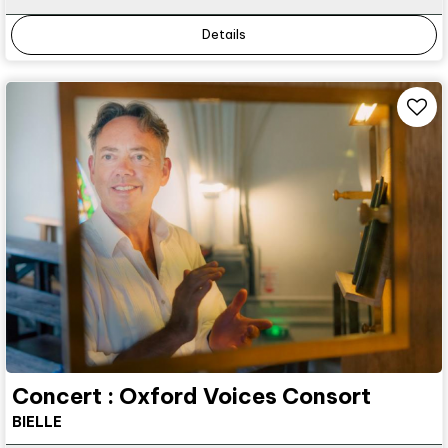
Details
Concert : Oxford Voices Consort
BIELLE