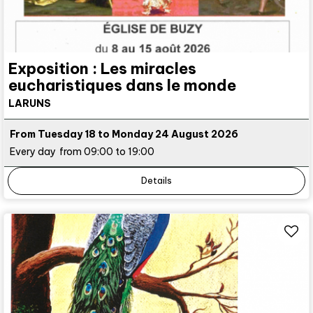
Exposition : Les miracles
eucharistiques dans le monde
LARUNS
From Tuesday 18 to Monday 24 August 2026
Every day
from 09:00 to 19:00
Details