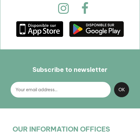
Subscribe to newsletter
OUR INFORMATION OFFICES