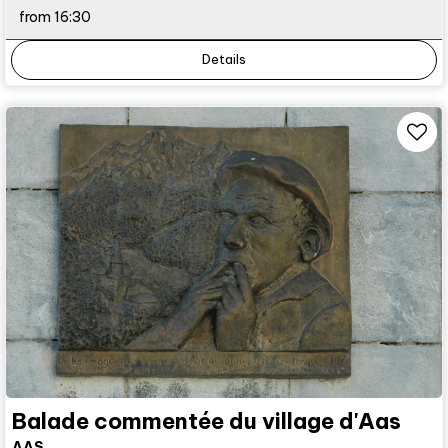
from 16:30
Details
Balade commentée du village d'Aas
AAS