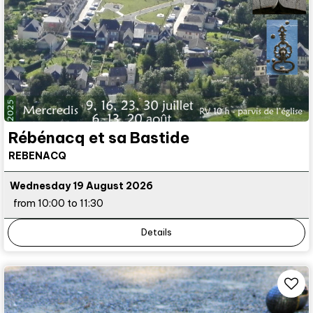
Rébénacq et sa Bastide
REBENACQ
Wednesday 19 August 2026
from 10:00 to 11:30
Details