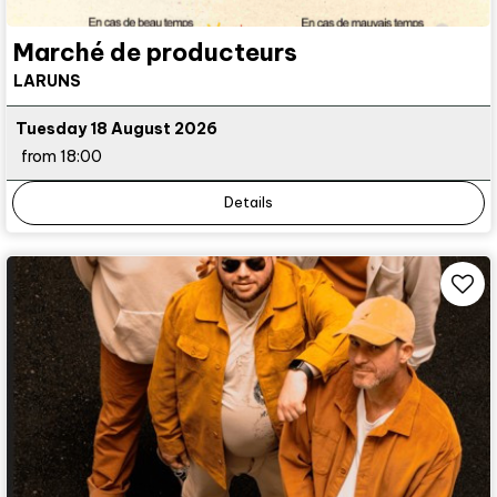
Marché de producteurs
LARUNS
Tuesday 18 August 2026
from 18:00
Details