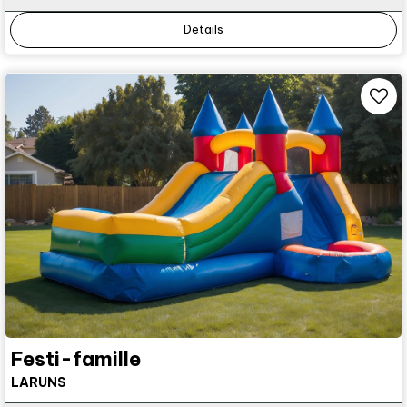
Details
Festi-famille
LARUNS