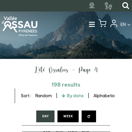
EN
L'été Ossalois - Page 4
198
results
Sort :
Random
By date
Alphabetic
DAY
WEEK