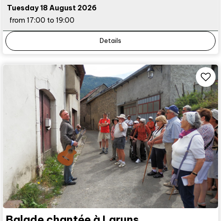
Tuesday 18 August 2026
from 17:00 to 19:00
Details
Balade chantée à Laruns