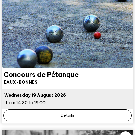
Concours de Pétanque
EAUX-BONNES
Wednesday 19 August 2026
from 14:30 to 19:00
Details