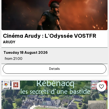
Cinéma Arudy : L'Odyssée VOSTFR
ARUDY
Tuesday 18 August 2026
from 21:00
Details