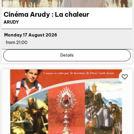
Cinéma Arudy : La chaleur
ARUDY
Monday 17 August 2026
from 21:00
Details