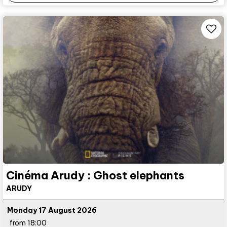
Cinéma Arudy : Ghost elephants
ARUDY
Monday 17 August 2026
from 18:00