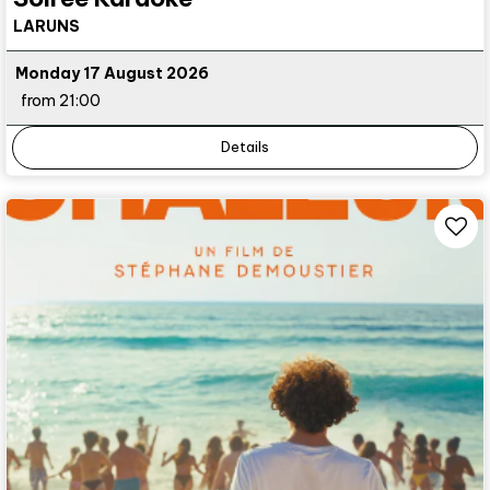
LARUNS
Monday 17 August 2026
from 21:00
Details