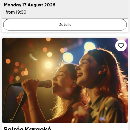
Monday 17 August 2026
from 19:30
Details
Soirée Karaoké