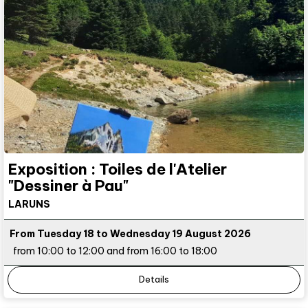
Exposition : Toiles de l'Atelier
"Dessiner à Pau"
LARUNS
From Tuesday 18 to Wednesday 19 August 2026
from 10:00 to 12:00 and from 16:00 to 18:00
Details