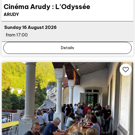
Cinéma Arudy : L'Odyssée
ARUDY
Sunday 16 August 2026
from 17:00
Details