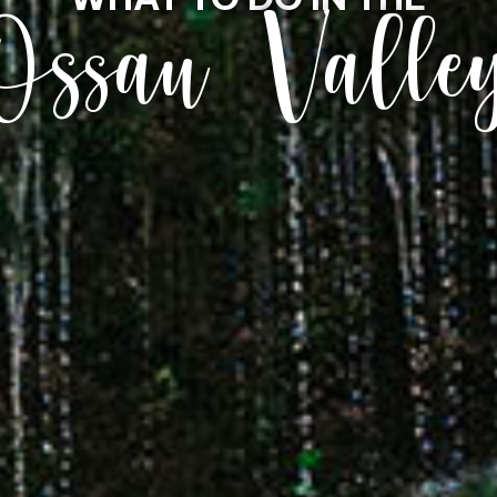
Ossau Valle