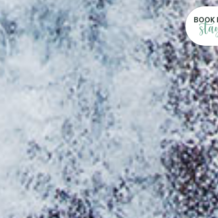
BOOK 
sta