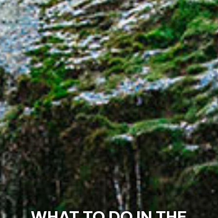
MAJOR EVENTS IN THE