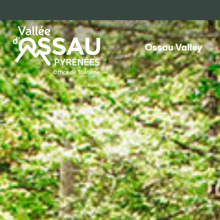
Ossau Valley