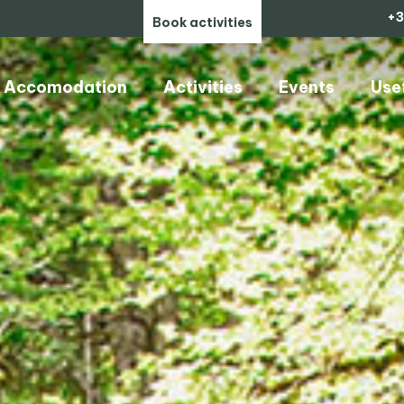
+3
Book activities
Accomodation
Activities
Events
Use