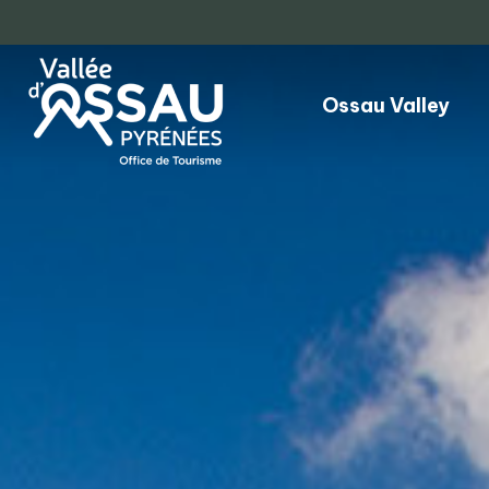
Ossau Valley