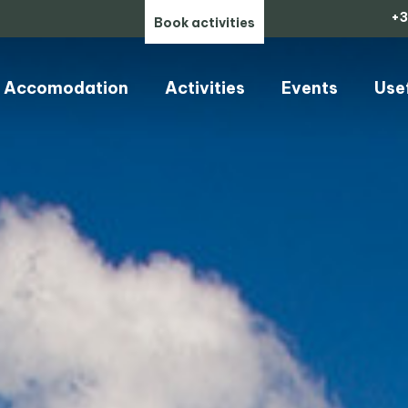
+3
Book activities
Accomodation
Activities
Events
Use