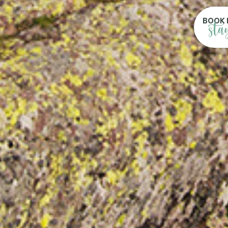
BOOK 
sta