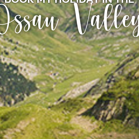
Ossau Valle