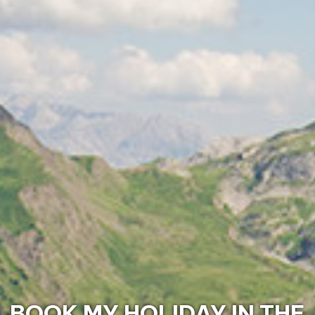
DISCOVER THE